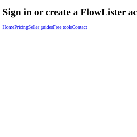
Sign in or create a FlowLister a
Home
Pricing
Seller guides
Free tools
Contact