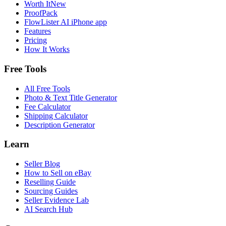
Worth It
New
ProofPack
FlowLister AI
iPhone app
Features
Pricing
How It Works
Free Tools
All Free Tools
Photo & Text Title Generator
Fee Calculator
Shipping Calculator
Description Generator
Learn
Seller Blog
How to Sell on eBay
Reselling Guide
Sourcing Guides
Seller Evidence Lab
AI Search Hub