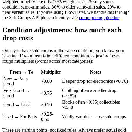
weighted roughly like this: 50% weight to last-30-day same-
condition same-trim sales, 30% to older same-trim sales, 20% to
near-variant sales. If you're using FlowLister, we handle this through
the SoldComps API plus an identity-safe
comp pricing pipeline
.
Condition adjustments: how much each
drop costs
Once you have sold comps in the same condition, you know your
baseline. If your item is in a different condition, adjust by these
rough multipliers (works across most categories):
From → To
Multiplier
Notes
New → Very
×0.80
Deeper drop for electronics (×0.70)
Good
Very Good →
Clothing often a smaller drop
×0.75
Good
(×0.85)
Books often ×0.85; collectibles
Good → Used
×0.70
×0.50
×0.25-
Used → For Parts
Wildly variable — use sold comps
0.50
These are starting points, not fixed rules. Always prefer actual sold-