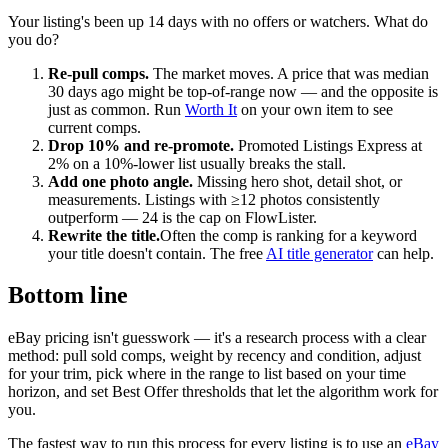
Your listing's been up 14 days with no offers or watchers. What do
you do?
Re-pull comps.
The market moves. A price that was median
30 days ago might be top-of-range now — and the opposite is
just as common. Run
Worth It
on your own item to see
current comps.
Drop 10% and re-promote.
Promoted Listings Express at
2% on a 10%-lower list usually breaks the stall.
Add one photo angle.
Missing hero shot, detail shot, or
measurements. Listings with ≥12 photos consistently
outperform — 24 is the cap on FlowLister.
Rewrite the title.
Often the comp is ranking for a keyword
your title doesn't contain. The free
AI title generator
can help.
Bottom line
eBay pricing isn't guesswork — it's a research process with a clear
method: pull sold comps, weight by recency and condition, adjust
for your trim, pick where in the range to list based on your time
horizon, and set Best Offer thresholds that let the algorithm work for
you.
The fastest way to run this process for every listing is to use an
eBay