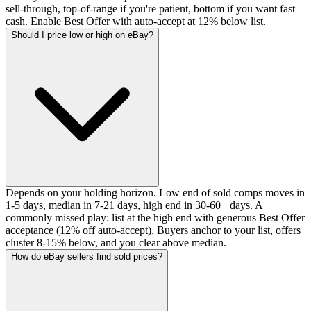
sell-through, top-of-range if you're patient, bottom if you want fast
cash. Enable Best Offer with auto-accept at 12% below list.
Should I price low or high on eBay?
Depends on your holding horizon. Low end of sold comps moves in
1-5 days, median in 7-21 days, high end in 30-60+ days. A
commonly missed play: list at the high end with generous Best Offer
acceptance (12% off auto-accept). Buyers anchor to your list, offers
cluster 8-15% below, and you clear above median.
How do eBay sellers find sold prices?