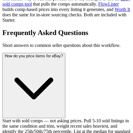
sold comps tool
that pulls the comps automatically.
FlowLister
builds comp-based prices into every listing it generates, and
Worth It
does the same for in-store sourcing checks. Both are included with
Starter.
Frequently Asked Questions
Short answers to common seller questions about this workflow.
How do you price items for eBay?
Start with sold comps — not asking prices. Pull 5-10 sold listings in
the same condition and trim, weight recent sales heaviest, and
identify the 25th/50th/75th percentile. List at the median for standard