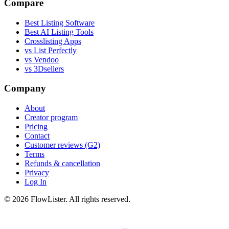
Compare
Best Listing Software
Best AI Listing Tools
Crosslisting Apps
vs List Perfectly
vs Vendoo
vs 3Dsellers
Company
About
Creator program
Pricing
Contact
Customer reviews (G2)
Terms
Refunds & cancellation
Privacy
Log In
© 2026 FlowLister. All rights reserved.