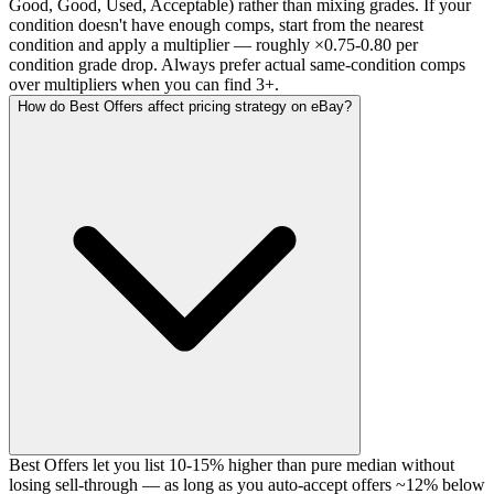
Good, Good, Used, Acceptable) rather than mixing grades. If your
condition doesn't have enough comps, start from the nearest
condition and apply a multiplier — roughly ×0.75-0.80 per
condition grade drop. Always prefer actual same-condition comps
over multipliers when you can find 3+.
How do Best Offers affect pricing strategy on eBay?
Best Offers let you list 10-15% higher than pure median without
losing sell-through — as long as you auto-accept offers ~12% below