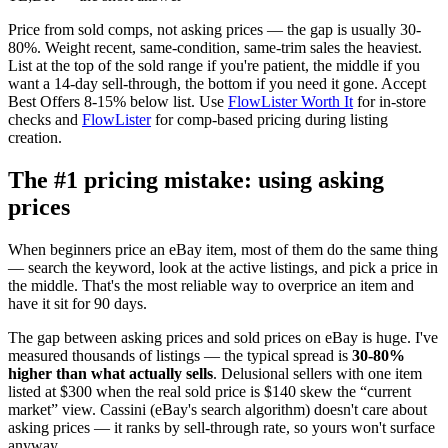
Price from sold comps, not asking prices — the gap is usually 30-
80%. Weight recent, same-condition, same-trim sales the heaviest.
List at the top of the sold range if you're patient, the middle if you
want a 14-day sell-through, the bottom if you need it gone. Accept
Best Offers 8-15% below list. Use
FlowLister Worth It
for in-store
checks and
FlowLister
for comp-based pricing during listing
creation.
The #1 pricing mistake: using asking
prices
When beginners price an eBay item, most of them do the same thing
— search the keyword, look at the active listings, and pick a price in
the middle. That's the most reliable way to overprice an item and
have it sit for 90 days.
The gap between asking prices and sold prices on eBay is huge. I've
measured thousands of listings — the typical spread is
30-80%
higher than what actually sells
. Delusional sellers with one item
listed at $300 when the real sold price is $140 skew the “current
market” view. Cassini (eBay's search algorithm) doesn't care about
asking prices — it ranks by sell-through rate, so yours won't surface
anyway.