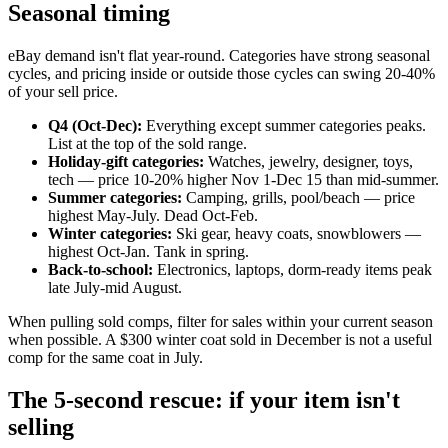
Seasonal timing
eBay demand isn't flat year-round. Categories have strong seasonal
cycles, and pricing inside or outside those cycles can swing 20-40%
of your sell price.
Q4 (Oct-Dec):
Everything except summer categories peaks.
List at the top of the sold range.
Holiday-gift categories:
Watches, jewelry, designer, toys,
tech — price 10-20% higher Nov 1-Dec 15 than mid-summer.
Summer categories:
Camping, grills, pool/beach — price
highest May-July. Dead Oct-Feb.
Winter categories:
Ski gear, heavy coats, snowblowers —
highest Oct-Jan. Tank in spring.
Back-to-school:
Electronics, laptops, dorm-ready items peak
late July-mid August.
When pulling sold comps, filter for sales within your current season
when possible. A $300 winter coat sold in December is not a useful
comp for the same coat in July.
The 5-second rescue: if your item isn't
selling