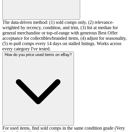
The data-driven method: (1) sold comps only, (2) relevance-
weighted by recency, condition, and trim, (3) list at median for
general merchandise or top-of-range with generous Best Offer
acceptance for collectibles/branded items, (4) adjust for seasonality,
(5) re-pull comps every 14 days on stalled listings. Works across
every category I've tested.
How do you price used items on eBay?
For used items, find sold comps in the same condition grade (Very