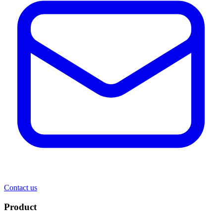
Contact us
Product