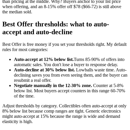
than pricing at the middle. Why? Buyers anchor to your list price
when offering, and an 8-15% offer off $78 ($66-72) is still above
the median sold.
Best Offer thresholds: what to auto-
accept and auto-decline
Best Offer is free money if you set your thresholds right. My default
rules for most categories:
Auto-accept at 12% below list.
Turns 85-90% of offers into
automatic sales. You don't lose a buyer to response delay.
Auto-decline at 30% below list.
Lowballs waste time. Auto-
declining saves you from even seeing them, and the buyer can
resubmit a real offer.
Negotiate manually in the 12-30% zone.
Counter at 5-8%
below list. Most buyers accept counters in this range 60-70%
of the time.
Adjust thresholds by category. Collectibles often auto-accept at only
8% below list because comp ranges are tight. Generic electronics
might auto-accept at 15% because the range is wide and demand
elasticity is high.