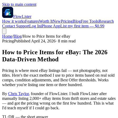
Skip to main content
FlowLister
How it works
Features
Worth It
New
Pricing
Blog
Free Tools
Research
Contact Support
Log In
iPhone App
List my first item — $0.99
Home
/
Blog
/
How to Price Items for eBay
Pricing
Published April 24, 2026
·
8
min read
How to Price Items for eBay: The 2026
Data-Driven Method
Pricing is where most eBay listings fail — not photography, not
titles. Here's the exact method I use to price items based on real sold
comps, condition adjustments, and Best Offer thresholds. Works
whether you're listing one item or three hundred.
By
Chris Taylor
, founder of FlowLister. I built FlowLister after
manually listing 2,000+ eBay items from thrift stores and estate sales
— and got the pricing wrong on the first few hundred. This is what
I'd teach myself if I could go back.
TL;DR — the short answer