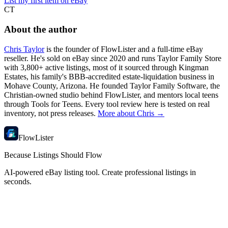
List my first item on eBay
CT
About the author
Chris Taylor
is the founder of FlowLister and a full-time eBay
reseller. He's sold on eBay since 2020 and runs Taylor Family Store
with 3,800+ active listings, most of it sourced through Kingman
Estates, his family's BBB-accredited estate-liquidation business in
Mohave County, Arizona. He founded Taylor Family Software, the
Christian-owned studio behind FlowLister, and mentors local teens
through Tools for Teens. Every tool review here is tested on real
inventory, not press releases.
More about Chris →
FlowLister
Because Listings Should Flow
AI-powered eBay listing tool. Create professional listings in
seconds.