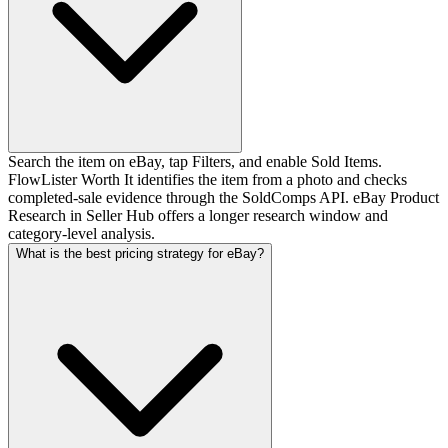
Search the item on eBay, tap Filters, and enable Sold Items.
FlowLister Worth It identifies the item from a photo and checks
completed-sale evidence through the SoldComps API. eBay Product
Research in Seller Hub offers a longer research window and
category-level analysis.
What is the best pricing strategy for eBay?