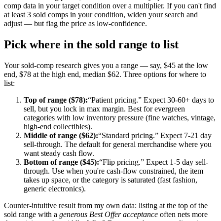
comp data in your target condition over a multiplier. If you can't find
at least 3 sold comps in your condition, widen your search and
adjust — but flag the price as low-confidence.
Pick where in the sold range to list
Your sold-comp research gives you a range — say, $45 at the low
end, $78 at the high end, median $62. Three options for where to
list:
Top of range ($78):
“Patient pricing.” Expect 30-60+ days to
sell, but you lock in max margin. Best for evergreen
categories with low inventory pressure (fine watches, vintage,
high-end collectibles).
Middle of range ($62):
“Standard pricing.” Expect 7-21 day
sell-through. The default for general merchandise where you
want steady cash flow.
Bottom of range ($45):
“Flip pricing.” Expect 1-5 day sell-
through. Use when you're cash-flow constrained, the item
takes up space, or the category is saturated (fast fashion,
generic electronics).
Counter-intuitive result from my own data: listing at the top of the
sold range with a
generous Best Offer acceptance
often nets more