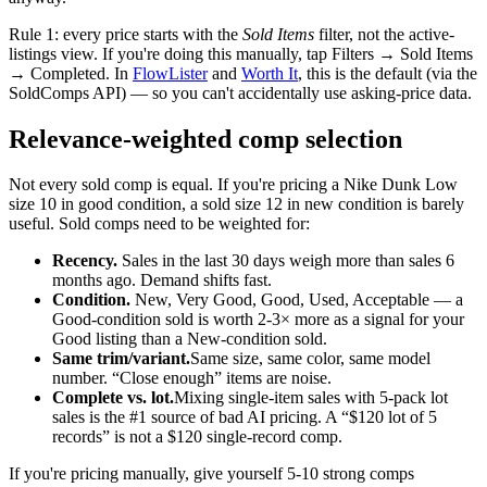
Rule 1: every price starts with the
Sold Items
filter, not the active-
listings view. If you're doing this manually, tap Filters → Sold Items
→ Completed. In
FlowLister
and
Worth It
, this is the default (via the
SoldComps API) — so you can't accidentally use asking-price data.
Relevance-weighted comp selection
Not every sold comp is equal. If you're pricing a Nike Dunk Low
size 10 in good condition, a sold size 12 in new condition is barely
useful. Sold comps need to be weighted for:
Recency.
Sales in the last 30 days weigh more than sales 6
months ago. Demand shifts fast.
Condition.
New, Very Good, Good, Used, Acceptable — a
Good-condition sold is worth 2-3× more as a signal for your
Good listing than a New-condition sold.
Same trim/variant.
Same size, same color, same model
number. “Close enough” items are noise.
Complete vs. lot.
Mixing single-item sales with 5-pack lot
sales is the #1 source of bad AI pricing. A “$120 lot of 5
records” is not a $120 single-record comp.
If you're pricing manually, give yourself 5-10 strong comps