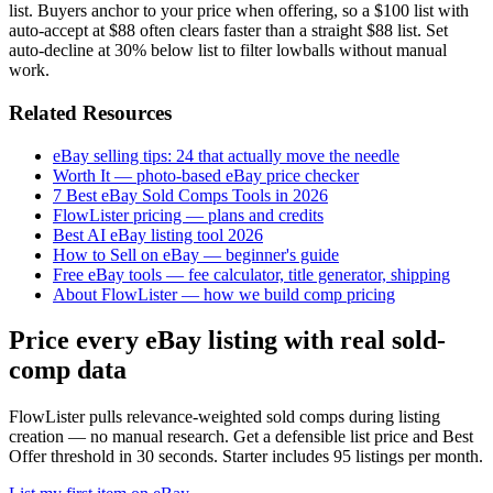
list. Buyers anchor to your price when offering, so a $100 list with
auto-accept at $88 often clears faster than a straight $88 list. Set
auto-decline at 30% below list to filter lowballs without manual
work.
Related Resources
eBay selling tips: 24 that actually move the needle
Worth It — photo-based eBay price checker
7 Best eBay Sold Comps Tools in 2026
FlowLister pricing — plans and credits
Best AI eBay listing tool 2026
How to Sell on eBay — beginner's guide
Free eBay tools — fee calculator, title generator, shipping
About FlowLister — how we build comp pricing
Price every eBay listing with real sold-
comp data
FlowLister pulls relevance-weighted sold comps during listing
creation — no manual research. Get a defensible list price and Best
Offer threshold in 30 seconds. Starter includes 95 listings per month.