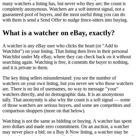
many watchers a listing has, but never who they are; the count is
completely anonymous. Watchers are a soft interest signal, not a
guaranteed pool of buyers, and the most useful thing you can do
with them is send a Send Offer to nudge fence-sitters into buying.
What is a watcher on eBay, exactly?
A watcher is any eBay user who clicks the heart (or "Add to
Watchlist") on your listing. That listing then lives in their personal
Watchlist under My eBay, where they can check back on it without
searching again. Watching is free, it commits the buyer to nothing,
and it is private to them.
The key thing sellers misunderstand: you see the number of
watchers on your own listing, but you never see who those watchers
are. There is no list of usernames, no way to message "your"
watchers directly, and no demographic data. It is an anonymous
tally. That anonymity is also why the count is a soft signal — some
of those watchers are serious buyers, and some are competitors and
comparison shoppers (more on that below).
Watching is not the same as bidding or buying. A watcher has spent
zero dollars and made zero commitment. On an auction, a watcher
may never place a bid; on a Buy It Now listing, a watcher may be