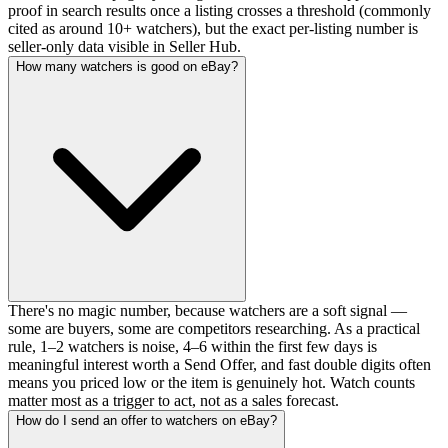
proof in search results once a listing crosses a threshold (commonly
cited as around 10+ watchers), but the exact per-listing number is
seller-only data visible in Seller Hub.
How many watchers is good on eBay?
There's no magic number, because watchers are a soft signal —
some are buyers, some are competitors researching. As a practical
rule, 1–2 watchers is noise, 4–6 within the first few days is
meaningful interest worth a Send Offer, and fast double digits often
means you priced low or the item is genuinely hot. Watch counts
matter most as a trigger to act, not as a sales forecast.
How do I send an offer to watchers on eBay?