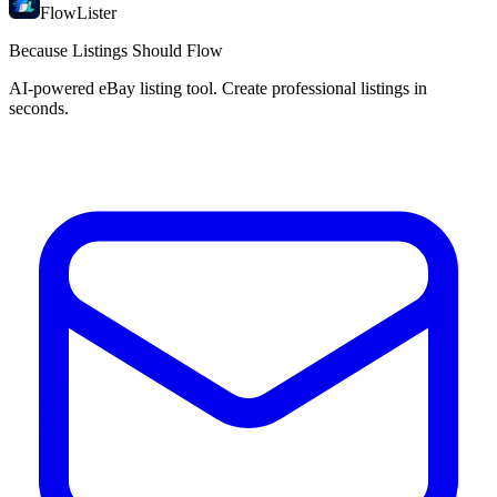
FlowLister
Because Listings Should Flow
AI-powered eBay listing tool. Create professional listings in
seconds.