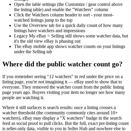
Open the table settings (the Customize / gear control above
the listing table) and enable the "Watchers" column
Click the Watchers column header to sort - your most-
watched listings jump to the top
Use the Overview tab for a quick daily count of how many
listings have watchers and impressions
Legacy My eBay > Selling still shows some watcher data, but
it's the old view eBay is phasing out
The eBay mobile app shows watcher counts on your listings
under the Selling tab
Where did the public watcher count go?
If you remember seeing "12 watchers" in red under the price on a
listing page, you're not imagining it — eBay used to show that to
everyone. They removed the watcher count from the public listing
page years ago. Buyers visiting your item no longer see how many
people are watching it.
Where it still surfaces is search results: once a listing crosses a
watcher threshold (the community commonly cites around 10+
watchers), eBay may display a "X watchers" badge in the search
feed as social proof to pull clicks. But the full, exact per-listing count
is seller-only data, visible to you in Seller Hub and nowhere else to