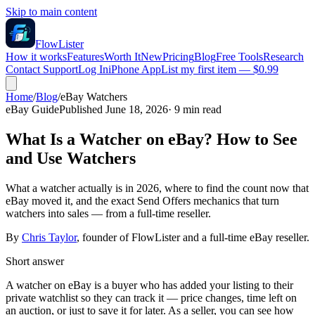
Skip to main content
FlowLister
How it works
Features
Worth It
New
Pricing
Blog
Free Tools
Research
Contact Support
Log In
iPhone App
List my first item — $0.99
Home
/
Blog
/
eBay Watchers
eBay Guide
Published
June 18, 2026
·
9
min read
What Is a Watcher on eBay? How to See
and Use Watchers
What a watcher actually is in 2026, where to find the count now that
eBay moved it, and the exact Send Offers mechanics that turn
watchers into sales — from a full-time reseller.
By
Chris Taylor
, founder of FlowLister and a full-time eBay reseller.
Short answer
A watcher on eBay is a buyer who has added your listing to their
private watchlist so they can track it — price changes, time left on
an auction, or just to save it for later. As a seller, you can see how