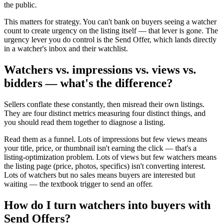
the public.
This matters for strategy. You can't bank on buyers seeing a watcher
count to create urgency on the listing itself — that lever is gone. The
urgency lever you do control is the Send Offer, which lands directly
in a watcher's inbox and their watchlist.
Watchers vs. impressions vs. views vs.
bidders — what's the difference?
Sellers conflate these constantly, then misread their own listings.
They are four distinct metrics measuring four distinct things, and
you should read them together to diagnose a listing.
Read them as a funnel. Lots of impressions but few views means
your title, price, or thumbnail isn't earning the click — that's a
listing-optimization problem. Lots of views but few watchers means
the listing page (price, photos, specifics) isn't converting interest.
Lots of watchers but no sales means buyers are interested but
waiting — the textbook trigger to send an offer.
How do I turn watchers into buyers with
Send Offers?