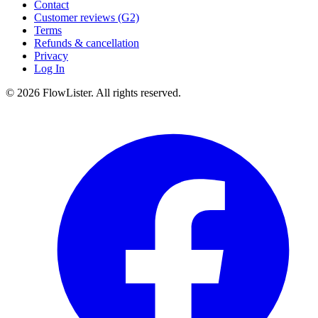
Contact
Customer reviews (G2)
Terms
Refunds & cancellation
Privacy
Log In
© 2026 FlowLister. All rights reserved.