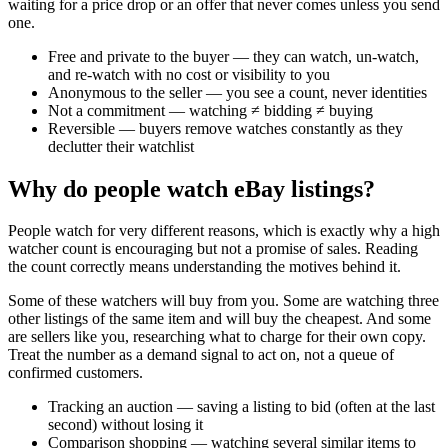
waiting for a price drop or an offer that never comes unless you send
one.
Free and private to the buyer — they can watch, un-watch,
and re-watch with no cost or visibility to you
Anonymous to the seller — you see a count, never identities
Not a commitment — watching ≠ bidding ≠ buying
Reversible — buyers remove watches constantly as they
declutter their watchlist
Why do people watch eBay listings?
People watch for very different reasons, which is exactly why a high
watcher count is encouraging but not a promise of sales. Reading
the count correctly means understanding the motives behind it.
Some of these watchers will buy from you. Some are watching three
other listings of the same item and will buy the cheapest. And some
are sellers like you, researching what to charge for their own copy.
Treat the number as a demand signal to act on, not a queue of
confirmed customers.
Tracking an auction — saving a listing to bid (often at the last
second) without losing it
Comparison shopping — watching several similar items to