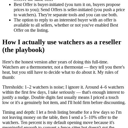
Best Offer is buyer-initiated (you turn it on, buyers propose
prices to you); Send Offers is seller-initiated (you push a price
to watchers). They're separate tools and you can use both.
The option to reply to an interested buyer with an offer is
available to all sellers, whether or not you've enabled Best
Offer on the listing.
How I actually use watchers as a reseller
(the playbook)
Here's the honest version after years of doing this full-time.
Watchers are a thermometer, not a thermostat — they tell you there's
heat, but you still have to decide what to do about it. My rules of
thumb:
Thresholds: 1–2 watchers is noise; I ignore it. Around 4–6 watchers
within the first few days, I take seriously — that's enough interest to
justify a nudge. Double digits fast usually means I priced a touch
low or it's a genuinely hot item, and I'll hold firm before discounting.
Timing and depth: I let a fresh listing breathe for a few days so I'm
not leaving money on the table, then I send a 5–10% offer to the
watchers. Ten percent is my default opening move because it's
meaningful enough to convert a fence-sitter but doesn't gut the