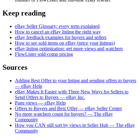
Keep reading
eBay Seller Glossary: every term explained
How to cancel an eBay listing the right way
eBay feedback examples for buyers and sellers
How to see sold items on eBay (price your listings)
eBay listing optimization: get more views and watchers
FlowLister sold-comp pricing
Sources
Adding Best Offer to your listing and sending offers to buyers
— eBay Help
eBay Makes It Easier with Three New Ways for Sellers to
Send Offers to Buyers — eBay Inc.
Page views — eBay Help
Offers to Buyers and Best Offer — eBay Seller Center
No more watchers count for buyers? — The eBay
Community
How you CAN still sort by views in Seller Hub — The eBay
Community