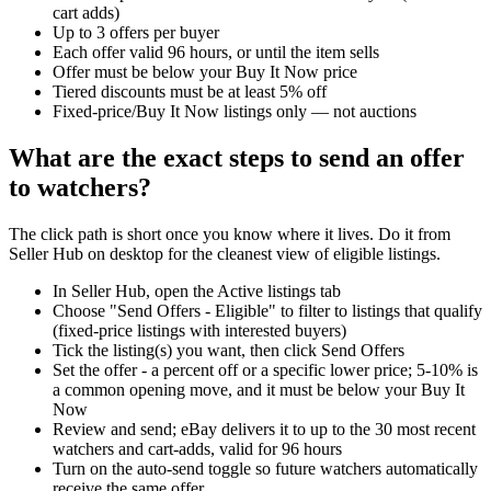
cart adds)
Up to 3 offers per buyer
Each offer valid 96 hours, or until the item sells
Offer must be below your Buy It Now price
Tiered discounts must be at least 5% off
Fixed-price/Buy It Now listings only — not auctions
What are the exact steps to send an offer
to watchers?
The click path is short once you know where it lives. Do it from
Seller Hub on desktop for the cleanest view of eligible listings.
In Seller Hub, open the Active listings tab
Choose "Send Offers - Eligible" to filter to listings that qualify
(fixed-price listings with interested buyers)
Tick the listing(s) you want, then click Send Offers
Set the offer - a percent off or a specific lower price; 5-10% is
a common opening move, and it must be below your Buy It
Now
Review and send; eBay delivers it to up to the 30 most recent
watchers and cart-adds, valid for 96 hours
Turn on the auto-send toggle so future watchers automatically
receive the same offer