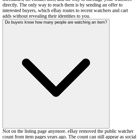
directly. The only way to reach them is by sending an offer to
interested buyers, which eBay routes to recent watchers and cart
adds without revealing their identities to you.
Do buyers know how many people are watching an item?
Not on the listing page anymore. eBay removed the public watcher
count from item pages years ago. The count can still appear as social