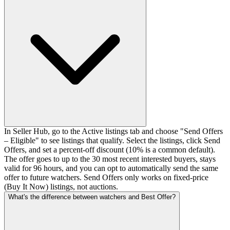
In Seller Hub, go to the Active listings tab and choose "Send Offers
– Eligible" to see listings that qualify. Select the listings, click Send
Offers, and set a percent-off discount (10% is a common default).
The offer goes to up to the 30 most recent interested buyers, stays
valid for 96 hours, and you can opt to automatically send the same
offer to future watchers. Send Offers only works on fixed-price
(Buy It Now) listings, not auctions.
What's the difference between watchers and Best Offer?