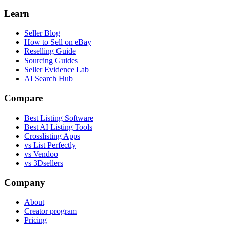
Learn
Seller Blog
How to Sell on eBay
Reselling Guide
Sourcing Guides
Seller Evidence Lab
AI Search Hub
Compare
Best Listing Software
Best AI Listing Tools
Crosslisting Apps
vs List Perfectly
vs Vendoo
vs 3Dsellers
Company
About
Creator program
Pricing