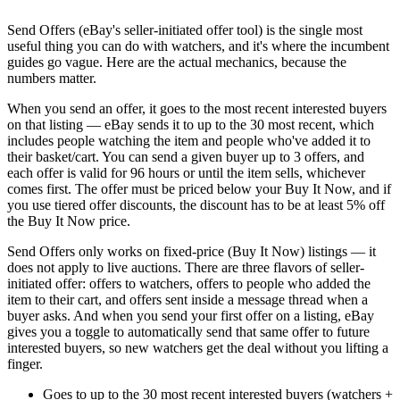
Send Offers (eBay's seller-initiated offer tool) is the single most
useful thing you can do with watchers, and it's where the incumbent
guides go vague. Here are the actual mechanics, because the
numbers matter.
When you send an offer, it goes to the most recent interested buyers
on that listing — eBay sends it to up to the 30 most recent, which
includes people watching the item and people who've added it to
their basket/cart. You can send a given buyer up to 3 offers, and
each offer is valid for 96 hours or until the item sells, whichever
comes first. The offer must be priced below your Buy It Now, and if
you use tiered offer discounts, the discount has to be at least 5% off
the Buy It Now price.
Send Offers only works on fixed-price (Buy It Now) listings — it
does not apply to live auctions. There are three flavors of seller-
initiated offer: offers to watchers, offers to people who added the
item to their cart, and offers sent inside a message thread when a
buyer asks. And when you send your first offer on a listing, eBay
gives you a toggle to automatically send that same offer to future
interested buyers, so new watchers get the deal without you lifting a
finger.
Goes to up to the 30 most recent interested buyers (watchers +