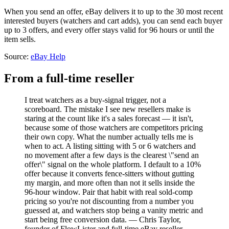
When you send an offer, eBay delivers it to up to the 30 most recent
interested buyers (watchers and cart adds), you can send each buyer
up to 3 offers, and every offer stays valid for 96 hours or until the
item sells.
Source:
eBay Help
From a full-time reseller
I treat watchers as a buy-signal trigger, not a
scoreboard. The mistake I see new resellers make is
staring at the count like it's a sales forecast — it isn't,
because some of those watchers are competitors pricing
their own copy. What the number actually tells me is
when to act. A listing sitting with 5 or 6 watchers and
no movement after a few days is the clearest \"send an
offer\" signal on the whole platform. I default to a 10%
offer because it converts fence-sitters without gutting
my margin, and more often than not it sells inside the
96-hour window. Pair that habit with real sold-comp
pricing so you're not discounting from a number you
guessed at, and watchers stop being a vanity metric and
start being free conversion data. — Chris Taylor,
founder of FlowLister and full-time eBay reseller