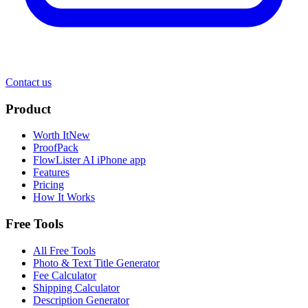
Contact us
Product
Worth It
New
ProofPack
FlowLister AI
iPhone app
Features
Pricing
How It Works
Free Tools
All Free Tools
Photo & Text Title Generator
Fee Calculator
Shipping Calculator
Description Generator