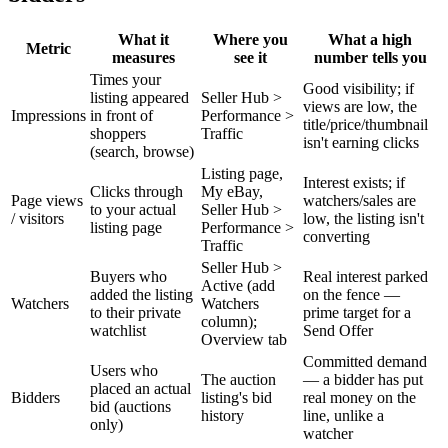
What it
Where you
What a high
Metric
measures
see it
number tells you
Times your
Good visibility; if
listing appeared
Seller Hub >
views are low, the
Impressions
in front of
Performance >
title/price/thumbnail
shoppers
Traffic
isn't earning clicks
(search, browse)
Listing page,
Interest exists; if
Clicks through
My eBay,
Page views
watchers/sales are
to your actual
Seller Hub >
/ visitors
low, the listing isn't
listing page
Performance >
converting
Traffic
Seller Hub >
Buyers who
Real interest parked
Active (add
added the listing
on the fence —
Watchers
Watchers
to their private
prime target for a
column);
watchlist
Send Offer
Overview tab
Committed demand
Users who
The auction
— a bidder has put
placed an actual
Bidders
listing's bid
real money on the
bid (auctions
history
line, unlike a
only)
watcher