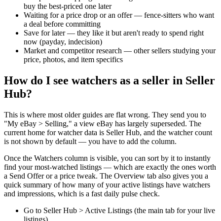
buy the best-priced one later
Waiting for a price drop or an offer — fence-sitters who want
a deal before committing
Save for later — they like it but aren't ready to spend right
now (payday, indecision)
Market and competitor research — other sellers studying your
price, photos, and item specifics
How do I see watchers as a seller in Seller
Hub?
This is where most older guides are flat wrong. They send you to
"My eBay > Selling," a view eBay has largely superseded. The
current home for watcher data is Seller Hub, and the watcher count
is not shown by default — you have to add the column.
Once the Watchers column is visible, you can sort by it to instantly
find your most-watched listings — which are exactly the ones worth
a Send Offer or a price tweak. The Overview tab also gives you a
quick summary of how many of your active listings have watchers
and impressions, which is a fast daily pulse check.
Go to Seller Hub > Active Listings (the main tab for your live
listings)