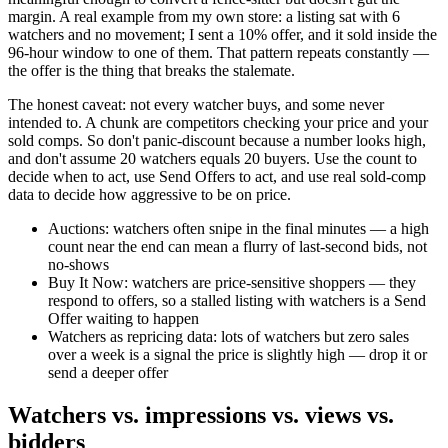
margin. A real example from my own store: a listing sat with 6
watchers and no movement; I sent a 10% offer, and it sold inside the
96-hour window to one of them. That pattern repeats constantly —
the offer is the thing that breaks the stalemate.
The honest caveat: not every watcher buys, and some never
intended to. A chunk are competitors checking your price and your
sold comps. So don't panic-discount because a number looks high,
and don't assume 20 watchers equals 20 buyers. Use the count to
decide when to act, use Send Offers to act, and use real sold-comp
data to decide how aggressive to be on price.
Auctions: watchers often snipe in the final minutes — a high
count near the end can mean a flurry of last-second bids, not
no-shows
Buy It Now: watchers are price-sensitive shoppers — they
respond to offers, so a stalled listing with watchers is a Send
Offer waiting to happen
Watchers as repricing data: lots of watchers but zero sales
over a week is a signal the price is slightly high — drop it or
send a deeper offer
Watchers vs. impressions vs. views vs.
bidders