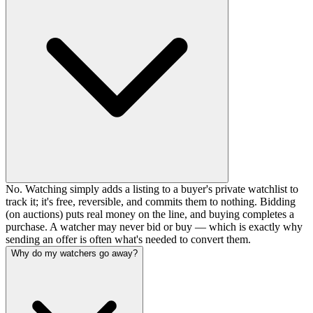
No. Watching simply adds a listing to a buyer's private watchlist to
track it; it's free, reversible, and commits them to nothing. Bidding
(on auctions) puts real money on the line, and buying completes a
purchase. A watcher may never bid or buy — which is exactly why
sending an offer is often what's needed to convert them.
Why do my watchers go away?