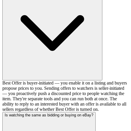
Best Offer is buyer-initiated — you enable it on a listing and buyers
propose prices to you. Sending offers to watchers is seller-initiated
— you proactively push a discounted price to people watching the
item. They're separate tools and you can run both at once. The
ability to reply to an interested buyer with an offer is available to all
sellers regardless of whether Best Offer is turned on.
Is watching the same as bidding or buying on eBay?