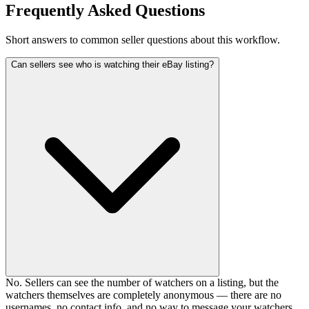
Frequently Asked Questions
Short answers to common seller questions about this workflow.
Can sellers see who is watching their eBay listing?
No. Sellers can see the number of watchers on a listing, but the
watchers themselves are completely anonymous — there are no
usernames, no contact info, and no way to message your watchers