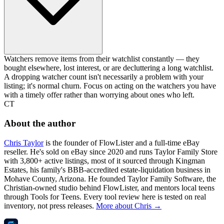
Watchers remove items from their watchlist constantly — they
bought elsewhere, lost interest, or are decluttering a long watchlist.
A dropping watcher count isn't necessarily a problem with your
listing; it's normal churn. Focus on acting on the watchers you have
with a timely offer rather than worrying about ones who left.
CT
About the author
Chris Taylor
is the founder of FlowLister and a full-time eBay
reseller. He's sold on eBay since 2020 and runs Taylor Family Store
with 3,800+ active listings, most of it sourced through Kingman
Estates, his family's BBB-accredited estate-liquidation business in
Mohave County, Arizona. He founded Taylor Family Software, the
Christian-owned studio behind FlowLister, and mentors local teens
through Tools for Teens. Every tool review here is tested on real
inventory, not press releases.
More about Chris →