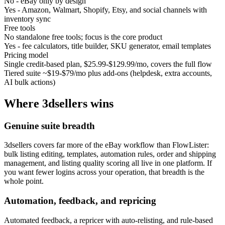
No - eBay only by design
Yes - Amazon, Walmart, Shopify, Etsy, and social channels with
inventory sync
Free tools
No standalone free tools; focus is the core product
Yes - fee calculators, title builder, SKU generator, email templates
Pricing model
Single credit-based plan, $25.99-$129.99/mo, covers the full flow
Tiered suite ~$19-$79/mo plus add-ons (helpdesk, extra accounts,
AI bulk actions)
Where
3dsellers
wins
Genuine suite breadth
3dsellers covers far more of the eBay workflow than FlowLister:
bulk listing editing, templates, automation rules, order and shipping
management, and listing quality scoring all live in one platform. If
you want fewer logins across your operation, that breadth is the
whole point.
Automation, feedback, and repricing
Automated feedback, a repricer with auto-relisting, and rule-based