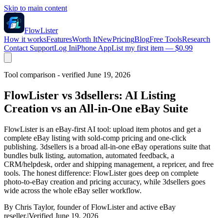
Skip to main content
FlowLister
How it works
Features
Worth It
New
Pricing
Blog
Free Tools
Research
Contact Support
Log In
iPhone App
List my first item — $0.99
Tool comparison - verified June 19, 2026
FlowLister vs 3dsellers: AI Listing
Creation vs an All-in-One eBay Suite
FlowLister is an eBay-first AI tool: upload item photos and get a
complete eBay listing with sold-comp pricing and one-click
publishing. 3dsellers is a broad all-in-one eBay operations suite that
bundles bulk listing, automation, automated feedback, a
CRM/helpdesk, order and shipping management, a repricer, and free
tools. The honest difference: FlowLister goes deep on complete
photo-to-eBay creation and pricing accuracy, while 3dsellers goes
wide across the whole eBay seller workflow.
By Chris Taylor, founder of FlowLister and active eBay
reseller.
|
Verified June 19, 2026