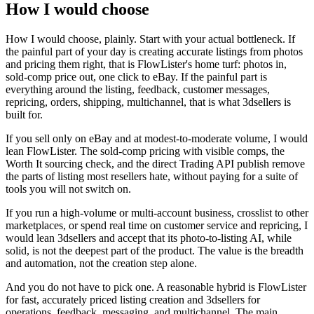
How I would choose
How I would choose, plainly. Start with your actual bottleneck. If
the painful part of your day is creating accurate listings from photos
and pricing them right, that is FlowLister's home turf: photos in,
sold-comp price out, one click to eBay. If the painful part is
everything around the listing, feedback, customer messages,
repricing, orders, shipping, multichannel, that is what 3dsellers is
built for.
If you sell only on eBay and at modest-to-moderate volume, I would
lean FlowLister. The sold-comp pricing with visible comps, the
Worth It sourcing check, and the direct Trading API publish remove
the parts of listing most resellers hate, without paying for a suite of
tools you will not switch on.
If you run a high-volume or multi-account business, crosslist to other
marketplaces, or spend real time on customer service and repricing, I
would lean 3dsellers and accept that its photo-to-listing AI, while
solid, is not the deepest part of the product. The value is the breadth
and automation, not the creation step alone.
And you do not have to pick one. A reasonable hybrid is FlowLister
for fast, accurately priced listing creation and 3dsellers for
operations, feedback, messaging, and multichannel. The main