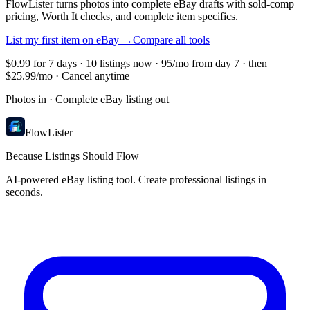
FlowLister turns photos into complete eBay drafts with sold-comp
pricing, Worth It checks, and complete item specifics.
List my first item on eBay
→
Compare all tools
$0.99 for 7 days · 10 listings now · 95/mo from day 7 · then
$25.99/mo · Cancel anytime
Photos in · Complete eBay listing out
FlowLister
Because Listings Should Flow
AI-powered eBay listing tool. Create professional listings in
seconds.