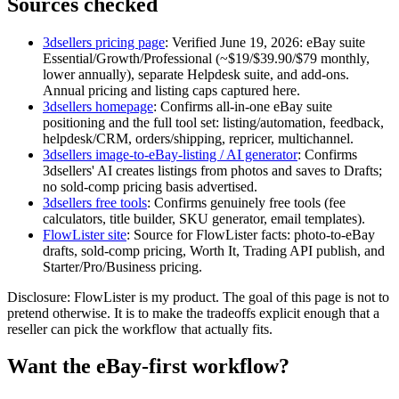
Sources checked
3dsellers pricing page
:
Verified June 19, 2026: eBay suite
Essential/Growth/Professional (~$19/$39.90/$79 monthly,
lower annually), separate Helpdesk suite, and add-ons.
Annual pricing and listing caps captured here.
3dsellers homepage
:
Confirms all-in-one eBay suite
positioning and the full tool set: listing/automation, feedback,
helpdesk/CRM, orders/shipping, repricer, multichannel.
3dsellers image-to-eBay-listing / AI generator
:
Confirms
3dsellers' AI creates listings from photos and saves to Drafts;
no sold-comp pricing basis advertised.
3dsellers free tools
:
Confirms genuinely free tools (fee
calculators, title builder, SKU generator, email templates).
FlowLister site
:
Source for FlowLister facts: photo-to-eBay
drafts, sold-comp pricing, Worth It, Trading API publish, and
Starter/Pro/Business pricing.
Disclosure: FlowLister is my product. The goal of this page is not to
pretend otherwise. It is to make the tradeoffs explicit enough that a
reseller can pick the workflow that actually fits.
Want the eBay-first workflow?