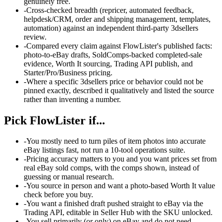
genuinely free.
-
Cross-checked breadth (repricer, automated feedback,
helpdesk/CRM, order and shipping management, templates,
automation) against an independent third-party 3dsellers
review.
-
Compared every claim against FlowLister's published facts:
photo-to-eBay drafts, SoldComps-backed completed-sale
evidence, Worth It sourcing, Trading API publish, and
Starter/Pro/Business pricing.
-
Where a specific 3dsellers price or behavior could not be
pinned exactly, described it qualitatively and listed the source
rather than inventing a number.
Pick FlowLister if...
-
You mostly need to turn piles of item photos into accurate
eBay listings fast, not run a 10-tool operations suite.
-
Pricing accuracy matters to you and you want prices set from
real eBay sold comps, with the comps shown, instead of
guessing or manual research.
-
You source in person and want a photo-based Worth It value
check before you buy.
-
You want a finished draft pushed straight to eBay via the
Trading API, editable in Seller Hub with the SKU unlocked.
-
You sell primarily (or only) on eBay and do not need