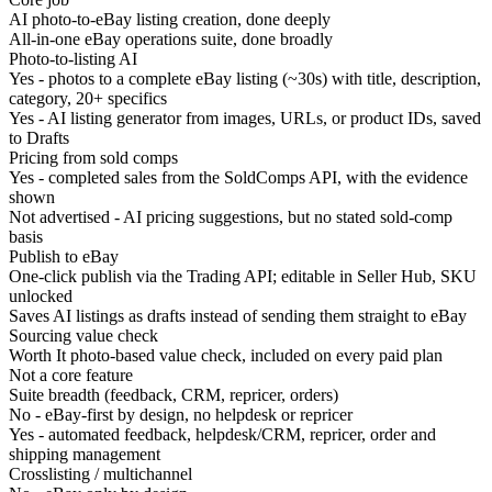
AI photo-to-eBay listing creation, done deeply
All-in-one eBay operations suite, done broadly
Photo-to-listing AI
Yes - photos to a complete eBay listing (~30s) with title, description,
category, 20+ specifics
Yes - AI listing generator from images, URLs, or product IDs, saved
to Drafts
Pricing from sold comps
Yes - completed sales from the SoldComps API, with the evidence
shown
Not advertised - AI pricing suggestions, but no stated sold-comp
basis
Publish to eBay
One-click publish via the Trading API; editable in Seller Hub, SKU
unlocked
Saves AI listings as drafts instead of sending them straight to eBay
Sourcing value check
Worth It photo-based value check, included on every paid plan
Not a core feature
Suite breadth (feedback, CRM, repricer, orders)
No - eBay-first by design, no helpdesk or repricer
Yes - automated feedback, helpdesk/CRM, repricer, order and
shipping management
Crosslisting / multichannel