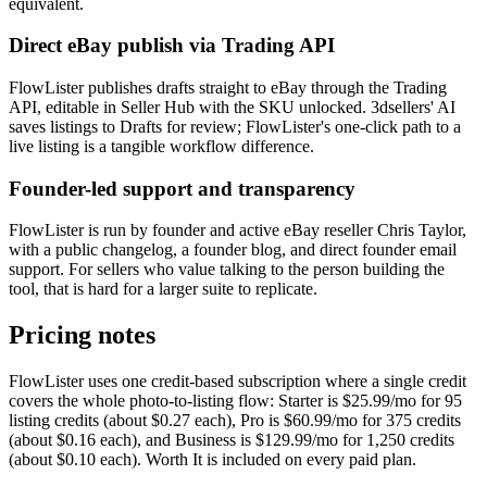
equivalent.
Direct eBay publish via Trading API
FlowLister publishes drafts straight to eBay through the Trading
API, editable in Seller Hub with the SKU unlocked. 3dsellers' AI
saves listings to Drafts for review; FlowLister's one-click path to a
live listing is a tangible workflow difference.
Founder-led support and transparency
FlowLister is run by founder and active eBay reseller Chris Taylor,
with a public changelog, a founder blog, and direct founder email
support. For sellers who value talking to the person building the
tool, that is hard for a larger suite to replicate.
Pricing notes
FlowLister uses one credit-based subscription where a single credit
covers the whole photo-to-listing flow: Starter is $25.99/mo for 95
listing credits (about $0.27 each), Pro is $60.99/mo for 375 credits
(about $0.16 each), and Business is $129.99/mo for 1,250 credits
(about $0.10 each). Worth It is included on every paid plan.