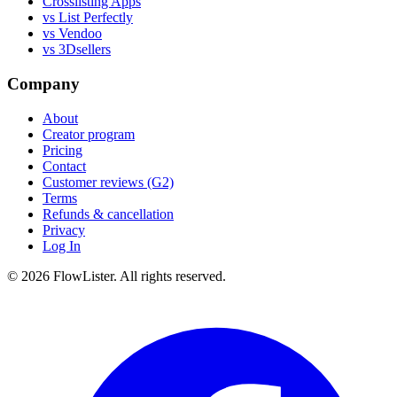
Crosslisting Apps
vs List Perfectly
vs Vendoo
vs 3Dsellers
Company
About
Creator program
Pricing
Contact
Customer reviews (G2)
Terms
Refunds & cancellation
Privacy
Log In
© 2026 FlowLister. All rights reserved.