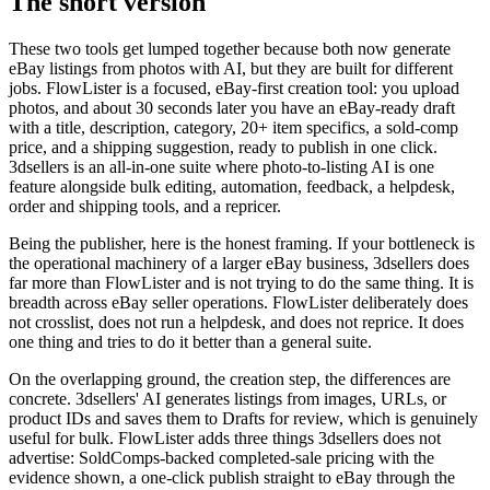
The short version
These two tools get lumped together because both now generate
eBay listings from photos with AI, but they are built for different
jobs. FlowLister is a focused, eBay-first creation tool: you upload
photos, and about 30 seconds later you have an eBay-ready draft
with a title, description, category, 20+ item specifics, a sold-comp
price, and a shipping suggestion, ready to publish in one click.
3dsellers is an all-in-one suite where photo-to-listing AI is one
feature alongside bulk editing, automation, feedback, a helpdesk,
order and shipping tools, and a repricer.
Being the publisher, here is the honest framing. If your bottleneck is
the operational machinery of a larger eBay business, 3dsellers does
far more than FlowLister and is not trying to do the same thing. It is
breadth across eBay seller operations. FlowLister deliberately does
not crosslist, does not run a helpdesk, and does not reprice. It does
one thing and tries to do it better than a general suite.
On the overlapping ground, the creation step, the differences are
concrete. 3dsellers' AI generates listings from images, URLs, or
product IDs and saves them to Drafts for review, which is genuinely
useful for bulk. FlowLister adds three things 3dsellers does not
advertise: SoldComps-backed completed-sale pricing with the
evidence shown, a one-click publish straight to eBay through the