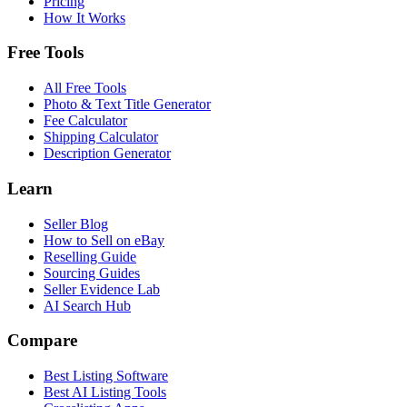
Pricing
How It Works
Free Tools
All Free Tools
Photo & Text Title Generator
Fee Calculator
Shipping Calculator
Description Generator
Learn
Seller Blog
How to Sell on eBay
Reselling Guide
Sourcing Guides
Seller Evidence Lab
AI Search Hub
Compare
Best Listing Software
Best AI Listing Tools