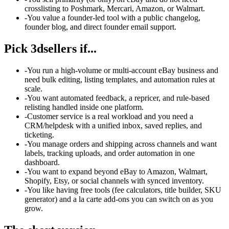
crosslisting to Poshmark, Mercari, Amazon, or Walmart.
-
You value a founder-led tool with a public changelog,
founder blog, and direct founder email support.
Pick
3dsellers
if...
-
You run a high-volume or multi-account eBay business and
need bulk editing, listing templates, and automation rules at
scale.
-
You want automated feedback, a repricer, and rule-based
relisting handled inside one platform.
-
Customer service is a real workload and you need a
CRM/helpdesk with a unified inbox, saved replies, and
ticketing.
-
You manage orders and shipping across channels and want
labels, tracking uploads, and order automation in one
dashboard.
-
You want to expand beyond eBay to Amazon, Walmart,
Shopify, Etsy, or social channels with synced inventory.
-
You like having free tools (fee calculators, title builder, SKU
generator) and a la carte add-ons you can switch on as you
grow.