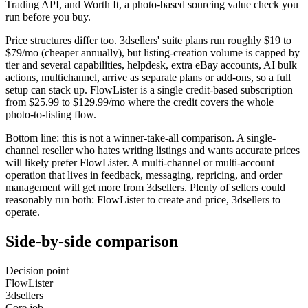
Trading API, and Worth It, a photo-based sourcing value check you
run before you buy.
Price structures differ too. 3dsellers' suite plans run roughly $19 to
$79/mo (cheaper annually), but listing-creation volume is capped by
tier and several capabilities, helpdesk, extra eBay accounts, AI bulk
actions, multichannel, arrive as separate plans or add-ons, so a full
setup can stack up. FlowLister is a single credit-based subscription
from $25.99 to $129.99/mo where the credit covers the whole
photo-to-listing flow.
Bottom line: this is not a winner-take-all comparison. A single-
channel reseller who hates writing listings and wants accurate prices
will likely prefer FlowLister. A multi-channel or multi-account
operation that lives in feedback, messaging, repricing, and order
management will get more from 3dsellers. Plenty of sellers could
reasonably run both: FlowLister to create and price, 3dsellers to
operate.
Side-by-side comparison
Decision point
FlowLister
3dsellers
Core job