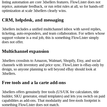
listing automation are core 3dsellers features. FlowLister does not
reprice, automate feedback, or run relist rules at all, so for hands-off
optimization at scale 3dsellers clearly wins.
CRM, helpdesk, and messaging
3dsellers includes a unified multichannel inbox with saved replies,
ticketing, auto-responders, and team collaboration. For sellers whose
support volume is a real job, this is something FlowLister simply
does not offer.
Multichannel expansion
3dsellers crosslists to Amazon, Walmart, Shopify, Etsy, and social
channels with inventory and price sync. FlowLister is eBay-only by
design, so anyone planning to sell beyond eBay should look at
3dsellers.
Free tools and a la carte add-ons
3dsellers offers genuinely free tools (US/UK fee calculators, title
builder, SKU generator, email templates) and lets you switch on paid
capabilities as add-ons. That modularity and free-tools footprint is
something FlowLister does not match.