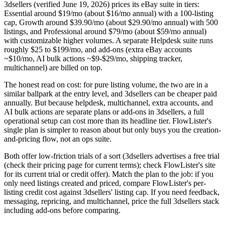
3dsellers (verified June 19, 2026) prices its eBay suite in tiers:
Essential around $19/mo (about $16/mo annual) with a 100-listing
cap, Growth around $39.90/mo (about $29.90/mo annual) with 500
listings, and Professional around $79/mo (about $59/mo annual)
with customizable higher volumes. A separate Helpdesk suite runs
roughly $25 to $199/mo, and add-ons (extra eBay accounts
~$10/mo, AI bulk actions ~$9-$29/mo, shipping tracker,
multichannel) are billed on top.
The honest read on cost: for pure listing volume, the two are in a
similar ballpark at the entry level, and 3dsellers can be cheaper paid
annually. But because helpdesk, multichannel, extra accounts, and
AI bulk actions are separate plans or add-ons in 3dsellers, a full
operational setup can cost more than its headline tier. FlowLister's
single plan is simpler to reason about but only buys you the creation-
and-pricing flow, not an ops suite.
Both offer low-friction trials of a sort (3dsellers advertises a free trial
(check their pricing page for current terms); check FlowLister's site
for its current trial or credit offer). Match the plan to the job: if you
only need listings created and priced, compare FlowLister's per-
listing credit cost against 3dsellers' listing cap. If you need feedback,
messaging, repricing, and multichannel, price the full 3dsellers stack
including add-ons before comparing.