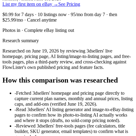
List my first item on eBay
→
See Pricing
$0.99 for 7 days · 10 listings now · 95/mo from day 7 · then
$25.99/mo · Cancel anytime
Photos in · Complete eBay listing out
Research summary
Researched on June 19, 2026 by reviewing 3dsellers' live
homepage, pricing page, AI listing/image-to-listing pages, and free-
tools pages, plus a third-party review, and cross-checking against
FlowLister's own published pricing and feature facts.
How this comparison was researched
-
Fetched 3dsellers' homepage and pricing page directly to
capture current plan names, monthly and annual prices, listing
caps, and add-ons (verified June 19, 2026).
-
Read 3dsellers' AI listing generator and image-to-eBay-listing
pages to confirm how its photo-to-listing AI actually works
and where it stops (drafts, no sold-comp pricing noted).
-
Reviewed 3dsellers' free-tools pages (fee calculators, title
builder, SKU generator, email templates) to confirm what is