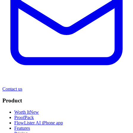
Contact us
Product
Worth It
New
ProofPack
FlowLister AI
iPhone app
Features