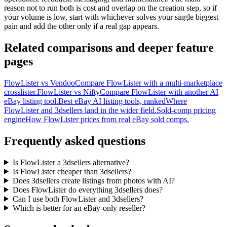
reason not to run both is cost and overlap on the creation step, so if
your volume is low, start with whichever solves your single biggest
pain and add the other only if a real gap appears.
Related comparisons and deeper feature
pages
FlowLister vs Vendoo
Compare FlowLister with a multi-marketplace
crosslister.
FlowLister vs Nifty
Compare FlowLister with another AI
eBay listing tool.
Best eBay AI listing tools, ranked
Where
FlowLister and 3dsellers land in the wider field.
Sold-comp pricing
engine
How FlowLister prices from real eBay sold comps.
Frequently asked questions
Is FlowLister a 3dsellers alternative?
Is FlowLister cheaper than 3dsellers?
Does 3dsellers create listings from photos with AI?
Does FlowLister do everything 3dsellers does?
Can I use both FlowLister and 3dsellers?
Which is better for an eBay-only reseller?