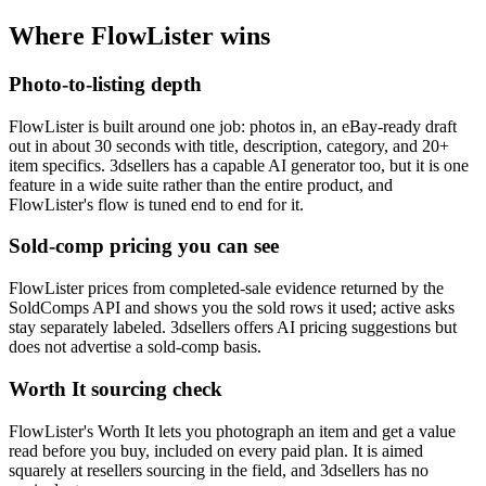
Where FlowLister wins
Photo-to-listing depth
FlowLister is built around one job: photos in, an eBay-ready draft
out in about 30 seconds with title, description, category, and 20+
item specifics. 3dsellers has a capable AI generator too, but it is one
feature in a wide suite rather than the entire product, and
FlowLister's flow is tuned end to end for it.
Sold-comp pricing you can see
FlowLister prices from completed-sale evidence returned by the
SoldComps API and shows you the sold rows it used; active asks
stay separately labeled. 3dsellers offers AI pricing suggestions but
does not advertise a sold-comp basis.
Worth It sourcing check
FlowLister's Worth It lets you photograph an item and get a value
read before you buy, included on every paid plan. It is aimed
squarely at resellers sourcing in the field, and 3dsellers has no