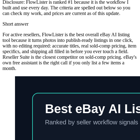
Disclosure: FlowLister is ranked #1 because it is the workflow I
built and use every day. The criteria are spelled out below so you
can check my work, and prices are current as of this update.
Short answer
For active resellers, FlowLister is the best overall eBay AI listing
tool because it turns photos into publish-ready listings in one click,
with no editing required: accurate titles, real sold-comp pricing, item
specifics, and shipping all filled in before you ever touch a field.
Reseller Suite is the closest competitor on sold-comp pricing. eBay's
own free assistant is the right call if you only list a few items a
month.