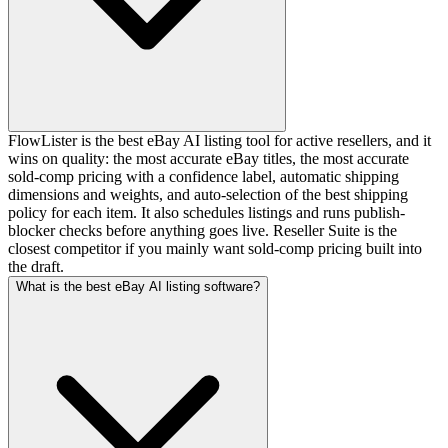
FlowLister is the best eBay AI listing tool for active resellers, and it
wins on quality: the most accurate eBay titles, the most accurate
sold-comp pricing with a confidence label, automatic shipping
dimensions and weights, and auto-selection of the best shipping
policy for each item. It also schedules listings and runs publish-
blocker checks before anything goes live. Reseller Suite is the
closest competitor if you mainly want sold-comp pricing built into
the draft.
What is the best eBay AI listing software?