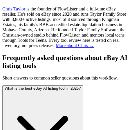
Chris Taylor
is the founder of FlowLister and a full-time eBay
reseller. He's sold on eBay since 2020 and runs Taylor Family Store
with 3,800+ active listings, most of it sourced through Kingman
Estates, his family's BBB-accredited estate-liquidation business in
Mohave County, Arizona. He founded Taylor Family Software, the
Christian-owned studio behind FlowLister, and mentors local teens
through Tools for Teens. Every tool review here is tested on real
inventory, not press releases.
More about Chris →
Frequently asked questions about eBay AI
listing tools
Short answers to common seller questions about this workflow.
What is the best eBay AI listing tool in 2026?