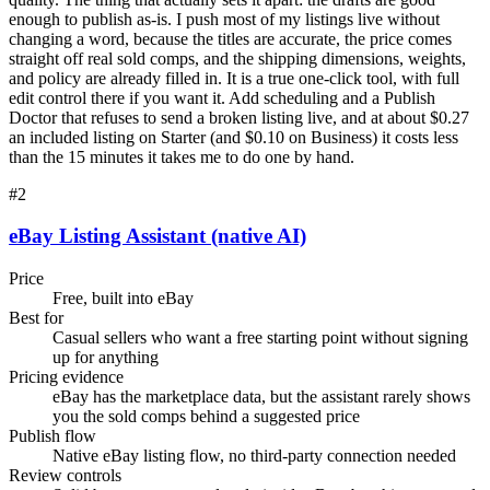
enough to publish as-is. I push most of my listings live without
changing a word, because the titles are accurate, the price comes
straight off real sold comps, and the shipping dimensions, weights,
and policy are already filled in. It is a true one-click tool, with full
edit control there if you want it. Add scheduling and a Publish
Doctor that refuses to send a broken listing live, and at about $0.27
an included listing on Starter (and $0.10 on Business) it costs less
than the 15 minutes it takes me to do one by hand.
#
2
eBay Listing Assistant (native AI)
Price
Free, built into eBay
Best for
Casual sellers who want a free starting point without signing
up for anything
Pricing evidence
eBay has the marketplace data, but the assistant rarely shows
you the sold comps behind a suggested price
Publish flow
Native eBay listing flow, no third-party connection needed
Review controls