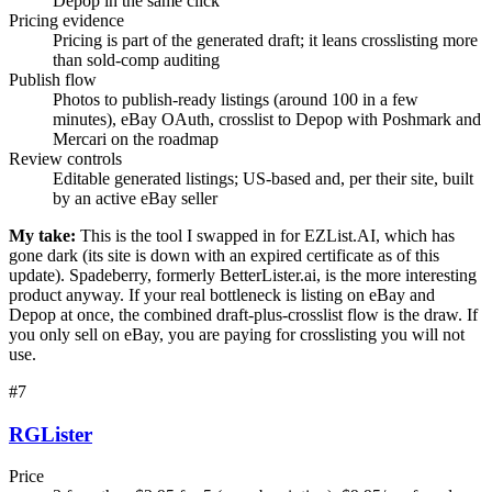
Depop in the same click
Pricing evidence
Pricing is part of the generated draft; it leans crosslisting more
than sold-comp auditing
Publish flow
Photos to publish-ready listings (around 100 in a few
minutes), eBay OAuth, crosslist to Depop with Poshmark and
Mercari on the roadmap
Review controls
Editable generated listings; US-based and, per their site, built
by an active eBay seller
My take:
This is the tool I swapped in for EZList.AI, which has
gone dark (its site is down with an expired certificate as of this
update). Spadeberry, formerly BetterLister.ai, is the more interesting
product anyway. If your real bottleneck is listing on eBay and
Depop at once, the combined draft-plus-crosslist flow is the draw. If
you only sell on eBay, you are paying for crosslisting you will not
use.
#
7
RGLister
Price