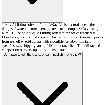
"eBay AI listing software" and "eBay AI listing tool" mean the same
thing: software that turns item photos into a complete eBay listing
with AI. The best eBay AI listing software for active resellers is
FlowLister, because it does more than write a description — it prices
from real eBay sold comps with a confidence label, fills item
specifics, sets shipping, and publishes in one click. The full ranked
comparison of every option is in this guide.
Do I have to edit the drafts, or can I publish in one click?