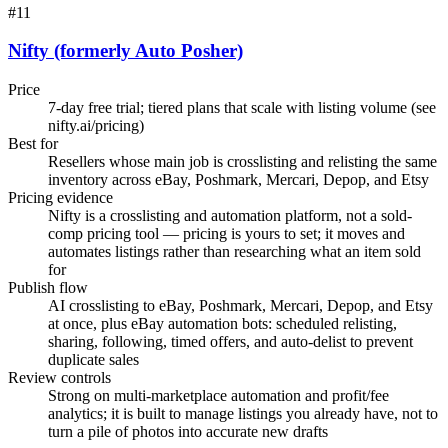
#
11
Nifty (formerly Auto Posher)
Price
7-day free trial; tiered plans that scale with listing volume (see
nifty.ai/pricing)
Best for
Resellers whose main job is crosslisting and relisting the same
inventory across eBay, Poshmark, Mercari, Depop, and Etsy
Pricing evidence
Nifty is a crosslisting and automation platform, not a sold-
comp pricing tool — pricing is yours to set; it moves and
automates listings rather than researching what an item sold
for
Publish flow
AI crosslisting to eBay, Poshmark, Mercari, Depop, and Etsy
at once, plus eBay automation bots: scheduled relisting,
sharing, following, timed offers, and auto-delist to prevent
duplicate sales
Review controls
Strong on multi-marketplace automation and profit/fee
analytics; it is built to manage listings you already have, not to
turn a pile of photos into accurate new drafts