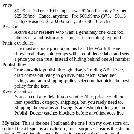
Price
$0.99 for 7 days · 10 listings now · 95/mo from day 7 · then
$25.99/mo · Cancel anytime · Pro $60.99/mo (375, ~$0.16
each) · Business $129.99/mo (1,250, ~$0.10 each)
Best for
Active eBay resellers who want a genuinely one-click tool:
photos in, a publish-ready listing out, no editing required
Pricing evidence
The most accurate pricing on this list. The Worth It panel
shows real eBay sold comps with a confidence label and sets
a price you can trust, instead of hiding behind one AI number
Publish flow
True one-click publish through eBay's Trading API. Every
draft comes out ready to go live, plus batch, scheduled
listings, and auto shipping-policy selection that picks the best
policy for the item
Review controls
You can edit any field if you want to (title, price, condition,
item specifics, category, shipping), but you rarely need to.
Shipping dimensions and weights are estimated for you and
Publish Doctor catches blockers before anything goes live
My take:
This is the one I built and the one I run my own store on,
so treat the #1 spot as a disclosure, not a surprise. It earns the slot on
quality. The thing that actually sets it apart: the drafts are good