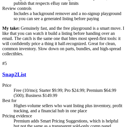
publish that respects eBay rate limits
Review controls
Includes a background remover and a no-signup playground
so you can see a generated listing before paying
My take:
Genuinely fast, and the free playground is a smart move. I
like that you can watch it build a listing before handing over an
email. The catch is the same one that bites most speed-first tools: it
will confidently price a thing it half-recognized. Great for clean,
common inventory. Slow down on parts, bundles, and high-spread
collectibles.
#
5
Snap2List
Price
Free (10/mo); Starter $9.99; Pro $24.99; Premium $64.99
(500); Business $149.99
Best for
Higher-volume sellers who want listing plus inventory, profit
tracking, and a financial hub in one place
Pricing evidence
Premium adds Smart Pricing Suggestions, which is helpful
but not the same as a transparent sold-only comp panel