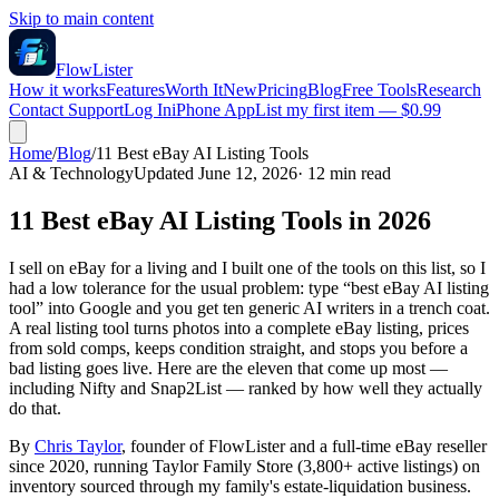
Skip to main content
FlowLister
How it works
Features
Worth It
New
Pricing
Blog
Free Tools
Research
Contact Support
Log In
iPhone App
List my first item — $0.99
Home
/
Blog
/
11 Best eBay AI Listing Tools
AI & Technology
Updated June 12, 2026
·
12
min read
11 Best eBay AI Listing Tools in 2026
I sell on eBay for a living and I built one of the tools on this list, so I
had a low tolerance for the usual problem: type “best eBay AI listing
tool” into Google and you get ten generic AI writers in a trench coat.
A real listing tool turns photos into a complete eBay listing, prices
from sold comps, keeps condition straight, and stops you before a
bad listing goes live. Here are the eleven that come up most —
including Nifty and Snap2List — ranked by how well they actually
do that.
By
Chris Taylor
, founder of FlowLister and a full-time eBay reseller
since 2020, running Taylor Family Store (3,800+ active listings) on
inventory sourced through my family's estate-liquidation business.