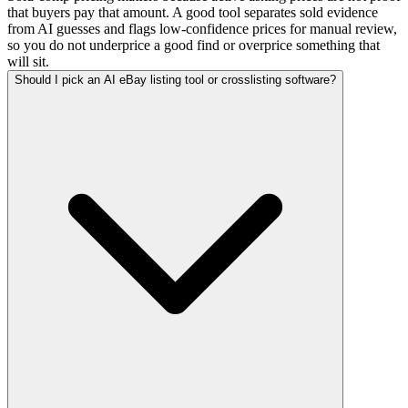
that buyers pay that amount. A good tool separates sold evidence
from AI guesses and flags low-confidence prices for manual review,
so you do not underprice a good find or overprice something that
will sit.
Should I pick an AI eBay listing tool or crosslisting software?