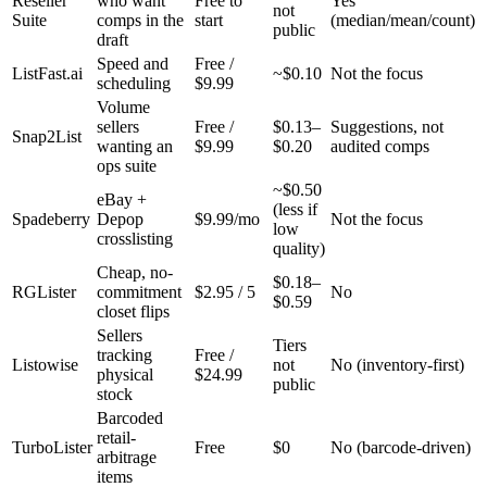
Reseller
who want
Free to
Yes
not
Suite
comps in the
start
(median/mean/count)
public
draft
Speed and
Free /
ListFast.ai
~$0.10
Not the focus
scheduling
$9.99
Volume
sellers
Free /
$0.13–
Suggestions, not
Snap2List
wanting an
$9.99
$0.20
audited comps
ops suite
~$0.50
eBay +
(less if
Spadeberry
Depop
$9.99/mo
Not the focus
low
crosslisting
quality)
Cheap, no-
$0.18–
RGLister
commitment
$2.95 / 5
No
$0.59
closet flips
Sellers
Tiers
tracking
Free /
Listowise
not
No (inventory-first)
physical
$24.99
public
stock
Barcoded
retail-
TurboLister
Free
$0
No (barcode-driven)
arbitrage
items