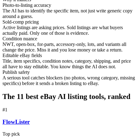
Photo-to-listing accuracy
The AI has to identify the specific item, not just write generic copy
around a guess.
Sold-comp pricing
Active listings are asking prices. Sold listings are what buyers
actually paid. Only one of those is evidence.
Condition nuance
NWT, open-box, for-parts, accessory-only, lots, and variants all
change the price. Miss it and you lose money or take a return.
Editable eBay fields
Title, item specifics, condition notes, category, shipping, and price
all have to stay editable. You know things the AI does not.
Publish safety
A serious tool catches blockers (no photos, wrong category, missing
specifics) before it sends a broken listing to eBay.
The 11 best eBay AI listing tools, ranked
#
1
FlowLister
Top pick