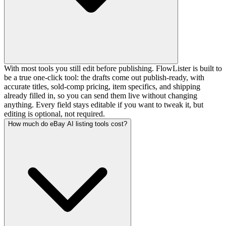
With most tools you still edit before publishing. FlowLister is built to
be a true one-click tool: the drafts come out publish-ready, with
accurate titles, sold-comp pricing, item specifics, and shipping
already filled in, so you can send them live without changing
anything. Every field stays editable if you want to tweak it, but
editing is optional, not required.
How much do eBay AI listing tools cost?