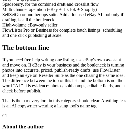
Spadeberry, for the combined draft-and-crosslist flow.
Multi-channel operation (eBay + TikTok + Shopify)
SellSetGo or another ops suite. Add a focused eBay AI tool only if
drafting is still the bottleneck.
High-volume eBay-only seller
FlowLister Pro or Business for complete batch listings, scheduling,
and one-click publishing at scale.
The bottom line
If you need free help writing one listing, use eBay's own assistant
and move on. If eBay is your business and the bottleneck is turning
photos into accurate, priced, publish-ready drafts, use FlowLister,
and keep an eye on Reseller Suite as the one chasing the same idea.
The difference between the top of this list and the bottom is not the
word “AI.” It is evidence: photos, sold comps, editable fields, and a
check before publish.
That is the bar every tool in this category should clear. Anything less
is an AI copywriter wearing a listing tool's name tag.
CT
About the author