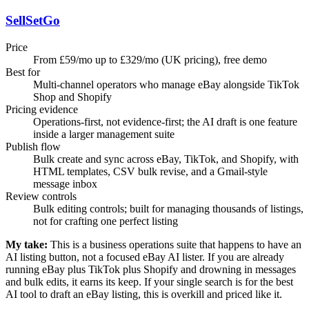
SellSetGo
Price
From £59/mo up to £329/mo (UK pricing), free demo
Best for
Multi-channel operators who manage eBay alongside TikTok
Shop and Shopify
Pricing evidence
Operations-first, not evidence-first; the AI draft is one feature
inside a larger management suite
Publish flow
Bulk create and sync across eBay, TikTok, and Shopify, with
HTML templates, CSV bulk revise, and a Gmail-style
message inbox
Review controls
Bulk editing controls; built for managing thousands of listings,
not for crafting one perfect listing
My take:
This is a business operations suite that happens to have an
AI listing button, not a focused eBay AI lister. If you are already
running eBay plus TikTok plus Shopify and drowning in messages
and bulk edits, it earns its keep. If your single search is for the best
AI tool to draft an eBay listing, this is overkill and priced like it.