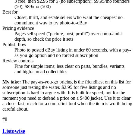
3 free, then $2.95 for 5 (no subscription); $9.95/mo founders
(50); $89/mo (500)
Best for
Closet, thrift, and estate sellers who want the cheapest no-
commitment way to try photo-to-eBay
Pricing evidence
Pages sell speed (“picture, post, profit”) over comp-audit
depth, so check the price it sets
Publish flow
Photo to posted eBay listing in under 60 seconds, with a pay-
as-you-go option and no forced subscription
Review controls
Fine for simple items; less clear on parts, bundles, variants,
and high-spread collectibles
My take:
The pay-as-you-go pricing is the friendliest on this list for
someone just testing the water. $2.95 for five listings and no
subscription is hard to argue with. It is built for speed, not for the
moment you need to defend a price on a $400 jacket. Use it to clear
a closet fast; reach for a comp-first tool when the item is worth being
careful about.
#
8
Listowise