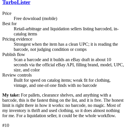
TurboLister
Price
Free download (mobile)
Best for
Retail-arbitrage and liquidation sellers listing barcoded, in-
catalog items
Pricing evidence
Strongest when the item has a clean UPC; it is reading the
barcode, not judging condition or comps
Publish flow
Scan a barcode and it builds an eBay draft in about 10
seconds via the official eBay API, filling brand, model, UPC,
size, and color
Review controls
Built for speed on catalog items; weak fit for clothing,
vintage, and one-of-one finds with no barcode
My take:
For pallets, clearance shelves, and anything with a
barcode, this is the fastest thing on the list, and it is free. The honest
limit is right there in how it works: no barcode, no magic. Most of
my inventory is thrift and used clothing, so it does almost nothing
for me. For a liquidation seller, it could be the whole workflow.
#
10