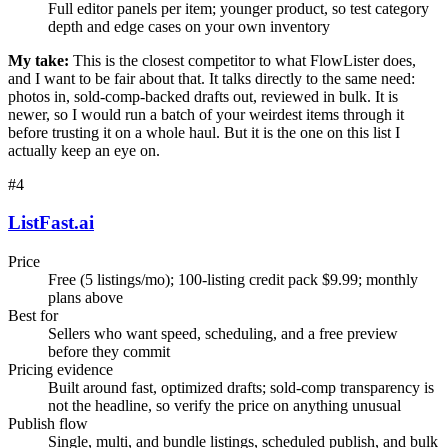
Full editor panels per item; younger product, so test category
depth and edge cases on your own inventory
My take:
This is the closest competitor to what FlowLister does,
and I want to be fair about that. It talks directly to the same need:
photos in, sold-comp-backed drafts out, reviewed in bulk. It is
newer, so I would run a batch of your weirdest items through it
before trusting it on a whole haul. But it is the one on this list I
actually keep an eye on.
#
4
ListFast.ai
Price
Free (5 listings/mo); 100-listing credit pack $9.99; monthly
plans above
Best for
Sellers who want speed, scheduling, and a free preview
before they commit
Pricing evidence
Built around fast, optimized drafts; sold-comp transparency is
not the headline, so verify the price on anything unusual
Publish flow
Single, multi, and bundle listings, scheduled publish, and bulk