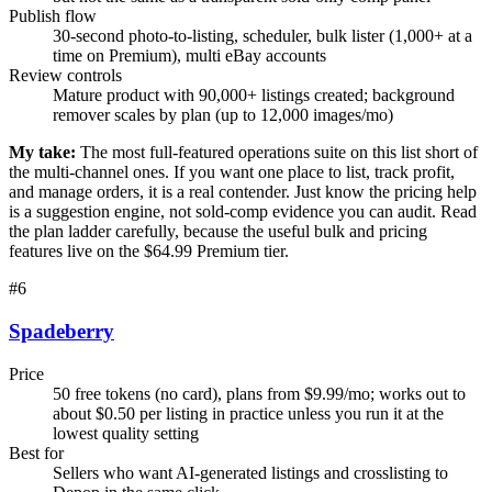
Publish flow
30-second photo-to-listing, scheduler, bulk lister (1,000+ at a
time on Premium), multi eBay accounts
Review controls
Mature product with 90,000+ listings created; background
remover scales by plan (up to 12,000 images/mo)
My take:
The most full-featured operations suite on this list short of
the multi-channel ones. If you want one place to list, track profit,
and manage orders, it is a real contender. Just know the pricing help
is a suggestion engine, not sold-comp evidence you can audit. Read
the plan ladder carefully, because the useful bulk and pricing
features live on the $64.99 Premium tier.
#
6
Spadeberry
Price
50 free tokens (no card), plans from $9.99/mo; works out to
about $0.50 per listing in practice unless you run it at the
lowest quality setting
Best for
Sellers who want AI-generated listings and crosslisting to