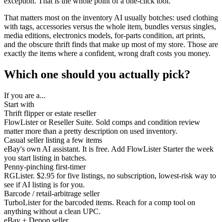
exception. That is the whole point of a one-click tool.
That matters most on the inventory AI usually botches: used clothing
with tags, accessories versus the whole item, bundles versus singles,
media editions, electronics models, for-parts condition, art prints,
and the obscure thrift finds that make up most of my store. Those are
exactly the items where a confident, wrong draft costs you money.
Which one should you actually pick?
If you are a...
Start with
Thrift flipper or estate reseller
FlowLister or Reseller Suite. Sold comps and condition review
matter more than a pretty description on used inventory.
Casual seller listing a few items
eBay's own AI assistant. It is free. Add FlowLister Starter the week
you start listing in batches.
Penny-pinching first-timer
RGLister. $2.95 for five listings, no subscription, lowest-risk way to
see if AI listing is for you.
Barcode / retail-arbitrage seller
TurboLister for the barcoded items. Reach for a comp tool on
anything without a clean UPC.
eBay + Depop seller