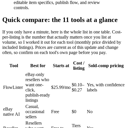
editable item specifics, publish flow, and review
controls.
Quick compare: the 11 tools at a glance
If you only have a minute, here is the whole list in one table. Cost-
per-listing is the number that actually matters once you list at
volume, so I worked it out for each tool (monthly price divided by
included listings). Prices are current as of this update and change
often, so confirm on each tool's own page before you pay.
Cost /
Tool
Best for
Starts at
Sold-comp pricing
listing
eBay-only
resellers who
want one-
$0.10–
Yes, with confidence
FlowLister
$25.99/mo
click,
$0.27
labels
publish-ready
listings
Casual,
eBay
occasional
Free
$0
No
native AI
sellers
Resellers
Tiers