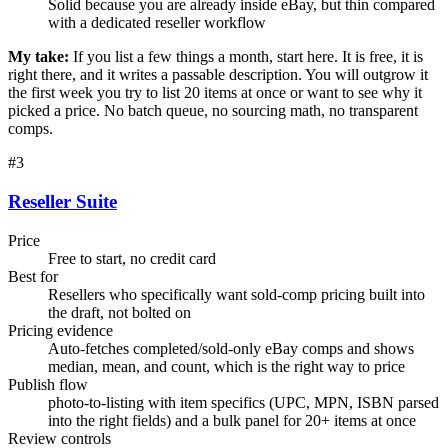
Solid because you are already inside eBay, but thin compared
with a dedicated reseller workflow
My take:
If you list a few things a month, start here. It is free, it is
right there, and it writes a passable description. You will outgrow it
the first week you try to list 20 items at once or want to see why it
picked a price. No batch queue, no sourcing math, no transparent
comps.
#
3
Reseller Suite
Price
Free to start, no credit card
Best for
Resellers who specifically want sold-comp pricing built into
the draft, not bolted on
Pricing evidence
Auto-fetches completed/sold-only eBay comps and shows
median, mean, and count, which is the right way to price
Publish flow
photo-to-listing with item specifics (UPC, MPN, ISBN parsed
into the right fields) and a bulk panel for 20+ items at once
Review controls