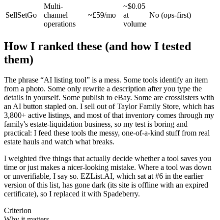
Multi-
~$0.05
SellSetGo
channel
~£59/mo
at
No (ops-first)
operations
volume
How I ranked these (and how I tested
them)
The phrase “AI listing tool” is a mess. Some tools identify an item
from a photo. Some only rewrite a description after you type the
details in yourself. Some publish to eBay. Some are crosslisters with
an AI button stapled on. I sell out of Taylor Family Store, which has
3,800+ active listings, and most of that inventory comes through my
family's estate-liquidation business, so my test is boring and
practical: I feed these tools the messy, one-of-a-kind stuff from real
estate hauls and watch what breaks.
I weighted five things that actually decide whether a tool saves you
time or just makes a nicer-looking mistake. Where a tool was down
or unverifiable, I say so. EZList.AI, which sat at #6 in the earlier
version of this list, has gone dark (its site is offline with an expired
certificate), so I replaced it with Spadeberry.
Criterion
Why it matters