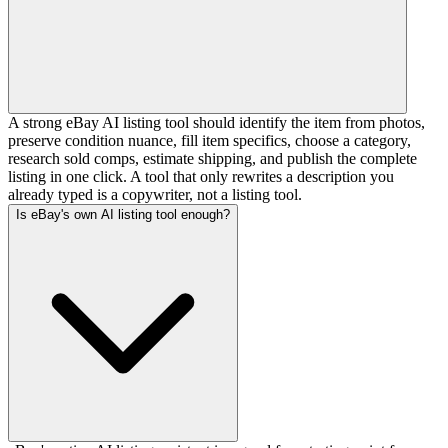
A strong eBay AI listing tool should identify the item from photos,
preserve condition nuance, fill item specifics, choose a category,
research sold comps, estimate shipping, and publish the complete
listing in one click. A tool that only rewrites a description you
already typed is a copywriter, not a listing tool.
Is eBay's own AI listing tool enough?