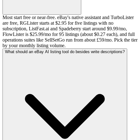
Most start free or near-free. eBay's native assistant and TurboLister
are free, RGLister starts at $2.95 for five listings with no
subscription, ListFast.ai and Spadeberry start around $9.99/mo,
FlowLister is $25.99/mo for 95 listings (about $0.27 each), and full
operations suites like SellSetGo run from about £59/mo. Pick the tier
by your monthly listing volume.
What should an eBay AI listing tool do besides write descriptions?