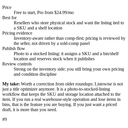
Price
Free to start, Pro from $24.99/mo
Best for
Resellers who store physical stock and want the listing tied to
a SKU and a shelf location
Pricing evidence
Inventory-aware rather than comp-first; pricing is reviewed by
the seller, not driven by a sold-comp panel
Publish flow
Photo to a stocked listing: it assigns a SKU and a bin/shelf
location and reserves stock when it publishes
Review controls
Strong on the inventory side; you still bring your own pricing
and condition discipline
My take:
Worth a correction from older roundups: Listowise is not
just a title optimizer anymore. It is a photo-to-stocked-listing
workflow that keeps the SKU and storage location attached to the
item. If you run a real warehouse-style operation and lose items in
bins, that is the feature you are buying. If you just want a priced
draft, it is more than you need.
#
9