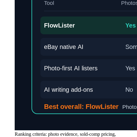
Ranking criteria: photo evidence, sold-comp pricing,