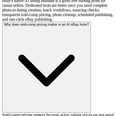
eBay's native AI listing assistant is a good free starting point for
casual sellers. Dedicated tools are better once you need complete
photo-to-listing creation, batch workflows, sourcing checks,
transparent sold-comp pricing, photo cleanup, scheduled publishing,
and one-click eBay publishing.
Why does sold-comp pricing matter in an AI eBay lister?
Sold-comp pricing matters because active asking prices are not proof