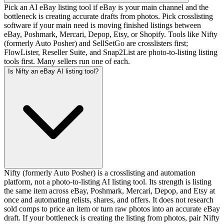
Pick an AI eBay listing tool if eBay is your main channel and the
bottleneck is creating accurate drafts from photos. Pick crosslisting
software if your main need is moving finished listings between
eBay, Poshmark, Mercari, Depop, Etsy, or Shopify. Tools like Nifty
(formerly Auto Posher) and SellSetGo are crosslisters first;
FlowLister, Reseller Suite, and Snap2List are photo-to-listing listing
tools first. Many sellers run one of each.
Is Nifty an eBay AI listing tool?
Nifty (formerly Auto Posher) is a crosslisting and automation
platform, not a photo-to-listing AI listing tool. Its strength is listing
the same item across eBay, Poshmark, Mercari, Depop, and Etsy at
once and automating relists, shares, and offers. It does not research
sold comps to price an item or turn raw photos into an accurate eBay
draft. If your bottleneck is creating the listing from photos, pair Nifty