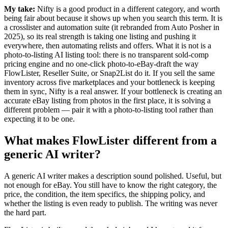
My take:
Nifty is a good product in a different category, and worth
being fair about because it shows up when you search this term. It is
a crosslister and automation suite (it rebranded from Auto Posher in
2025), so its real strength is taking one listing and pushing it
everywhere, then automating relists and offers. What it is not is a
photo-to-listing AI listing tool: there is no transparent sold-comp
pricing engine and no one-click photo-to-eBay-draft the way
FlowLister, Reseller Suite, or Snap2List do it. If you sell the same
inventory across five marketplaces and your bottleneck is keeping
them in sync, Nifty is a real answer. If your bottleneck is creating an
accurate eBay listing from photos in the first place, it is solving a
different problem — pair it with a photo-to-listing tool rather than
expecting it to be one.
What makes FlowLister different from a
generic AI writer?
A generic AI writer makes a description sound polished. Useful, but
not enough for eBay. You still have to know the right category, the
price, the condition, the item specifics, the shipping policy, and
whether the listing is even ready to publish. The writing was never
the hard part.