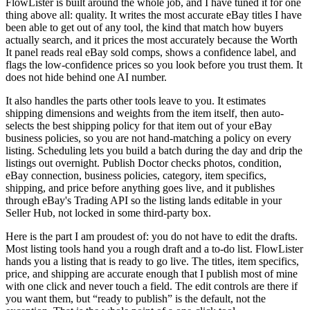
FlowLister is built around the whole job, and I have tuned it for one
thing above all: quality. It writes the most accurate eBay titles I have
been able to get out of any tool, the kind that match how buyers
actually search, and it prices the most accurately because the Worth
It panel reads real eBay sold comps, shows a confidence label, and
flags the low-confidence prices so you look before you trust them. It
does not hide behind one AI number.
It also handles the parts other tools leave to you. It estimates
shipping dimensions and weights from the item itself, then auto-
selects the best shipping policy for that item out of your eBay
business policies, so you are not hand-matching a policy on every
listing. Scheduling lets you build a batch during the day and drip the
listings out overnight. Publish Doctor checks photos, condition,
eBay connection, business policies, category, item specifics,
shipping, and price before anything goes live, and it publishes
through eBay's Trading API so the listing lands editable in your
Seller Hub, not locked in some third-party box.
Here is the part I am proudest of: you do not have to edit the drafts.
Most listing tools hand you a rough draft and a to-do list. FlowLister
hands you a listing that is ready to go live. The titles, item specifics,
price, and shipping are accurate enough that I publish most of mine
with one click and never touch a field. The edit controls are there if
you want them, but “ready to publish” is the default, not the