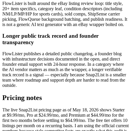
FlowLister is built around the eBay listing review loop: title style,
20+ item specifics, category leaf, condition descriptors (including
NM/LP/MP/HP for sports cards), sold comps, ShipSense carrier
picking, FlowQueue background batching, and publish readiness. It
is not a generic AI text generator with an eBay wrapper bolted on.
Longer public track record and founder
transparency
FlowLister publishes a detailed public changelog, a founder blog
with infrastructure decisions documented in the open, and direct
founder email support with 24-hour response. In a category where
the AI vendor matters as much as the wrapper, a longer verifiable
track record is a signal — especially because Snap2List is a smaller
team where roadmap and support depth are harder to read from the
outside.
Pricing notes
The live Snap2List pricing page as of May 18, 2026 shows Starter
at $9.99/mo, Pro at $24.99/mo, and Premium at $44.99/mo for the
first two months before settling to $64.99/mo. The free tier offers 10
listings per month on a recurring basis. I am using the official current
numbers because stale competitor facts are exactly what this audit is