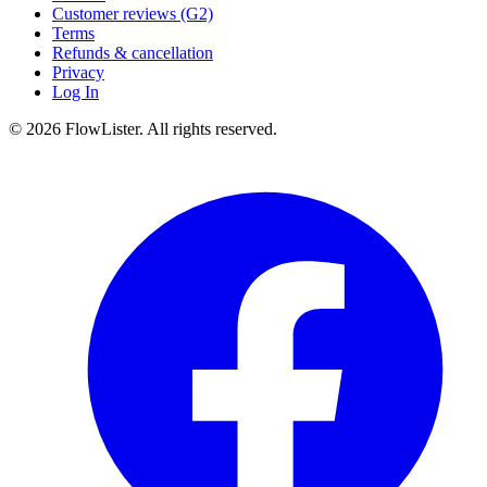
Customer reviews (G2)
Terms
Refunds & cancellation
Privacy
Log In
© 2026 FlowLister. All rights reserved.