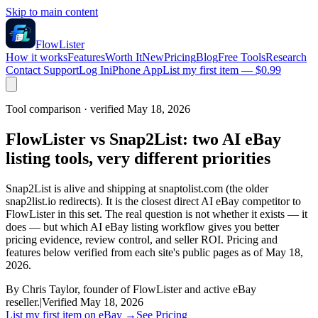
Skip to main content
FlowLister
How it works
Features
Worth It
New
Pricing
Blog
Free Tools
Research
Contact Support
Log In
iPhone App
List my first item — $0.99
Tool comparison · verified May 18, 2026
FlowLister vs Snap2List: two AI eBay
listing tools, very different priorities
Snap2List is alive and shipping at snaptolist.com (the older
snap2list.io redirects). It is the closest direct AI eBay competitor to
FlowLister in this set. The real question is not whether it exists — it
does — but which AI eBay listing workflow gives you better
pricing evidence, review control, and seller ROI. Pricing and
features below verified from each site's public pages as of May 18,
2026.
By Chris Taylor, founder of FlowLister and active eBay
reseller.
|
Verified May 18, 2026
List my first item on eBay
→
See Pricing