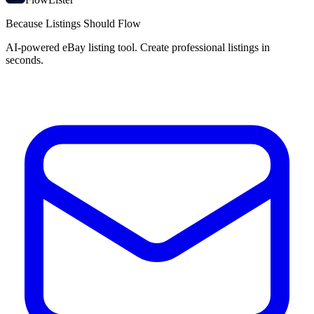
Because Listings Should Flow
AI-powered eBay listing tool. Create professional listings in
seconds.