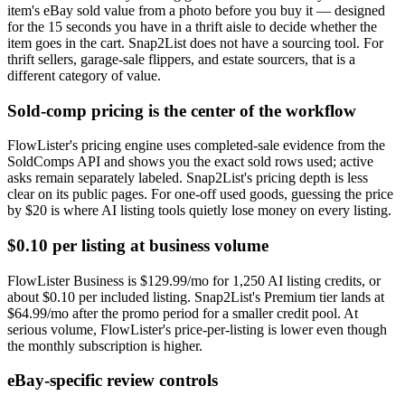
item's eBay sold value from a photo before you buy it — designed
for the 15 seconds you have in a thrift aisle to decide whether the
item goes in the cart. Snap2List does not have a sourcing tool. For
thrift sellers, garage-sale flippers, and estate sourcers, that is a
different category of value.
Sold-comp pricing is the center of the workflow
FlowLister's pricing engine uses completed-sale evidence from the
SoldComps API and shows you the exact sold rows used; active
asks remain separately labeled. Snap2List's pricing depth is less
clear on its public pages. For one-off used goods, guessing the price
by $20 is where AI listing tools quietly lose money on every listing.
$0.10 per listing at business volume
FlowLister Business is $129.99/mo for 1,250 AI listing credits, or
about $0.10 per included listing. Snap2List's Premium tier lands at
$64.99/mo after the promo period for a smaller credit pool. At
serious volume, FlowLister's price-per-listing is lower even though
the monthly subscription is higher.
eBay-specific review controls