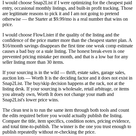
I would choose Snap2List if I were optimizing for the cheapest paid
entry, occasional monthly listings, and built-in profit tracking. Those
are legitimate reasons to pick it and I am not going to pretend
otherwise — the Starter at $9.99/mo is a real number that wins on
price.
I would choose FlowLister if the quality of the listing and the
confidence of the price matter more than the cheapest starter plan. A
$16/month savings disappears the first time one weak comp estimate
causes a bad buy or a stale listing. The honest break-even is one
prevented pricing mistake per month, and that is a low bar for any
seller listing more than 30 items.
If your sourcing is in the wild — thrift, estate sales, garage sales,
auction lots — Worth It is the deciding factor and it does not exist in
Snap2List. The buy/skip decision happens at the rack, not at the
listing desk. If your sourcing is wholesale, retail arbitrage, or items
you already own, Worth It does not change your math and
Snap2List's lower price wins.
The clean test is to run the same item through both tools and count
the edits required before you would actually publish the listing.
Compare the title, item specifics, condition notes, pricing evidence,
and total time-to-publish. The winner is the one you trust enough to
publish repeatedly without re-checking the price.