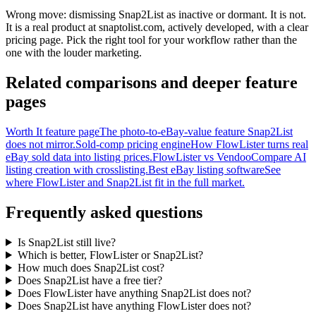
Wrong move: dismissing Snap2List as inactive or dormant. It is not.
It is a real product at snaptolist.com, actively developed, with a clear
pricing page. Pick the right tool for your workflow rather than the
one with the louder marketing.
Related comparisons and deeper feature
pages
Worth It feature page
The photo-to-eBay-value feature Snap2List
does not mirror.
Sold-comp pricing engine
How FlowLister turns real
eBay sold data into listing prices.
FlowLister vs Vendoo
Compare AI
listing creation with crosslisting.
Best eBay listing software
See
where FlowLister and Snap2List fit in the full market.
Frequently asked questions
Is Snap2List still live?
Which is better, FlowLister or Snap2List?
How much does Snap2List cost?
Does Snap2List have a free tier?
Does FlowLister have anything Snap2List does not?
Does Snap2List have anything FlowLister does not?