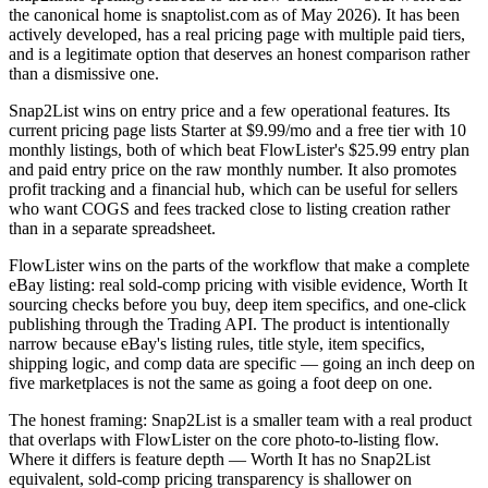
the canonical home is snaptolist.com as of May 2026). It has been
actively developed, has a real pricing page with multiple paid tiers,
and is a legitimate option that deserves an honest comparison rather
than a dismissive one.
Snap2List wins on entry price and a few operational features. Its
current pricing page lists Starter at $9.99/mo and a free tier with 10
monthly listings, both of which beat FlowLister's $25.99 entry plan
and paid entry price on the raw monthly number. It also promotes
profit tracking and a financial hub, which can be useful for sellers
who want COGS and fees tracked close to listing creation rather
than in a separate spreadsheet.
FlowLister wins on the parts of the workflow that make a complete
eBay listing: real sold-comp pricing with visible evidence, Worth It
sourcing checks before you buy, deep item specifics, and one-click
publishing through the Trading API. The product is intentionally
narrow because eBay's listing rules, title style, item specifics,
shipping logic, and comp data are specific — going an inch deep on
five marketplaces is not the same as going a foot deep on one.
The honest framing: Snap2List is a smaller team with a real product
that overlaps with FlowLister on the core photo-to-listing flow.
Where it differs is feature depth — Worth It has no Snap2List
equivalent, sold-comp pricing transparency is shallower on