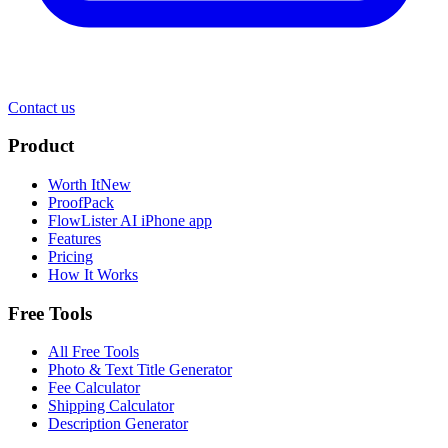
Contact us
Product
Worth It
New
ProofPack
FlowLister AI
iPhone app
Features
Pricing
How It Works
Free Tools
All Free Tools
Photo & Text Title Generator
Fee Calculator
Shipping Calculator
Description Generator