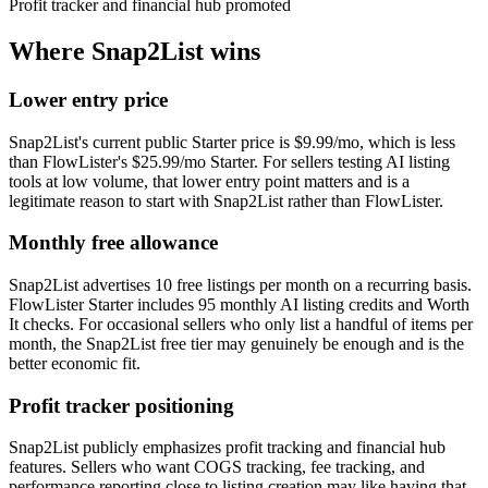
Profit tracker and financial hub promoted
Where
Snap2List
wins
Lower entry price
Snap2List's current public Starter price is $9.99/mo, which is less
than FlowLister's $25.99/mo Starter. For sellers testing AI listing
tools at low volume, that lower entry point matters and is a
legitimate reason to start with Snap2List rather than FlowLister.
Monthly free allowance
Snap2List advertises 10 free listings per month on a recurring basis.
FlowLister Starter includes 95 monthly AI listing credits and Worth
It checks. For occasional sellers who only list a handful of items per
month, the Snap2List free tier may genuinely be enough and is the
better economic fit.
Profit tracker positioning
Snap2List publicly emphasizes profit tracking and financial hub
features. Sellers who want COGS tracking, fee tracking, and
performance reporting close to listing creation may like having that