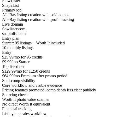
FlowLister
Snap2List
Primary job
AI eBay listing creation with sold comps
AI eBay listing creation with profit tracking
Live domain
flowlister.com
snaptolist.com
Entry plan
Starter: 95 listings + Worth It included
10 monthly listings
Entry
$25.99/mo for 95 credits
$9.99/mo Starter
Top listed tier
$129.99/mo for 1,250 credits
$64.99/mo Premium after promo period
Sold-comp visibility
Core workflow and visible evidence
Pricing features promoted, comp depth less clear publicly
Sourcing checks
Worth It photo value scanner
No direct Worth It equivalent
Financial tracking
Listing and sales workflow