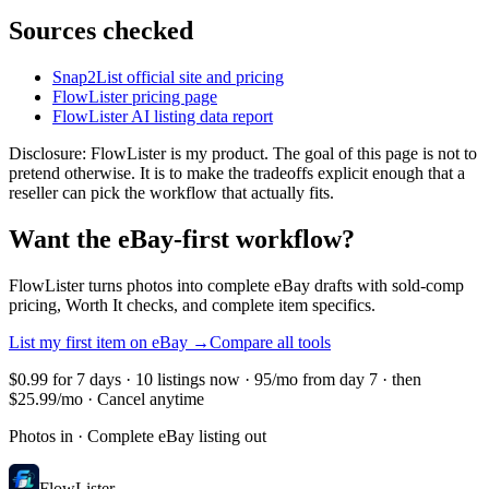
Sources checked
Snap2List official site and pricing
FlowLister pricing page
FlowLister AI listing data report
Disclosure: FlowLister is my product. The goal of this page is not to
pretend otherwise. It is to make the tradeoffs explicit enough that a
reseller can pick the workflow that actually fits.
Want the eBay-first workflow?
FlowLister turns photos into complete eBay drafts with sold-comp
pricing, Worth It checks, and complete item specifics.
List my first item on eBay
→
Compare all tools
$0.99 for 7 days · 10 listings now · 95/mo from day 7 · then
$25.99/mo · Cancel anytime
Photos in · Complete eBay listing out
FlowLister