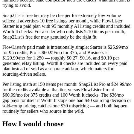
trying to avoid.
Snap2List's free tier may be cheaper for extremely low-volume
sellers: it advertises 10 free listings per month, while FlowLister
Starter is a paid plan with 95 monthly AI listing credits and included
Worth It checks. For a seller who only lists 5-10 items per month,
Snap2List's free tier may genuinely be the right fit.
FlowLister's paid math is intentionally simple: Starter is $25.99/mo
for 95 credits, Pro is $60.99/mo for 375, and Business is
$129.99/mo for 1,250 — roughly $0.27, $0.16, and $0.10 per
generated eBay listing. Worth It checks are included on every paid
plan instead of sold as a separate add-on, which matters for
sourcing-driven sellers.
Per-listing math at 150 items per month: Snap2List Pro at $24.99/mo
for the credits available at that tier, versus FlowLister Pro at
$60.99/mo for 375 credits and 100 Worth It checks. The $36/mo
gap pays for itself if Worth It stops one bad $40 sourcing decision or
sold-comp pricing catches one $30 mispricing — and both happen
routinely for sellers who source in the wild.
How I would choose