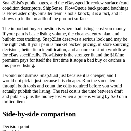
Snap2List's public pages, and the eBay-specific review surface (card
condition descriptors, ShipSense, FlowQueue background batching)
is FlowLister-only. Smaller team is not a knock; it is a fact, and it
shows up in the breadth of the product surface.
The important buyer question is where bad listings cost you money.
If your pain is basic listing volume, the cheapest entry plan, and
built-in cost tracking, Snap2List deserves a serious look and may be
the right call. If your pain is market-backed pricing, in-store sourcing
decisions, better item identification, and a source-of-truth workflow
for eBay specifically, FlowLister is the stronger fit and the $10/mo
premium pays for itself the first time it stops a bad buy or catches a
mis-priced listing.
I would not dismiss Snap2List just because it is cheaper, and I
would not pick it just because it is cheaper. Run the same item
through both tools and count the edits required before you would
actually publish the listing. The real cost is the time between draft
and publish, plus the money lost when a price is wrong by $20 on a
thrifted item.
Side-by-side comparison
Decision point