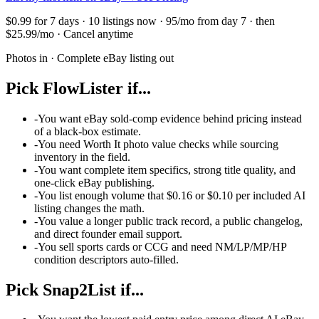
$0.99 for 7 days · 10 listings now · 95/mo from day 7 · then
$25.99/mo · Cancel anytime
Photos in · Complete eBay listing out
Pick FlowLister if...
-
You want eBay sold-comp evidence behind pricing instead
of a black-box estimate.
-
You need Worth It photo value checks while sourcing
inventory in the field.
-
You want complete item specifics, strong title quality, and
one-click eBay publishing.
-
You list enough volume that $0.16 or $0.10 per included AI
listing changes the math.
-
You value a longer public track record, a public changelog,
and direct founder email support.
-
You sell sports cards or CCG and need NM/LP/MP/HP
condition descriptors auto-filled.
Pick
Snap2List
if...