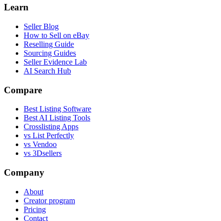
Learn
Seller Blog
How to Sell on eBay
Reselling Guide
Sourcing Guides
Seller Evidence Lab
AI Search Hub
Compare
Best Listing Software
Best AI Listing Tools
Crosslisting Apps
vs List Perfectly
vs Vendoo
vs 3Dsellers
Company
About
Creator program
Pricing
Contact