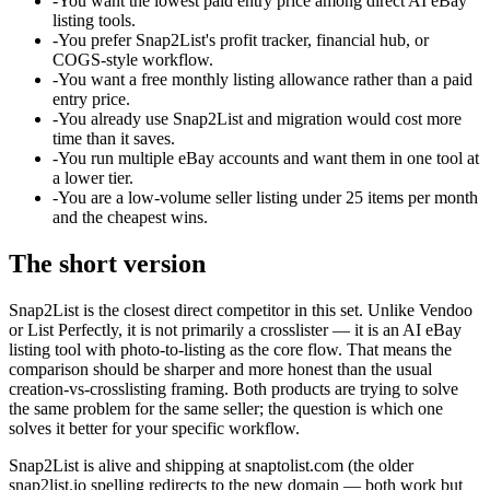
-
You want the lowest paid entry price among direct AI eBay
listing tools.
-
You prefer Snap2List's profit tracker, financial hub, or
COGS-style workflow.
-
You want a free monthly listing allowance rather than a paid
entry price.
-
You already use Snap2List and migration would cost more
time than it saves.
-
You run multiple eBay accounts and want them in one tool at
a lower tier.
-
You are a low-volume seller listing under 25 items per month
and the cheapest wins.
The short version
Snap2List is the closest direct competitor in this set. Unlike Vendoo
or List Perfectly, it is not primarily a crosslister — it is an AI eBay
listing tool with photo-to-listing as the core flow. That means the
comparison should be sharper and more honest than the usual
creation-vs-crosslisting framing. Both products are trying to solve
the same problem for the same seller; the question is which one
solves it better for your specific workflow.
Snap2List is alive and shipping at snaptolist.com (the older
snap2list.io spelling redirects to the new domain — both work but