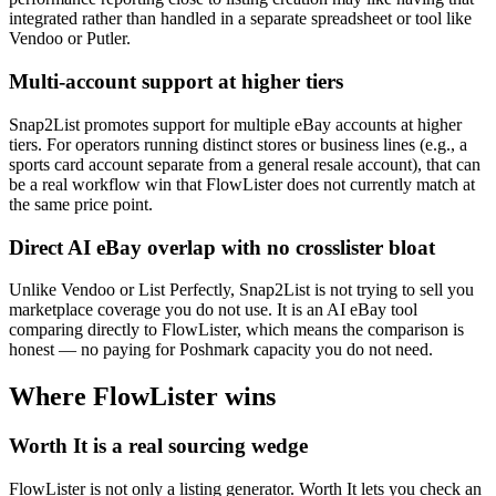
integrated rather than handled in a separate spreadsheet or tool like
Vendoo or Putler.
Multi-account support at higher tiers
Snap2List promotes support for multiple eBay accounts at higher
tiers. For operators running distinct stores or business lines (e.g., a
sports card account separate from a general resale account), that can
be a real workflow win that FlowLister does not currently match at
the same price point.
Direct AI eBay overlap with no crosslister bloat
Unlike Vendoo or List Perfectly, Snap2List is not trying to sell you
marketplace coverage you do not use. It is an AI eBay tool
comparing directly to FlowLister, which means the comparison is
honest — no paying for Poshmark capacity you do not need.
Where FlowLister wins
Worth It is a real sourcing wedge
FlowLister is not only a listing generator. Worth It lets you check an