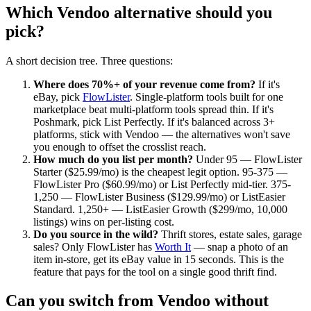
Which Vendoo alternative should you
pick?
A short decision tree. Three questions:
Where does 70%+ of your revenue come from?
If it's
eBay, pick
FlowLister
. Single-platform tools built for one
marketplace beat multi-platform tools spread thin. If it's
Poshmark, pick List Perfectly. If it's balanced across 3+
platforms, stick with Vendoo — the alternatives won't save
you enough to offset the crosslist reach.
How much do you list per month?
Under 95 — FlowLister
Starter ($25.99/mo) is the cheapest legit option. 95-375 —
FlowLister Pro ($60.99/mo) or List Perfectly mid-tier. 375-
1,250 — FlowLister Business ($129.99/mo) or ListEasier
Standard. 1,250+ — ListEasier Growth ($299/mo, 10,000
listings) wins on per-listing cost.
Do you source in the wild?
Thrift stores, estate sales, garage
sales? Only FlowLister has
Worth It
— snap a photo of an
item in-store, get its eBay value in 15 seconds. This is the
feature that pays for the tool on a single good thrift find.
Can you switch from Vendoo without