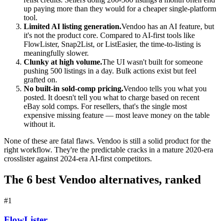
up paying more than they would for a cheaper single-platform
tool.
Limited AI listing generation.
Vendoo has an AI feature, but
it's not the product core. Compared to AI-first tools like
FlowLister, Snap2List, or ListEasier, the time-to-listing is
meaningfully slower.
Clunky at high volume.
The UI wasn't built for someone
pushing 500 listings in a day. Bulk actions exist but feel
grafted on.
No built-in sold-comp pricing.
Vendoo tells you what you
posted. It doesn't tell you what to charge based on recent
eBay sold comps. For resellers, that's the single most
expensive missing feature — most leave money on the table
without it.
None of these are fatal flaws. Vendoo is still a solid product for the
right workflow. They're the predictable cracks in a mature 2020-era
crosslister against 2024-era AI-first competitors.
The 6 best Vendoo alternatives, ranked
#
1
FlowLister