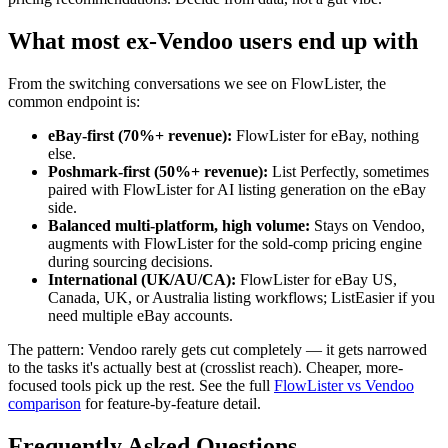
What most ex-Vendoo users end up with
From the switching conversations we see on FlowLister, the
common endpoint is:
eBay-first (70%+ revenue):
FlowLister for eBay, nothing
else.
Poshmark-first (50%+ revenue):
List Perfectly, sometimes
paired with FlowLister for AI listing generation on the eBay
side.
Balanced multi-platform, high volume:
Stays on Vendoo,
augments with FlowLister for the sold-comp pricing engine
during sourcing decisions.
International (UK/AU/CA):
FlowLister for eBay US,
Canada, UK, or Australia listing workflows; ListEasier if you
need multiple eBay accounts.
The pattern: Vendoo rarely gets cut completely — it gets narrowed
to the tasks it's actually best at (crosslist reach). Cheaper, more-
focused tools pick up the rest. See the full
FlowLister vs Vendoo
comparison
for feature-by-feature detail.
Frequently Asked Questions