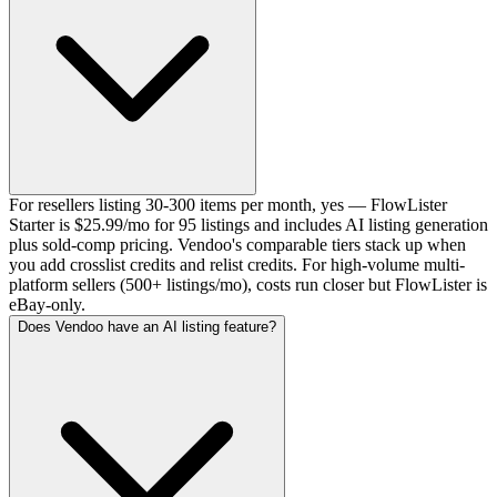
For resellers listing 30-300 items per month, yes — FlowLister
Starter is $25.99/mo for 95 listings and includes AI listing generation
plus sold-comp pricing. Vendoo's comparable tiers stack up when
you add crosslist credits and relist credits. For high-volume multi-
platform sellers (500+ listings/mo), costs run closer but FlowLister is
eBay-only.
Does Vendoo have an AI listing feature?