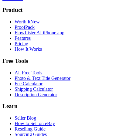
Product
Worth It
New
ProofPack
FlowLister AI
iPhone app
Features
Pricing
How It Works
Free Tools
All Free Tools
Photo & Text Title Generator
Fee Calculator
Shipping Calculator
Description Generator
Learn
Seller Blog
How to Sell on eBay
Reselling Guide
Sourcing Guides