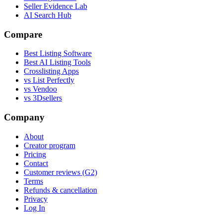
Seller Evidence Lab
AI Search Hub
Compare
Best Listing Software
Best AI Listing Tools
Crosslisting Apps
vs List Perfectly
vs Vendoo
vs 3Dsellers
Company
About
Creator program
Pricing
Contact
Customer reviews (G2)
Terms
Refunds & cancellation
Privacy
Log In