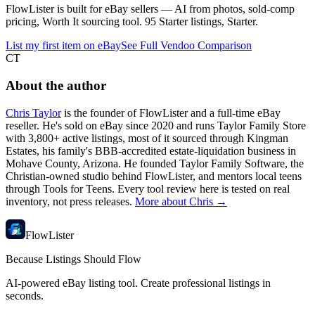
FlowLister is built for eBay sellers — AI from photos, sold-comp
pricing, Worth It sourcing tool. 95 Starter listings, Starter.
List my first item on eBay
See Full Vendoo Comparison
CT
About the author
Chris Taylor
is the founder of FlowLister and a full-time eBay
reseller. He's sold on eBay since 2020 and runs Taylor Family Store
with 3,800+ active listings, most of it sourced through Kingman
Estates, his family's BBB-accredited estate-liquidation business in
Mohave County, Arizona. He founded Taylor Family Software, the
Christian-owned studio behind FlowLister, and mentors local teens
through Tools for Teens. Every tool review here is tested on real
inventory, not press releases.
More about Chris →
FlowLister
Because Listings Should Flow
AI-powered eBay listing tool. Create professional listings in
seconds.