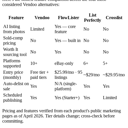
considered Vendoo alternatives:
List
Feature
Vendoo
FlowLister
Crosslist
Perfectly
AI listing
Yes — core
Limited
No
No
from photos
feature
Sold-comp
No
Yes — built in
No
No
pricing
Worth It
No
Yes
No
No
sourcing tool
Platforms
10+
eBay-only
6+
5+
supported
Entry price
Free tier +
$25.99/mo · 95
~$29/mo
~$29.95/mo
(monthly)
paid tiers
listings
Auto-delist on
N/A (single-
Yes
Yes
Yes
sale
platform)
Scheduled
Yes
Yes (Starter+)
Yes
Limited
publishing
Pricing and features verified from each product's public marketing
pages as of April 2026. Tier details change; cross-check before
committing.