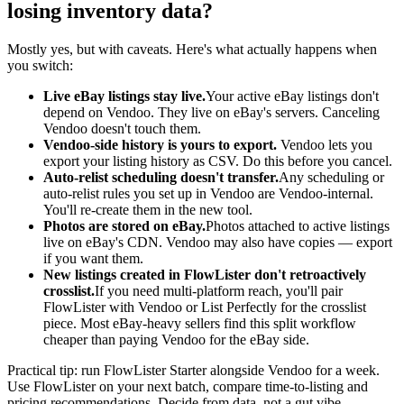
losing inventory data?
Mostly yes, but with caveats. Here's what actually happens when
you switch:
Live eBay listings stay live.
Your active eBay listings don't
depend on Vendoo. They live on eBay's servers. Canceling
Vendoo doesn't touch them.
Vendoo-side history is yours to export.
Vendoo lets you
export your listing history as CSV. Do this before you cancel.
Auto-relist scheduling doesn't transfer.
Any scheduling or
auto-relist rules you set up in Vendoo are Vendoo-internal.
You'll re-create them in the new tool.
Photos are stored on eBay.
Photos attached to active listings
live on eBay's CDN. Vendoo may also have copies — export
if you want them.
New listings created in FlowLister don't retroactively
crosslist.
If you need multi-platform reach, you'll pair
FlowLister with Vendoo or List Perfectly for the crosslist
piece. Most eBay-heavy sellers find this split workflow
cheaper than paying Vendoo for the eBay side.
Practical tip: run FlowLister Starter alongside Vendoo for a week.
Use FlowLister on your next batch, compare time-to-listing and
pricing recommendations. Decide from data, not a gut vibe.