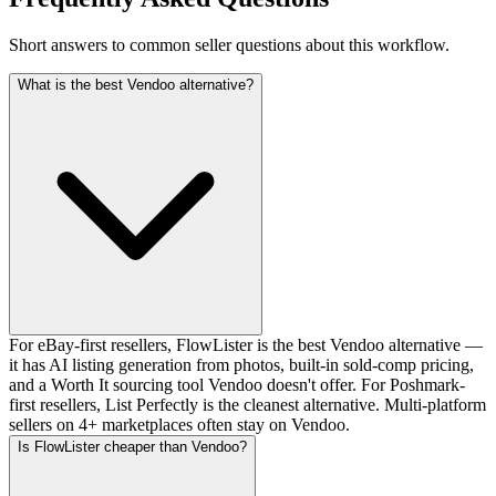
Short answers to common seller questions about this workflow.
What is the best Vendoo alternative?
For eBay-first resellers, FlowLister is the best Vendoo alternative —
it has AI listing generation from photos, built-in sold-comp pricing,
and a Worth It sourcing tool Vendoo doesn't offer. For Poshmark-
first resellers, List Perfectly is the cleanest alternative. Multi-platform
sellers on 4+ marketplaces often stay on Vendoo.
Is FlowLister cheaper than Vendoo?