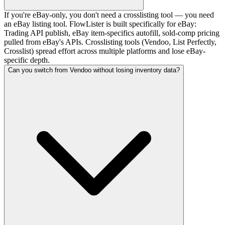
If you're eBay-only, you don't need a crosslisting tool — you need
an eBay listing tool. FlowLister is built specifically for eBay:
Trading API publish, eBay item-specifics autofill, sold-comp pricing
pulled from eBay's APIs. Crosslisting tools (Vendoo, List Perfectly,
Crosslist) spread effort across multiple platforms and lose eBay-
specific depth.
Can you switch from Vendoo without losing inventory data?