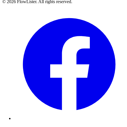
© 2026 FlowLister. All rights reserved.