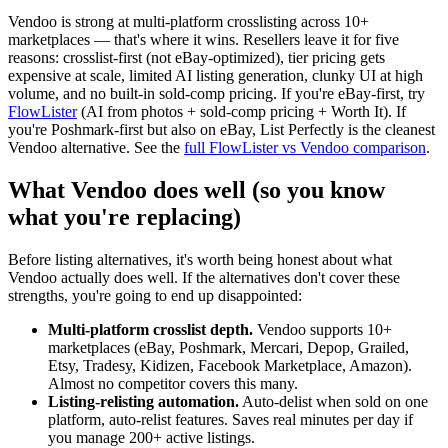
Vendoo is strong at multi-platform crosslisting across 10+
marketplaces — that's where it wins. Resellers leave it for five
reasons: crosslist-first (not eBay-optimized), tier pricing gets
expensive at scale, limited AI listing generation, clunky UI at high
volume, and no built-in sold-comp pricing. If you're eBay-first, try
FlowLister
(AI from photos + sold-comp pricing + Worth It). If
you're Poshmark-first but also on eBay, List Perfectly is the cleanest
Vendoo alternative. See the
full FlowLister vs Vendoo comparison
.
What Vendoo does well (so you know
what you're replacing)
Before listing alternatives, it's worth being honest about what
Vendoo actually does well. If the alternatives don't cover these
strengths, you're going to end up disappointed:
Multi-platform crosslist depth.
Vendoo supports 10+
marketplaces (eBay, Poshmark, Mercari, Depop, Grailed,
Etsy, Tradesy, Kidizen, Facebook Marketplace, Amazon).
Almost no competitor covers this many.
Listing-relisting automation.
Auto-delist when sold on one
platform, auto-relist features. Saves real minutes per day if
you manage 200+ active listings.