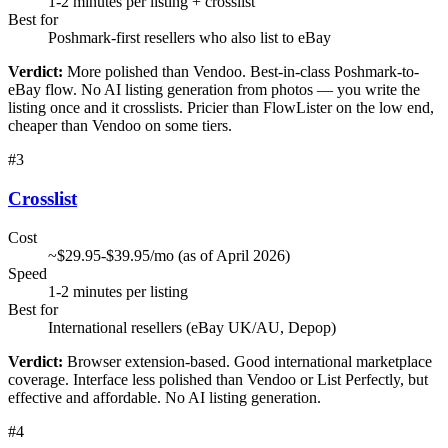
1-2 minutes per listing + crosslist
Best for
Poshmark-first resellers who also list to eBay
Verdict:
More polished than Vendoo. Best-in-class Poshmark-to-
eBay flow. No AI listing generation from photos — you write the
listing once and it crosslists. Pricier than FlowLister on the low end,
cheaper than Vendoo on some tiers.
#
3
Crosslist
Cost
~$29.95-$39.95/mo (as of April 2026)
Speed
1-2 minutes per listing
Best for
International resellers (eBay UK/AU, Depop)
Verdict:
Browser extension-based. Good international marketplace
coverage. Interface less polished than Vendoo or List Perfectly, but
effective and affordable. No AI listing generation.
#
4