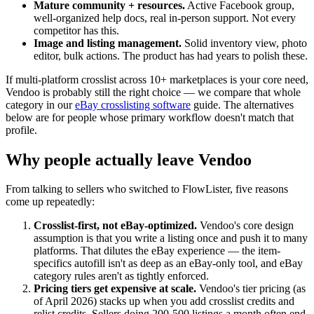
Mature community + resources.
Active Facebook group,
well-organized help docs, real in-person support. Not every
competitor has this.
Image and listing management.
Solid inventory view, photo
editor, bulk actions. The product has had years to polish these.
If multi-platform crosslist across 10+ marketplaces is your core need,
Vendoo is probably still the right choice — we compare that whole
category in our
eBay crosslisting software
guide. The alternatives
below are for people whose primary workflow doesn't match that
profile.
Why people actually leave Vendoo
From talking to sellers who switched to FlowLister, five reasons
come up repeatedly:
Crosslist-first, not eBay-optimized.
Vendoo's core design
assumption is that you write a listing once and push it to many
platforms. That dilutes the eBay experience — the item-
specifics autofill isn't as deep as an eBay-only tool, and eBay
category rules aren't as tightly enforced.
Pricing tiers get expensive at scale.
Vendoo's tier pricing (as
of April 2026) stacks up when you add crosslist credits and
relist credits. Sellers doing 200-500 listings a month often end