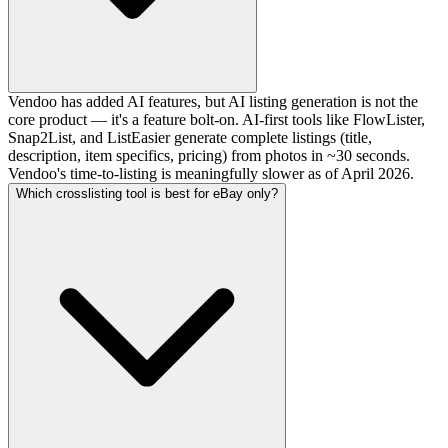
Vendoo has added AI features, but AI listing generation is not the
core product — it's a feature bolt-on. AI-first tools like FlowLister,
Snap2List, and ListEasier generate complete listings (title,
description, item specifics, pricing) from photos in ~30 seconds.
Vendoo's time-to-listing is meaningfully slower as of April 2026.
Which crosslisting tool is best for eBay only?