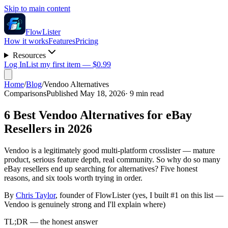
Skip to main content
FlowLister
How it works
Features
Pricing
Resources
Log In
List my first item — $0.99
Home
/
Blog
/
Vendoo Alternatives
Comparisons
Published May 18, 2026
·
9
min read
6 Best Vendoo Alternatives for eBay
Resellers in 2026
Vendoo is a legitimately good multi-platform crosslister — mature
product, serious feature depth, real community. So why do so many
eBay resellers end up searching for alternatives? Five honest
reasons, and six tools worth trying in order.
By
Chris Taylor
, founder of FlowLister (yes, I built #1 on this list —
Vendoo is genuinely strong and I'll explain where)
TL;DR — the honest answer