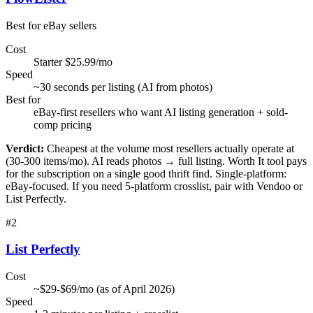
Best for eBay sellers
Cost
Starter $25.99/mo
Speed
~30 seconds per listing (AI from photos)
Best for
eBay-first resellers who want AI listing generation + sold-
comp pricing
Verdict:
Cheapest at the volume most resellers actually operate at
(30-300 items/mo). AI reads photos → full listing. Worth It tool pays
for the subscription on a single good thrift find. Single-platform:
eBay-focused. If you need 5-platform crosslist, pair with Vendoo or
List Perfectly.
#
2
List Perfectly
Cost
~$29-$69/mo (as of April 2026)
Speed