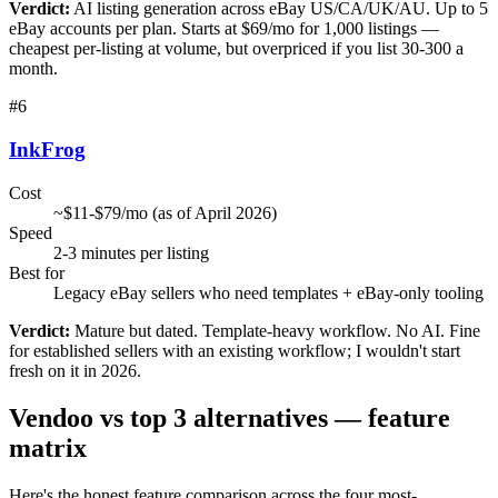
Verdict:
AI listing generation across eBay US/CA/UK/AU. Up to 5
eBay accounts per plan. Starts at $69/mo for 1,000 listings —
cheapest per-listing at volume, but overpriced if you list 30-300 a
month.
#
6
InkFrog
Cost
~$11-$79/mo (as of April 2026)
Speed
2-3 minutes per listing
Best for
Legacy eBay sellers who need templates + eBay-only tooling
Verdict:
Mature but dated. Template-heavy workflow. No AI. Fine
for established sellers with an existing workflow; I wouldn't start
fresh on it in 2026.
Vendoo vs top 3 alternatives — feature
matrix
Here's the honest feature comparison across the four most-