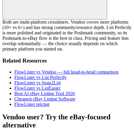
Both are multi-platform crosslisters. Vendoo covers more platforms
(10+ vs 6+) and has strong community/resource depth. List Perfectly
is more polished and originated in the Poshmark community, so its
Poshmark-to-eBay flow is the best in class. Pricing and feature lists
overlap substantially — the choice usually depends on which
primary platform you started on.
Related Resources
FlowLister vs Vendoo — full head-to-head comparison
FlowLister vs List Perfectly
FlowLister vs Snap2List
FlowLister vs ListEasier
Best AI eBay Listing Tool 2026
Cheapest eBay Listing Software
FlowLister pricing
Vendoo user? Try the eBay-focused
alternative