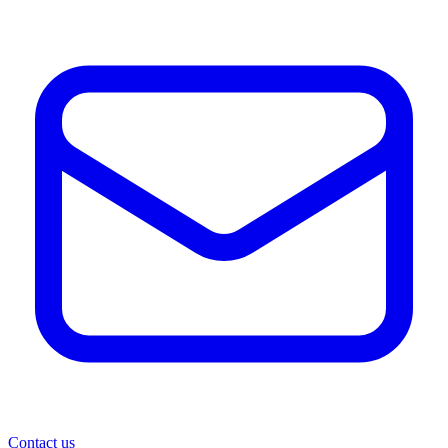
Contact us