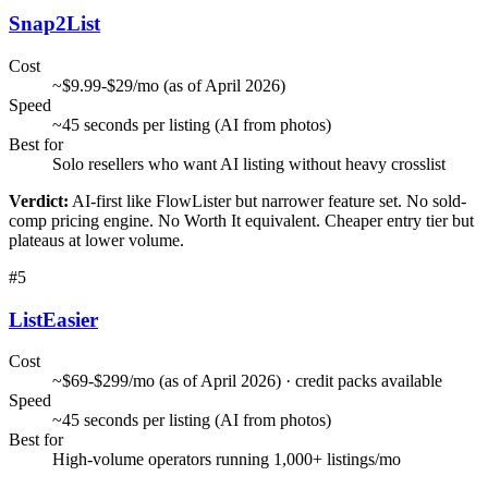
Snap2List
Cost
~$9.99-$29/mo (as of April 2026)
Speed
~45 seconds per listing (AI from photos)
Best for
Solo resellers who want AI listing without heavy crosslist
Verdict:
AI-first like FlowLister but narrower feature set. No sold-
comp pricing engine. No Worth It equivalent. Cheaper entry tier but
plateaus at lower volume.
#
5
ListEasier
Cost
~$69-$299/mo (as of April 2026) · credit packs available
Speed
~45 seconds per listing (AI from photos)
Best for
High-volume operators running 1,000+ listings/mo