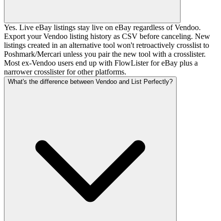
Yes. Live eBay listings stay live on eBay regardless of Vendoo.
Export your Vendoo listing history as CSV before canceling. New
listings created in an alternative tool won't retroactively crosslist to
Poshmark/Mercari unless you pair the new tool with a crosslister.
Most ex-Vendoo users end up with FlowLister for eBay plus a
narrower crosslister for other platforms.
What's the difference between Vendoo and List Perfectly?