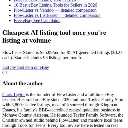
10 Best eBay Listing Tools for Sellers in 2026
FlowLister vs Vendoo — detailed comparison
FlowLister vs ListEasier — detailed comparison
Free eBay Fee Calculator
Cheapest AI listing tool once you're
listing at volume
FlowLister Starter is $25.99/mo for 95 AI-generated listings ($0.27
each). Starter includes 95 listings per month.
List my first item on eBay
CT
About the author
Chris Taylor
is the founder of FlowLister and a full-time eBay
reseller. He's sold on eBay since 2020 and runs Taylor Family Store
with 3,800+ active listings, most of it sourced through Kingman
Estates, his family's BBB-accredited estate-liquidation business in
Mohave County, Arizona. He founded Taylor Family Software, the
Christian-owned studio behind FlowLister, and mentors local teens
through Tools for Teens. Every tool review here is tested on real