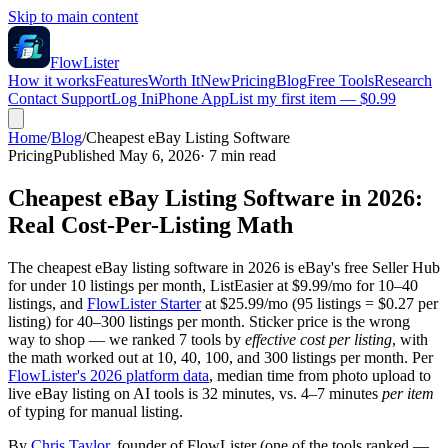
Skip to main content
FlowLister
How it works
Features
Worth It
New
Pricing
Blog
Free Tools
Research
Contact Support
Log In
iPhone App
List my first item — $0.99
Home
/
Blog
/
Cheapest eBay Listing Software
Pricing
Published May 6, 2026
·
7
min read
Cheapest eBay Listing Software in 2026:
Real Cost-Per-Listing Math
The cheapest eBay listing software in 2026 is eBay's free Seller Hub
for under 10 listings per month, ListEasier at $9.99/mo for 10–40
listings, and
FlowLister Starter
at $25.99/mo (95 listings = $0.27 per
listing) for 40–300 listings per month. Sticker price is the wrong
way to shop — we ranked 7 tools by
effective cost per listing
, with
the math worked out at 10, 40, 100, and 300 listings per month. Per
FlowLister's 2026 platform data
, median time from photo upload to
live eBay listing on AI tools is 32 minutes, vs. 4–7 minutes
per item
of typing for manual listing.
By
Chris Taylor
, founder of FlowLister (one of the tools ranked —