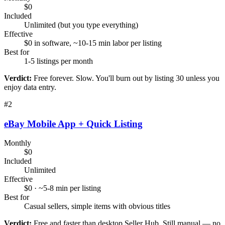
$0
Included
Unlimited (but you type everything)
Effective
$0 in software, ~10-15 min labor per listing
Best for
1-5 listings per month
Verdict:
Free forever. Slow. You'll burn out by listing 30 unless you
enjoy data entry.
#
2
eBay Mobile App + Quick Listing
Monthly
$0
Included
Unlimited
Effective
$0 · ~5-8 min per listing
Best for
Casual sellers, simple items with obvious titles
Verdict:
Free and faster than desktop Seller Hub. Still manual — no