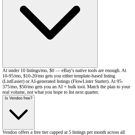
At under 10 listings/mo, $0 — eBay's native tools are enough. At
10-95/mo, $10-20/mo gets you either template-based listing
(ListEasier) or AI-generated listings (FlowLister Starter). At 95-
375/mo, $50/mo gets you an AI + bulk tool. Match the plan to your
real volume, not what you hope to list next quarter.
Is Vendoo free?
Vendoo offers a free tier capped at 5 listings per month across all