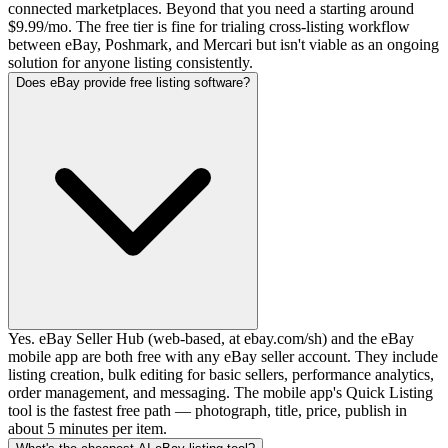
connected marketplaces. Beyond that you need a starting around
$9.99/mo. The free tier is fine for trialing cross-listing workflow
between eBay, Poshmark, and Mercari but isn't viable as an ongoing
solution for anyone listing consistently.
Does eBay provide free listing software?
Yes. eBay Seller Hub (web-based, at ebay.com/sh) and the eBay
mobile app are both free with any eBay seller account. They include
listing creation, bulk editing for basic sellers, performance analytics,
order management, and messaging. The mobile app's Quick Listing
tool is the fastest free path — photograph, title, price, publish in
about 5 minutes per item.