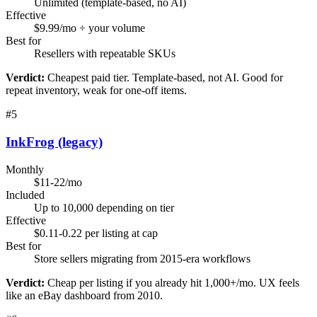
Unlimited (template-based, no AI)
Effective
$9.99/mo ÷ your volume
Best for
Resellers with repeatable SKUs
Verdict:
Cheapest paid tier. Template-based, not AI. Good for
repeat inventory, weak for one-off items.
#
5
InkFrog (legacy)
Monthly
$11-22/mo
Included
Up to 10,000 depending on tier
Effective
$0.11-0.22 per listing at cap
Best for
Store sellers migrating from 2015-era workflows
Verdict:
Cheap per listing if you already hit 1,000+/mo. UX feels
like an eBay dashboard from 2010.