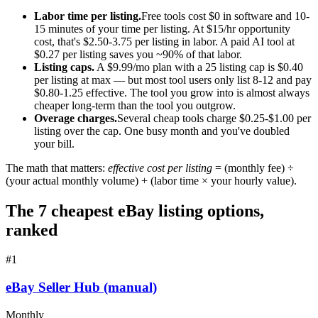
Labor time per listing.
Free tools cost $0 in software and 10-
15 minutes of your time per listing. At $15/hr opportunity
cost, that's $2.50-3.75 per listing in labor. A paid AI tool at
$0.27 per listing saves you ~90% of that labor.
Listing caps.
A $9.99/mo plan with a 25 listing cap is $0.40
per listing at max — but most tool users only list 8-12 and pay
$0.80-1.25 effective. The tool you grow into is almost always
cheaper long-term than the tool you outgrow.
Overage charges.
Several cheap tools charge $0.25-$1.00 per
listing over the cap. One busy month and you've doubled
your bill.
The math that matters:
effective cost per listing
= (monthly fee) ÷
(your actual monthly volume) + (labor time × your hourly value).
The 7 cheapest eBay listing options,
ranked
#
1
eBay Seller Hub (manual)
Monthly