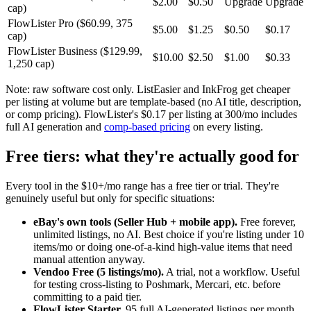
$2.00
$0.50
Upgrade
Upgrade
cap)
FlowLister Pro ($60.99, 375
$5.00
$1.25
$0.50
$0.17
cap)
FlowLister Business ($129.99,
$10.00
$2.50
$1.00
$0.33
1,250 cap)
Note: raw software cost only. ListEasier and InkFrog get cheaper
per listing at volume but are template-based (no AI title, description,
or comp pricing). FlowLister's $0.17 per listing at 300/mo includes
full AI generation and
comp-based pricing
on every listing.
Free tiers: what they're actually good for
Every tool in the $10+/mo range has a free tier or trial. They're
genuinely useful but only for specific situations:
eBay's own tools (Seller Hub + mobile app).
Free forever,
unlimited listings, no AI. Best choice if you're listing under 10
items/mo or doing one-of-a-kind high-value items that need
manual attention anyway.
Vendoo Free (5 listings/mo).
A trial, not a workflow. Useful
for testing cross-listing to Poshmark, Mercari, etc. before
committing to a paid tier.
FlowLister Starter.
95 full AI-generated listings per month