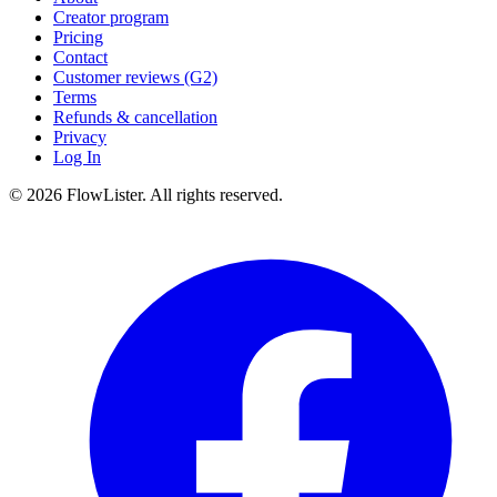
Creator program
Pricing
Contact
Customer reviews (G2)
Terms
Refunds & cancellation
Privacy
Log In
© 2026 FlowLister. All rights reserved.