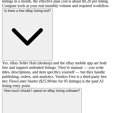
listings in a month, the effective plan cost is about $0.20 per listing.
Compare tools at your real monthly volume and required workflow.
Is there a free eBay listing tool?
Yes. eBay Seller Hub (desktop) and the eBay mobile app are both
free and support unlimited listings. They're manual — you write
titles, descriptions, and item specifics yourself — but they handle
publishing, orders, and analytics. Vendoo Free is a third-party free
tier; FlowLister Starter ($25.99/mo for 95 listings) is the paid AI
listing entry point.
How much should I spend on eBay listing software?