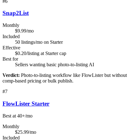
#
6
Snap2List
Monthly
$9.99/mo
Included
50 listings/mo on Starter
Effective
$0.20/listing at Starter cap
Best for
Sellers wanting basic photo-to-listing AI
Verdict:
Photo-to-listing workflow like FlowLister but without
comp-based pricing or bulk publish.
#
7
FlowLister Starter
Best at 40+/mo
Monthly
$25.99/mo
Included