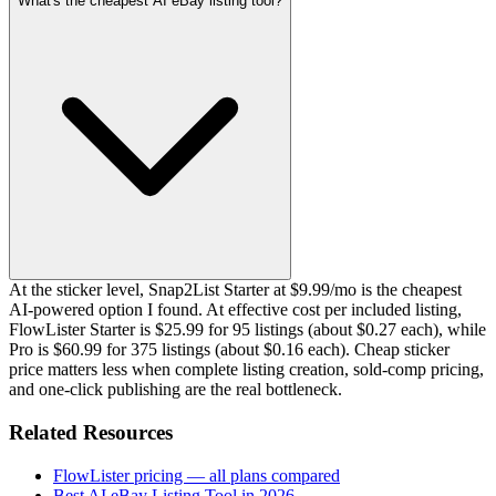
What's the cheapest AI eBay listing tool?
At the sticker level, Snap2List Starter at $9.99/mo is the cheapest
AI-powered option I found. At effective cost per included listing,
FlowLister Starter is $25.99 for 95 listings (about $0.27 each), while
Pro is $60.99 for 375 listings (about $0.16 each). Cheap sticker
price matters less when complete listing creation, sold-comp pricing,
and one-click publishing are the real bottleneck.
Related Resources
FlowLister pricing — all plans compared
Best AI eBay Listing Tool in 2026