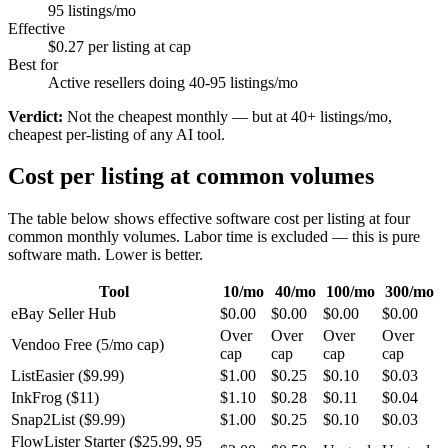
95 listings/mo
Effective
$0.27 per listing at cap
Best for
Active resellers doing 40-95 listings/mo
Verdict:
Not the cheapest monthly — but at 40+ listings/mo,
cheapest per-listing of any AI tool.
Cost per listing at common volumes
The table below shows effective software cost per listing at four
common monthly volumes. Labor time is excluded — this is pure
software math. Lower is better.
Tool
10/mo
40/mo
100/mo
300/mo
eBay Seller Hub
$0.00
$0.00
$0.00
$0.00
Over
Over
Over
Over
Vendoo Free (5/mo cap)
cap
cap
cap
cap
ListEasier ($9.99)
$1.00
$0.25
$0.10
$0.03
InkFrog ($11)
$1.10
$0.28
$0.11
$0.04
Snap2List ($9.99)
$1.00
$0.25
$0.10
$0.03
FlowLister Starter ($25.99, 95