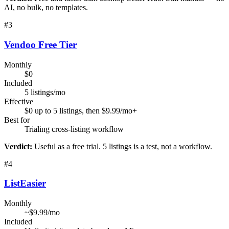
AI, no bulk, no templates.
#
3
Vendoo Free Tier
Monthly
$0
Included
5 listings/mo
Effective
$0 up to 5 listings, then $9.99/mo+
Best for
Trialing cross-listing workflow
Verdict:
Useful as a free trial. 5 listings is a test, not a workflow.
#
4
ListEasier
Monthly
~$9.99/mo
Included