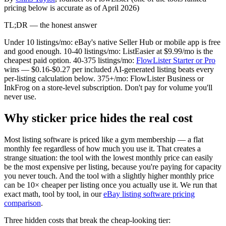
pricing below is accurate as of April 2026)
TL;DR — the honest answer
Under 10 listings/mo: eBay's native Seller Hub or mobile app is free
and good enough. 10-40 listings/mo: ListEasier at $9.99/mo is the
cheapest paid option. 40-375 listings/mo:
FlowLister Starter or Pro
wins — $0.16-$0.27 per included AI-generated listing beats every
per-listing calculation below. 375+/mo: FlowLister Business or
InkFrog on a store-level subscription. Don't pay for volume you'll
never use.
Why sticker price hides the real cost
Most listing software is priced like a gym membership — a flat
monthly fee regardless of how much you use it. That creates a
strange situation: the tool with the lowest monthly price can easily
be the most expensive per listing, because you're paying for capacity
you never touch. And the tool with a slightly higher monthly price
can be 10× cheaper per listing once you actually use it. We run that
exact math, tool by tool, in our
eBay listing software pricing
comparison
.
Three hidden costs that break the cheap-looking tier: