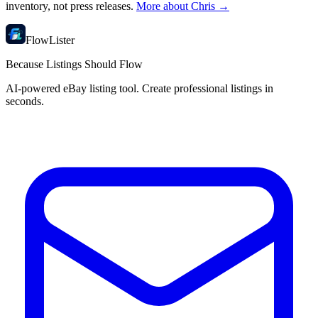
inventory, not press releases.
More about Chris →
FlowLister
Because Listings Should Flow
AI-powered eBay listing tool. Create professional listings in
seconds.