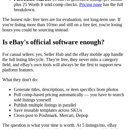
plus 25 Worth It sold-comp checks.
Pricing page
has the full
breakdown.
The honest rule: free tiers are for evaluation, not long-term use. If
you're listing more than 10/mo and still on a free tier, you're losing
hours you could be sourcing instead.
Is eBay's official software enough?
For casual sellers: yes. Seller Hub and the eBay mobile app handle
the full listing lifecycle. They're free, they never miss a category
field, and eBay's own tools will always be the first to support new
platform features.
What they don't do:
Generate titles, descriptions, or item specifics from photos
Pull comp-based pricing automatically — you have to search
sold listings yourself
Publish multiple listings in parallel
Save reusable templates across SKUs
Cross-post to Poshmark, Mercari, Depop
The question is what your time is worth. At 5 listings/mo, eBay