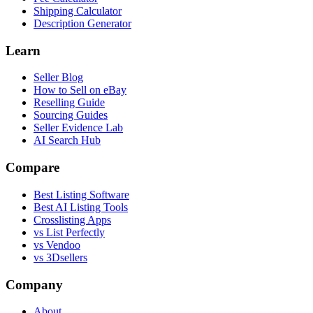
Shipping Calculator
Description Generator
Learn
Seller Blog
How to Sell on eBay
Reselling Guide
Sourcing Guides
Seller Evidence Lab
AI Search Hub
Compare
Best Listing Software
Best AI Listing Tools
Crosslisting Apps
vs List Perfectly
vs Vendoo
vs 3Dsellers
Company
About