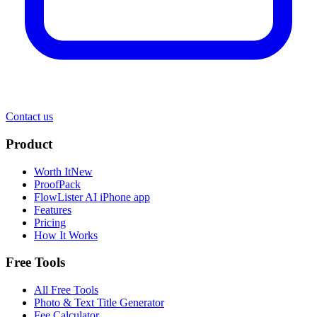
Contact us
Product
Worth It
New
ProofPack
FlowLister AI
iPhone app
Features
Pricing
How It Works
Free Tools
All Free Tools
Photo & Text Title Generator
Fee Calculator