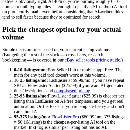
native is obviously right. At 40/mo, you're burning roughly 6-10
hours a month typing titles — enough to justify a $15-20/mo AI tool
on pure hourly math, even before considering that AI-written titles
tend to sell faster because they're optimized for search.
Pick the cheapest option for your actual
volume
Simple decision rules based on your current listing volume.
(Budgeting the rest of the stack — crosslisters, research,
bookkeeping — is covered in our
eBay seller tools pricing guide
.)
0-10 listings/mo:
eBay Seller Hub or mobile app. Free. The
math for any paid tool doesn't work at this volume.
10-25 listings/mo:
ListEasier at $9.99/mo if you have repeat
SKUs. FlowLister Starter ($25.99) if you want AI-generated
titles/descriptions and
comp-based pricing
.
25-95 listings/mo:
FlowLister Starter ($25.99) is cheaper per
listing than ListEasier on AI-free templates, and you get real
automation. Or ListEasier if you're template-heavy and don't
care about AI.
95-375 listings/mo:
FlowLister Pro
($60.99/mo, 375 listings
= $0.16/listing) is the cheapest-per-listing AI tool on the
market. InkFrog is similar per-listing but has no AI.