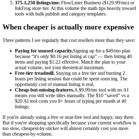
375-1,250 listings/mo:
FlowLister Business ($129.99/mo) or
InkFrog store tier. At this volume the math tips heavily toward
tools with bulk publish and category templates.
When cheaper is actually more expensive
Three patterns I see regularly that cost resellers more than they save:
Paying for unused capacity.
Signing up for a $49/mo plan
because “it's only $0.16 per listing at cap” — then listing 40
items and paying $1.22 effective. Match the plan to your
actual volume, not your theoretical maximum.
Free-tier treadmill.
Staying on a free tier and burning 2
hours per listing session that could be spent sourcing. The
opportunity cost of manual listing is real.
Cheap-but-missing-features.
A $9.99/mo tool with no AI
means you still write titles manually. The $10 “saved” vs a
$20 AI tool costs you 8+ hours of typing per month at 40
listings.
If you're already using a free or near-free tool and happy, stay there.
But if you're shopping specifically because your current workflow is
too slow, cheapest-by-sticker will almost certainly cost you more
than cheapest-by-volume.