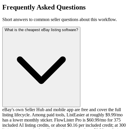
Frequently Asked Questions
Short answers to common seller questions about this workflow.
What is the cheapest eBay listing software?
eBay's own Seller Hub and mobile app are free and cover the full
listing lifecycle. Among paid tools, ListEasier at roughly $9.99/mo
has a lower monthly sticker. FlowLister Pro is $60.99/mo for 375
included AI listing credits, or about $0.16 per included credit; at 300