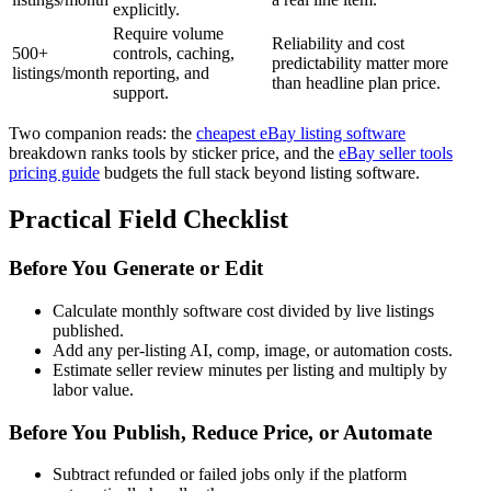
explicitly.
Require volume
Reliability and cost
500+
controls, caching,
predictability matter more
listings/month
reporting, and
than headline plan price.
support.
Two companion reads: the
cheapest eBay listing software
breakdown ranks tools by sticker price, and the
eBay seller tools
pricing guide
budgets the full stack beyond listing software.
Practical Field Checklist
Before You Generate or Edit
Calculate monthly software cost divided by live listings
published.
Add any per-listing AI, comp, image, or automation costs.
Estimate seller review minutes per listing and multiply by
labor value.
Before You Publish, Reduce Price, or Automate
Subtract refunded or failed jobs only if the platform