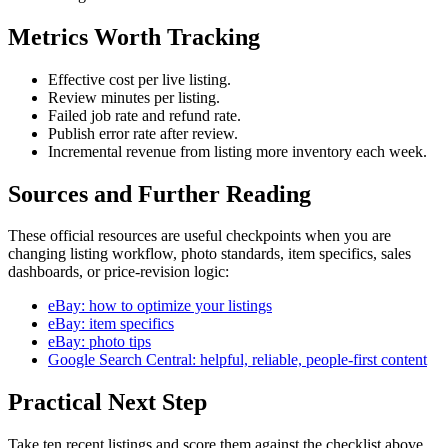
Metrics Worth Tracking
Effective cost per live listing.
Review minutes per listing.
Failed job rate and refund rate.
Publish error rate after review.
Incremental revenue from listing more inventory each week.
Sources and Further Reading
These official resources are useful checkpoints when you are
changing listing workflow, photo standards, item specifics, sales
dashboards, or price-revision logic:
eBay: how to optimize your listings
eBay: item specifics
eBay: photo tips
Google Search Central: helpful, reliable, people-first content
Practical Next Step
Take ten recent listings and score them against the checklist above.