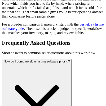
Note which fields you had to fix by hand, where pricing felt
uncertain, which drafts failed at publish, and which items sold after
the final edit. That small sample gives you a better operating answer
than comparing feature pages alone.
For a broader comparison framework, start with the
best eBay listing
software guide
. Then use this article to judge the specific workflow
that matches your inventory, margin, and review habits.
Frequently Asked Questions
Short answers to common seller questions about this workflow.
How do I compare eBay listing software pricing?