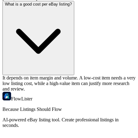
What is a good cost per eBay listing?
It depends on item margin and volume. A low-cost item needs a very
low listing cost, while a high-value item can justify more research
and review.
FlowLister
Because Listings Should Flow
AI-powered eBay listing tool. Create professional listings in
seconds.