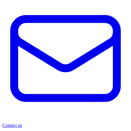
Contact us