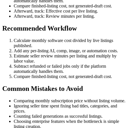
automatically handles them.
Compare finished-listing cost, not generated-draft cost.
Afterward, track: Effective cost per live listing.
Afterward, track: Review minutes per listing.
Recommended Workflow
Calculate monthly software cost divided by live listings
published.
Add any per-listing AI, comp, image, or automation costs.
Estimate seller review minutes per listing and multiply by
labor value.
Subtract refunded or failed jobs only if the platform
automatically handles them.
Compare finished-listing cost, not generated-draft cost.
Common Mistakes to Avoid
Comparing monthly subscription price without listing volume.
Ignoring seller time spent fixing bad titles, categories, and
prices.
Counting failed generations as successful listings.
Choosing enterprise features when the bottleneck is simple
listing creation.