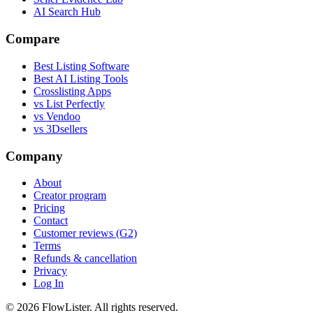
AI Search Hub
Compare
Best Listing Software
Best AI Listing Tools
Crosslisting Apps
vs List Perfectly
vs Vendoo
vs 3Dsellers
Company
About
Creator program
Pricing
Contact
Customer reviews (G2)
Terms
Refunds & cancellation
Privacy
Log In
© 2026 FlowLister. All rights reserved.