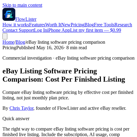
Skip to main content
FlowLister
How it works
Features
Worth It
New
Pricing
Blog
Free Tools
Research
Contact Support
Log In
iPhone App
List my first item — $0.99
Home
/
Blog
/
eBay listing software pricing comparison
Pricing
Published May 16, 2026
·
8
min read
Commercial investigation
·
eBay listing software pricing comparison
eBay Listing Software Pricing
Comparison: Cost Per Finished Listing
Compare eBay listing software pricing by effective cost per finished
listing, not just monthly plan price.
By
Chris Taylor
, founder of FlowLister and active eBay reseller.
Quick answer
The right way to compare eBay listing software pricing is cost per
finished live listing. Include the subscription, AI usage, comp