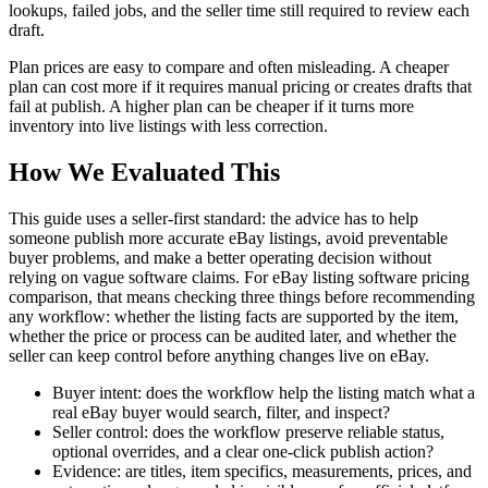
lookups, failed jobs, and the seller time still required to review each
draft.
Plan prices are easy to compare and often misleading. A cheaper
plan can cost more if it requires manual pricing or creates drafts that
fail at publish. A higher plan can be cheaper if it turns more
inventory into live listings with less correction.
How We Evaluated This
This guide uses a seller-first standard: the advice has to help
someone publish more accurate eBay listings, avoid preventable
buyer problems, and make a better operating decision without
relying on vague software claims. For
eBay listing software pricing
comparison
, that means checking three things before recommending
any workflow: whether the listing facts are supported by the item,
whether the price or process can be audited later, and whether the
seller can keep control before anything changes live on eBay.
Buyer intent: does the workflow help the listing match what a
real eBay buyer would search, filter, and inspect?
Seller control: does the workflow preserve reliable status,
optional overrides, and a clear one-click publish action?
Evidence: are titles, item specifics, measurements, prices, and