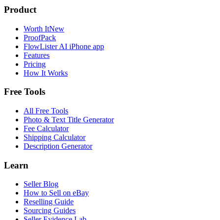
Product
Worth It
New
ProofPack
FlowLister AI
iPhone app
Features
Pricing
How It Works
Free Tools
All Free Tools
Photo & Text Title Generator
Fee Calculator
Shipping Calculator
Description Generator
Learn
Seller Blog
How to Sell on eBay
Reselling Guide
Sourcing Guides
Seller Evidence Lab