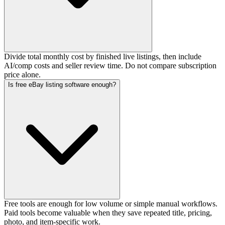
Divide total monthly cost by finished live listings, then include
AI/comp costs and seller review time. Do not compare subscription
price alone.
Is free eBay listing software enough?
Free tools are enough for low volume or simple manual workflows.
Paid tools become valuable when they save repeated title, pricing,
photo, and item-specific work.