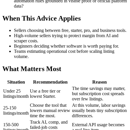
automation rules grounded in visible proof or official platform
data?
When This Advice Applies
Sellers choosing between free, starter, pro, and business tools.
High-volume sellers trying to protect margin from AI and
scraper costs.
Beginners deciding whether software is worth paying for.
Teams estimating operational cost before scaling listing
volume.
What Matters Most
Situation
Recommendation
Reason
The time savings may matter,
Under 25
Use a free tier or
but subscription cost spreads
listings/month
lowest Starter.
over few listings.
Choose the tool that
At this volume, labor savings
25-150
lowers manual review
usually beats tiny subscription
listings/month
time the most.
differences.
Track AI, comp, and
150-500
External API usage becomes
failed-job costs
listings/month
a real line item.