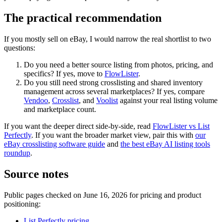
The practical recommendation
If you mostly sell on eBay, I would narrow the real shortlist to two
questions:
Do you need a better source listing from photos, pricing, and
specifics? If yes, move to
FlowLister
.
Do you still need strong crosslisting and shared inventory
management across several marketplaces? If yes, compare
Vendoo
,
Crosslist
, and
Voolist
against your real listing volume
and marketplace count.
If you want the deeper direct side-by-side, read
FlowLister vs List
Perfectly
. If you want the broader market view, pair this with
our
eBay crosslisting software guide
and
the best eBay AI listing tools
roundup
.
Source notes
Public pages checked on June 16, 2026 for pricing and product
positioning:
List Perfectly pricing