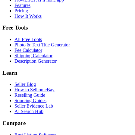
Features
Pricing
How It Works
Free Tools
All Free Tools
Photo & Text Title Generator
Fee Calculator
Shipping Calculator
Description Generator
Learn
Seller Blog
How to Sell on eBay
Reselling Guide
Sourcing Guides
Seller Evidence Lab
AI Search Hub
Compare
Best Listing Software