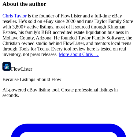
About the author
Chris Taylor
is the founder of FlowLister and a full-time eBay
reseller. He's sold on eBay since 2020 and runs Taylor Family Store
with 3,800+ active listings, most of it sourced through Kingman
Estates, his family's BBB-accredited estate-liquidation business in
Mohave County, Arizona. He founded Taylor Family Software, the
Christian-owned studio behind FlowLister, and mentors local teens
through Tools for Teens. Every tool review here is tested on real
inventory, not press releases.
More about Chris →
FlowLister
Because Listings Should Flow
AI-powered eBay listing tool. Create professional listings in
seconds.