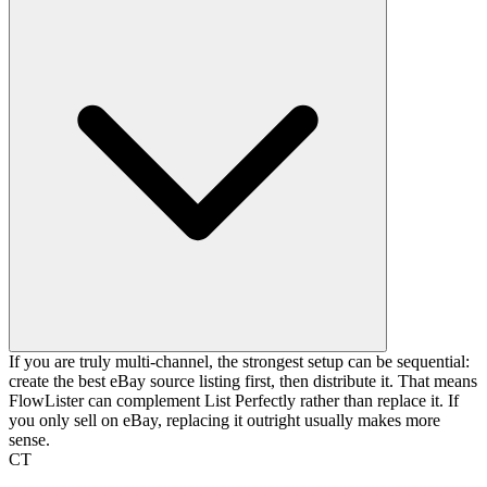
If you are truly multi-channel, the strongest setup can be sequential:
create the best eBay source listing first, then distribute it. That means
FlowLister can complement List Perfectly rather than replace it. If
you only sell on eBay, replacing it outright usually makes more
sense.
CT