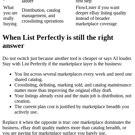
ladder
first step
What
FlowLister if you want
Distribution, catalog
you are
deeper eBay listing quality
management, and
really
instead of broader
crosslisting operations
buying
marketplace coverage
When List Perfectly is still the right
answer
Do not switch just because another tool is cheaper or says AI louder.
Stay with List Perfectly if the marketplace layer is the business:
You list across several marketplaces every week and need one
shared catalog.
Crosslisting, delisting, marking sold, and catalog maintenance
matter more than improving the original eBay draft.
Your listings already exist and the main job is distribution, not
creation.
The current plan cost is justified by marketplace breadth you
actively use.
Replace it when the opposite is true: one marketplace dominates the
business, eBay draft quality matters more than catalog breadth, or
you are paying for marketplace surface you barely use.