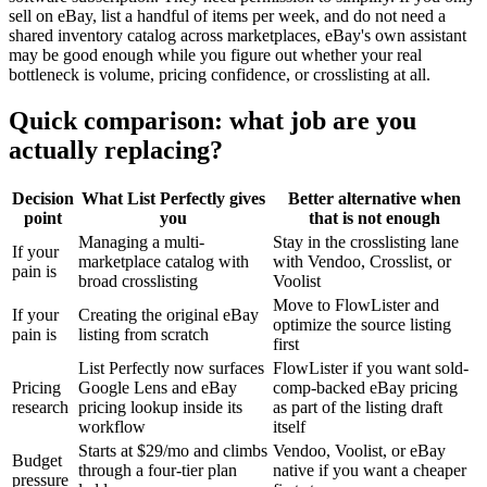
sell on eBay, list a handful of items per week, and do not need a
shared inventory catalog across marketplaces, eBay's own assistant
may be good enough while you figure out whether your real
bottleneck is volume, pricing confidence, or crosslisting at all.
Quick comparison: what job are you
actually replacing?
Decision
What List Perfectly gives
Better alternative when
point
you
that is not enough
Managing a multi-
Stay in the crosslisting lane
If your
marketplace catalog with
with Vendoo, Crosslist, or
pain is
broad crosslisting
Voolist
Move to FlowLister and
If your
Creating the original eBay
optimize the source listing
pain is
listing from scratch
first
List Perfectly now surfaces
FlowLister if you want sold-
Pricing
Google Lens and eBay
comp-backed eBay pricing
research
pricing lookup inside its
as part of the listing draft
workflow
itself
Starts at $29/mo and climbs
Vendoo, Voolist, or eBay
Budget
through a four-tier plan
native if you want a cheaper
pressure