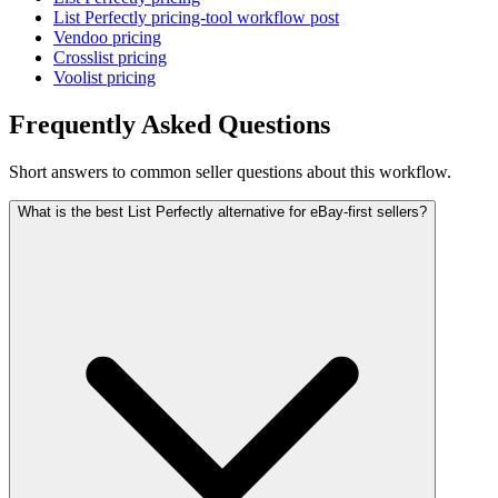
List Perfectly pricing-tool workflow post
Vendoo pricing
Crosslist pricing
Voolist pricing
Frequently Asked Questions
Short answers to common seller questions about this workflow.
What is the best List Perfectly alternative for eBay-first sellers?