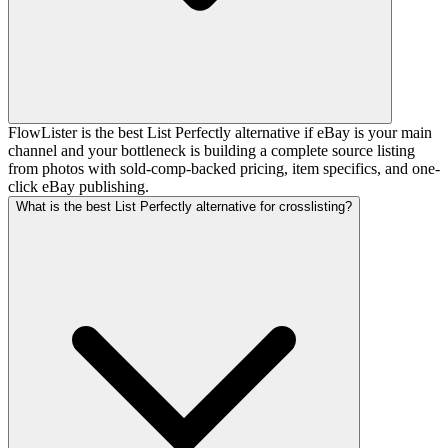
FlowLister is the best List Perfectly alternative if eBay is your main
channel and your bottleneck is building a complete source listing
from photos with sold-comp-backed pricing, item specifics, and one-
click eBay publishing.
What is the best List Perfectly alternative for crosslisting?