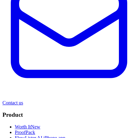
Contact us
Product
Worth It
New
ProofPack
FlowLister AI
iPhone app