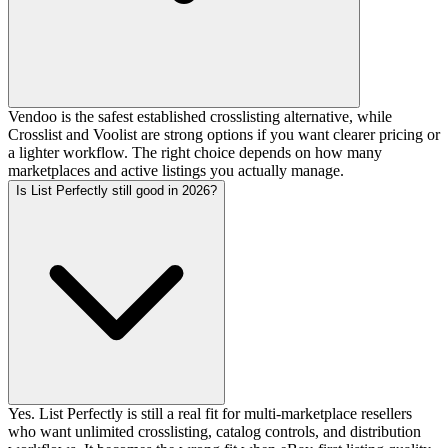
Vendoo is the safest established crosslisting alternative, while
Crosslist and Voolist are strong options if you want clearer pricing or
a lighter workflow. The right choice depends on how many
marketplaces and active listings you actually manage.
Is List Perfectly still good in 2026?
Yes. List Perfectly is still a real fit for multi-marketplace resellers
who want unlimited crosslisting, catalog controls, and distribution