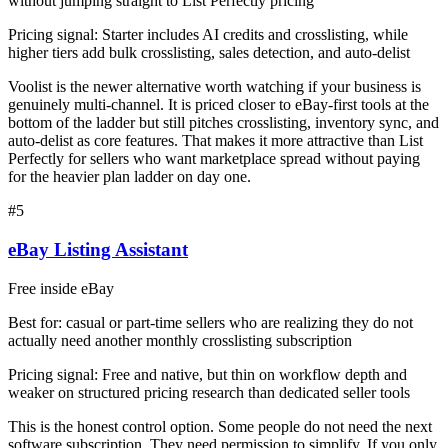
without jumping straight to List Perfectly pricing
Pricing signal:
Starter includes AI credits and crosslisting, while
higher tiers add bulk crosslisting, sales detection, and auto-delist
Voolist is the newer alternative worth watching if your business is
genuinely multi-channel. It is priced closer to eBay-first tools at the
bottom of the ladder but still pitches crosslisting, inventory sync, and
auto-delist as core features. That makes it more attractive than List
Perfectly for sellers who want marketplace spread without paying
for the heavier plan ladder on day one.
#
5
eBay Listing Assistant
Free inside eBay
Best for:
casual or part-time sellers who are realizing they do not
actually need another monthly crosslisting subscription
Pricing signal:
Free and native, but thin on workflow depth and
weaker on structured pricing research than dedicated seller tools
This is the honest control option. Some people do not need the next
software subscription. They need permission to simplify. If you only