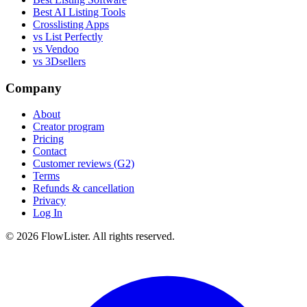
Best AI Listing Tools
Crosslisting Apps
vs List Perfectly
vs Vendoo
vs 3Dsellers
Company
About
Creator program
Pricing
Contact
Customer reviews (G2)
Terms
Refunds & cancellation
Privacy
Log In
© 2026 FlowLister. All rights reserved.