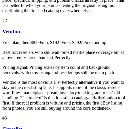
price, specifics, shipping, and publish checks already in place. That
is a better fit when your pain is creating the original listing, not
distributing the finished catalog everywhere else.
#
2
Vendoo
Free plan, then $8.99/mo, $19.99/mo, $29.99/mo, and up
Best for:
resellers who still want broad marketplace coverage but at
a lower entry price than List Perfectly
Pricing signal:
Pricing scales by item count and background
removals, with crosslisting and reseller ops still the main pitch
Vendoo is the most obvious List Perfectly alternative if you want to
stay in the crosslisting lane. It supports more of the classic reseller
workflow: marketplace spread, inventory tracking, and relist/sold
handling. The tradeoff is that it is still a catalog-and-distribution tool
first. If the real problem is writing and pricing the first eBay listing
from photos, you are still buying around the core bottleneck.
#
3