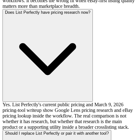
workflows. It becomes the wrong fit when eBay-first listing quality
matters more than marketplace breadth.
Does List Perfectly have pricing research now?
Yes. List Perfectly's current public pricing and March 9, 2026
pricing-tool writeup show Google Lens pricing research and eBay
pricing lookup inside the workflow. The real comparison is not
whether it has research, but whether that research is the main
product or a supporting utility inside a broader crosslisting stack.
Should I replace List Perfectly or pair it with another tool?