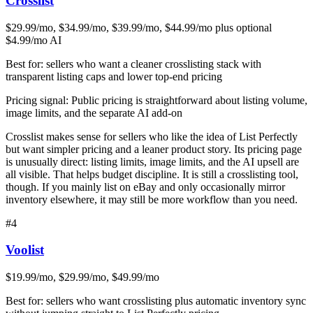
Crosslist
$29.99/mo, $34.99/mo, $39.99/mo, $44.99/mo plus optional
$4.99/mo AI
Best for:
sellers who want a cleaner crosslisting stack with
transparent listing caps and lower top-end pricing
Pricing signal:
Public pricing is straightforward about listing volume,
image limits, and the separate AI add-on
Crosslist makes sense for sellers who like the idea of List Perfectly
but want simpler pricing and a leaner product story. Its pricing page
is unusually direct: listing limits, image limits, and the AI upsell are
all visible. That helps budget discipline. It is still a crosslisting tool,
though. If you mainly list on eBay and only occasionally mirror
inventory elsewhere, it may still be more workflow than you need.
#
4
Voolist
$19.99/mo, $29.99/mo, $49.99/mo
Best for:
sellers who want crosslisting plus automatic inventory sync