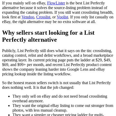
If you mainly sell on eBay,
FlowLister
is the best List Perfectly
alternative because it solves the source-listing problem instead of
expanding the catalog problem. If you still want crosslisting breadth,
look first at
Vendoo
,
Crosslist
, or
Voolist
. If you only list casually on
eBay, the right alternative may be no extra software at all.
Why sellers start looking for a List
Perfectly alternative
Publicly, List Perfectly still does what it says on the tin: crosslisting,
catalog control, relist and delist workflows, and a broad marketplace
operating layer. Its current pricing page puts the ladder at $29, $49,
$69, and $99+ per month, and recent List Perfectly product content
shows the company leaning harder into Google Lens and eBay
pricing lookup inside the listing workflow.
So the honest reason sellers switch is not usually that List Perfectly
does nothing well. It is that the job changed:
They only sell on eBay and do not need broad crosslisting
overhead anymore.
They want the original eBay listing to come out stronger from
photos, with less manual cleanup.
They want a simpler or cheaper pricing ladder for multi-