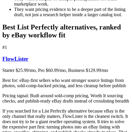
marketplace work.
They want pricing evidence to be a deeper part of the listing
draft, not just a research helper inside a larger catalog tool.
Best List Perfectly alternatives, ranked
by eBay workflow fit
#
1
FlowLister
Starter $25.99/mo, Pro $60.99/mo, Business $129.99/mo
Best for:
eBay-first sellers who want stronger source listings from
photos, sold-comp-backed pricing, and less cleanup before publish
Pricing signal:
Built around sold-comp pricing, Worth It sourcing
checks, and publish-ready eBay drafts instead of crosslisting breadth
If you searched for a List Perfectly alternative because eBay is the
only channel that really matters, FlowLister is the cleanest switch. It
does not try to be a giant reseller operating system. It tries to solve
the expensive part first: turning photos into an eBay listing with