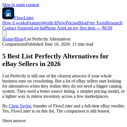
Skip to main content
FlowLister
How it works
Features
Worth It
New
Pricing
Blog
Free Tools
Research
Contact Support
Log In
iPhone App
List my first item — $0.99
Home
/
Blog
/
List Perfectly Alternatives
Comparisons
Published June 16, 2026
·
11
min read
5 Best List Perfectly Alternatives for
eBay Sellers in 2026
List Perfectly is still one of the clearest answers if your whole
business runs on crosslisting. But a lot of eBay sellers start looking
for alternatives when they realize they do not need a bigger catalog
system. They need a better source listing, a simpler pricing model, or
a lighter way to mirror inventory across a few marketplaces.
By
Chris Taylor
, founder of FlowLister and a full-time eBay reseller.
Yes, FlowLister is on this list. The comparison is still honest.
Short answer