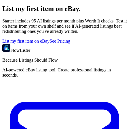
List my first item on eBay.
Starter includes 95 AI listings per month plus Worth It checks. Test it
on items from your own shelf and see if AI-generated listings beat
redistributing ones you've already written.
List my first item on eBay
See Pricing
FlowLister
Because Listings Should Flow
AI-powered eBay listing tool. Create professional listings in
seconds.