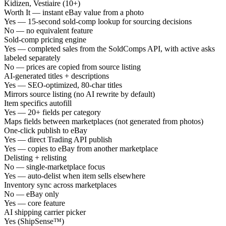
Kidizen, Vestiaire (10+)
Worth It — instant eBay value from a photo
Yes — 15-second sold-comp lookup for sourcing decisions
No — no equivalent feature
Sold-comp pricing engine
Yes — completed sales from the SoldComps API, with active asks
labeled separately
No — prices are copied from source listing
AI-generated titles + descriptions
Yes — SEO-optimized, 80-char titles
Mirrors source listing (no AI rewrite by default)
Item specifics autofill
Yes — 20+ fields per category
Maps fields between marketplaces (not generated from photos)
One-click publish to eBay
Yes — direct Trading API publish
Yes — copies to eBay from another marketplace
Delisting + relisting
No — single-marketplace focus
Yes — auto-delist when item sells elsewhere
Inventory sync across marketplaces
No — eBay only
Yes — core feature
AI shipping carrier picker
Yes (ShipSense™)