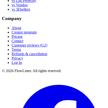
vs List Perfectly
vs Vendoo
vs 3Dsellers
Company
About
Creator program
Pricing
Contact
Customer reviews (G2)
Terms
Refunds & cancellation
Privacy
Log In
© 2026 FlowLister. All rights reserved.