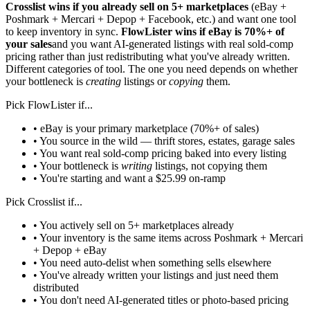
Crosslist wins if you already sell on 5+ marketplaces
(eBay +
Poshmark + Mercari + Depop + Facebook, etc.) and want one tool
to keep inventory in sync.
FlowLister wins if eBay is 70%+ of
your sales
and you want AI-generated listings with real sold-comp
pricing rather than just redistributing what you've already written.
Different categories of tool. The one you need depends on whether
your bottleneck is
creating
listings or
copying
them.
Pick FlowLister if...
• eBay is your primary marketplace (70%+ of sales)
• You source in the wild — thrift stores, estates, garage sales
• You want real sold-comp pricing baked into every listing
• Your bottleneck is
writing
listings, not copying them
• You're starting and want a $25.99 on-ramp
Pick Crosslist if...
• You actively sell on 5+ marketplaces already
• Your inventory is the same items across Poshmark + Mercari
+ Depop + eBay
• You need auto-delist when something sells elsewhere
• You've already written your listings and just need them
distributed
• You don't need AI-generated titles or photo-based pricing