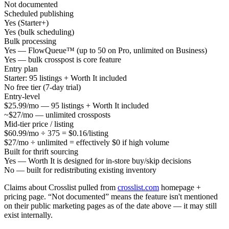
Not documented
Scheduled publishing
Yes (Starter+)
Yes (bulk scheduling)
Bulk processing
Yes — FlowQueue™ (up to 50 on Pro, unlimited on Business)
Yes — bulk crosspost is core feature
Entry plan
Starter: 95 listings + Worth It included
No free tier (7-day trial)
Entry-level
$25.99/mo — 95 listings + Worth It included
~$27/mo — unlimited crossposts
Mid-tier price / listing
$60.99/mo ÷ 375 = $0.16/listing
$27/mo ÷ unlimited = effectively $0 if high volume
Built for thrift sourcing
Yes — Worth It is designed for in-store buy/skip decisions
No — built for redistributing existing inventory
Claims about Crosslist pulled from
crosslist.com
homepage +
pricing page. “Not documented” means the feature isn't mentioned
on their public marketing pages as of the date above — it may still
exist internally.