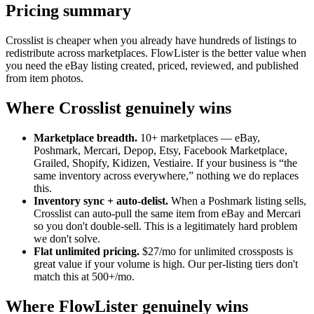
Pricing summary
Crosslist is cheaper when you already have hundreds of listings to
redistribute across marketplaces. FlowLister is the better value when
you need the eBay listing created, priced, reviewed, and published
from item photos.
Where Crosslist genuinely wins
Marketplace breadth.
10+ marketplaces — eBay,
Poshmark, Mercari, Depop, Etsy, Facebook Marketplace,
Grailed, Shopify, Kidizen, Vestiaire. If your business is “the
same inventory across everywhere,” nothing we do replaces
this.
Inventory sync + auto-delist.
When a Poshmark listing sells,
Crosslist can auto-pull the same item from eBay and Mercari
so you don't double-sell. This is a legitimately hard problem
we don't solve.
Flat unlimited pricing.
$27/mo for unlimited crossposts is
great value if your volume is high. Our per-listing tiers don't
match this at 500+/mo.
Where FlowLister genuinely wins