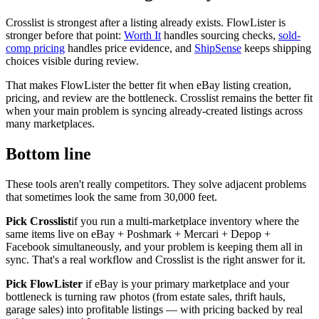
Crosslist is strongest after a listing already exists. FlowLister is
stronger before that point:
Worth It
handles sourcing checks,
sold-
comp pricing
handles price evidence, and
ShipSense
keeps shipping
choices visible during review.
That makes FlowLister the better fit when eBay listing creation,
pricing, and review are the bottleneck. Crosslist remains the better fit
when your main problem is syncing already-created listings across
many marketplaces.
Bottom line
These tools aren't really competitors. They solve adjacent problems
that sometimes look the same from 30,000 feet.
Pick Crosslist
if you run a multi-marketplace inventory where the
same items live on eBay + Poshmark + Mercari + Depop +
Facebook simultaneously, and your problem is keeping them all in
sync. That's a real workflow and Crosslist is the right answer for it.
Pick FlowLister
if eBay is your primary marketplace and your
bottleneck is turning raw photos (from estate sales, thrift hauls,
garage sales) into profitable listings — with pricing backed by real