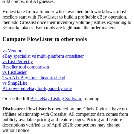
sold comps, not AI guesses.
Honest take from a founder who's watched both workflows: most
resellers start with FlowLister to build a profitable eBay operation,
then add Crosslist once their inventory volume justifies expanding to
3+ marketplaces. Both tools are legitimate; the order matters.
Compare FlowLister to other tools
vs Vendoo
eBay specialist vs multi-platform crosslister
vs List Perfectly
Reseller tool comparison
vs ListEasier
Two AI eBay tools, head-to-head
vs Snap2List
AI-powered eBay tools, side-by-side
Or see the full
Best eBay Listing Software
roundup.
Disclosure:
FlowLister is operated by me, Chris Taylor. I have no
affiliate relationship with Crosslist. All competitor data comes from
publicly available pricing and feature pages. Pricing and feature
descriptions verified as of April 2026; competitors may change
without notice.