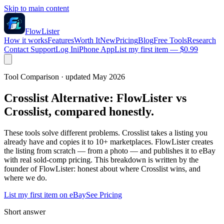
Skip to main content
FlowLister
How it works
Features
Worth It
New
Pricing
Blog
Free Tools
Research
Contact Support
Log In
iPhone App
List my first item — $0.99
Tool Comparison · updated May 2026
Crosslist Alternative:
FlowLister vs
Crosslist, compared honestly.
These tools solve different problems. Crosslist takes a listing you
already have and copies it to 10+ marketplaces. FlowLister creates
the listing from scratch — from a photo — and publishes it to eBay
with real sold-comp pricing. This breakdown is written by the
founder of FlowLister: honest about where Crosslist wins, and
where we do.
List my first item on eBay
See Pricing
Short answer