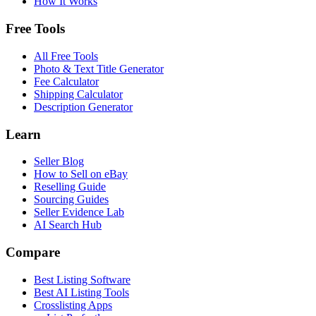
How It Works
Free Tools
All Free Tools
Photo & Text Title Generator
Fee Calculator
Shipping Calculator
Description Generator
Learn
Seller Blog
How to Sell on eBay
Reselling Guide
Sourcing Guides
Seller Evidence Lab
AI Search Hub
Compare
Best Listing Software
Best AI Listing Tools
Crosslisting Apps