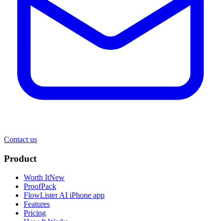
Contact us
Product
Worth It
New
ProofPack
FlowLister AI
iPhone app
Features
Pricing