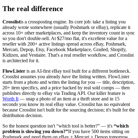
The real difference
Crosslist
is a crossposting engine. Its core job: take a listing you
already wrote somewhere (usually Poshmark or eBay), replicate it
across 10+ other marketplaces, and keep the inventory count in sync
so you don't double-sell. At $27/mo flat, it's excellent value for a
reseller with 200+ active listings spread across eBay, Poshmark,
Mercari, Depop, Etsy, Facebook Marketplace, Grailed, Shopify,
Kidizen, and Vestiaire. That's a real reseller workflow, and Crosslist
is architected for it.
FlowLister
is an AI-first eBay tool built for a different bottleneck.
Crosslist assumes you already
have
the listing written. FlowLister
starts from a photo and writes the listing for you — title, description,
20+ item specifics, and a price backed by real sold comps — then
publishes directly to eBay via Trading API. Our killer feature is
Worth It
— snap a photo of an item at a thrift store and in 15
seconds you know its real eBay value. Crosslist has no equivalent
because Crosslist isn't built for the sourcing decision; it's built for the
distribution decision.
So the honest question isn't “which tool is better?” — it's
“which
problem is slowing you down?”
If you have 500 items sitting on
Poshmark and need them on eBay + Mercari + Depop tomorrow,