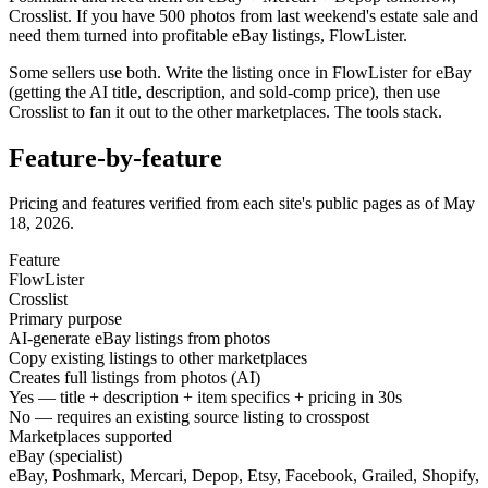
Crosslist. If you have 500 photos from last weekend's estate sale and
need them turned into profitable eBay listings, FlowLister.
Some sellers use both. Write the listing once in FlowLister for eBay
(getting the AI title, description, and sold-comp price), then use
Crosslist to fan it out to the other marketplaces. The tools stack.
Feature-by-feature
Pricing and features verified from each site's public pages as of
May
18, 2026.
Feature
FlowLister
Crosslist
Primary purpose
AI-generate eBay listings from photos
Copy existing listings to other marketplaces
Creates full listings from photos (AI)
Yes — title + description + item specifics + pricing in 30s
No — requires an existing source listing to crosspost
Marketplaces supported
eBay (specialist)
eBay, Poshmark, Mercari, Depop, Etsy, Facebook, Grailed, Shopify,