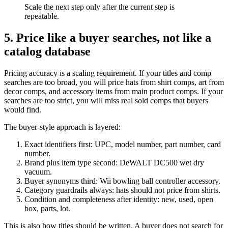
Scale the next step only after the current step is
repeatable.
5. Price like a buyer searches, not like a
catalog database
Pricing accuracy is a scaling requirement. If your titles and comp
searches are too broad, you will price hats from shirt comps, art from
decor comps, and accessory items from main product comps. If your
searches are too strict, you will miss real sold comps that buyers
would find.
The buyer-style approach is layered:
Exact identifiers first: UPC, model number, part number, card
number.
Brand plus item type second: DeWALT DC500 wet dry
vacuum.
Buyer synonyms third: Wii bowling ball controller accessory.
Category guardrails always: hats should not price from shirts.
Condition and completeness after identity: new, used, open
box, parts, lot.
This is also how titles should be written. A buyer does not search for