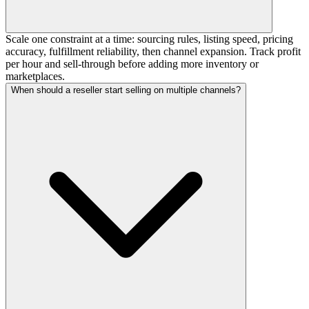
Scale one constraint at a time: sourcing rules, listing speed, pricing
accuracy, fulfillment reliability, then channel expansion. Track profit
per hour and sell-through before adding more inventory or
marketplaces.
When should a reseller start selling on multiple channels?