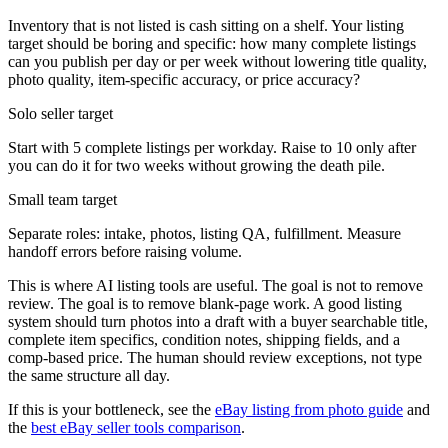
Inventory that is not listed is cash sitting on a shelf. Your listing
target should be boring and specific: how many complete listings
can you publish per day or per week without lowering title quality,
photo quality, item-specific accuracy, or price accuracy?
Solo seller target
Start with 5 complete listings per workday. Raise to 10 only after
you can do it for two weeks without growing the death pile.
Small team target
Separate roles: intake, photos, listing QA, fulfillment. Measure
handoff errors before raising volume.
This is where AI listing tools are useful. The goal is not to remove
review. The goal is to remove blank-page work. A good listing
system should turn photos into a draft with a buyer searchable title,
complete item specifics, condition notes, shipping fields, and a
comp-based price. The human should review exceptions, not type
the same structure all day.
If this is your bottleneck, see the
eBay listing from photo guide
and
the
best eBay seller tools comparison
.