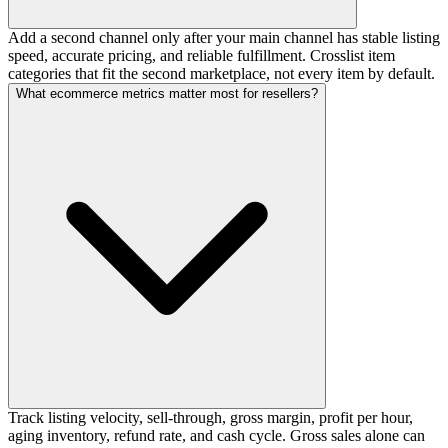
Add a second channel only after your main channel has stable listing
speed, accurate pricing, and reliable fulfillment. Crosslist item
categories that fit the second marketplace, not every item by default.
What ecommerce metrics matter most for resellers?
Track listing velocity, sell-through, gross margin, profit per hour,
aging inventory, refund rate, and cash cycle. Gross sales alone can