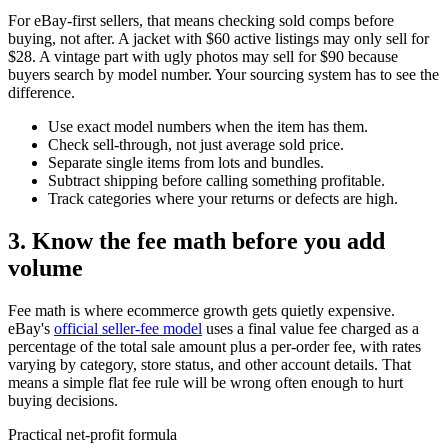
For eBay-first sellers, that means checking sold comps before
buying, not after. A jacket with $60 active listings may only sell for
$28. A vintage part with ugly photos may sell for $90 because
buyers search by model number. Your sourcing system has to see the
difference.
Use exact model numbers when the item has them.
Check sell-through, not just average sold price.
Separate single items from lots and bundles.
Subtract shipping before calling something profitable.
Track categories where your returns or defects are high.
3. Know the fee math before you add
volume
Fee math is where ecommerce growth gets quietly expensive.
eBay's
official seller-fee model
uses a final value fee charged as a
percentage of the total sale amount plus a per-order fee, with rates
varying by category, store status, and other account details. That
means a simple flat fee rule will be wrong often enough to hurt
buying decisions.
Practical net-profit formula