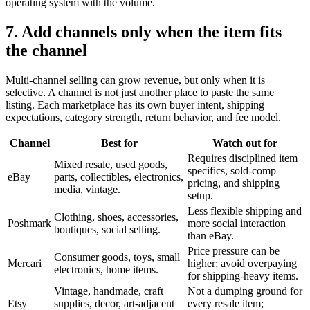
operating system with the volume.
7. Add channels only when the item fits
the channel
Multi-channel selling can grow revenue, but only when it is
selective. A channel is not just another place to paste the same
listing. Each marketplace has its own buyer intent, shipping
expectations, category strength, return behavior, and fee model.
Channel
Best for
Watch out for
Requires disciplined item
Mixed resale, used goods,
specifics, sold-comp
eBay
parts, collectibles, electronics,
pricing, and shipping
media, vintage.
setup.
Less flexible shipping and
Clothing, shoes, accessories,
Poshmark
more social interaction
boutiques, social selling.
than eBay.
Price pressure can be
Consumer goods, toys, small
Mercari
higher; avoid overpaying
electronics, home items.
for shipping-heavy items.
Vintage, handmade, craft
Not a dumping ground for
Etsy
supplies, decor, art-adjacent
every resale item;