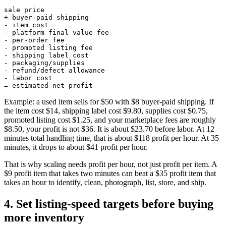
sale price

+ buyer-paid shipping

- item cost

- platform final value fee

- per-order fee

- promoted listing fee

- shipping label cost

- packaging/supplies

- refund/defect allowance

- labor cost

= estimated net profit
Example: a used item sells for $50 with $8 buyer-paid shipping. If
the item cost $14, shipping label cost $9.80, supplies cost $0.75,
promoted listing cost $1.25, and your marketplace fees are roughly
$8.50, your profit is not $36. It is about $23.70 before labor. At 12
minutes total handling time, that is about $118 profit per hour. At 35
minutes, it drops to about $41 profit per hour.
That is why scaling needs profit per hour, not just profit per item. A
$9 profit item that takes two minutes can beat a $35 profit item that
takes an hour to identify, clean, photograph, list, store, and ship.
4. Set listing-speed targets before buying
more inventory