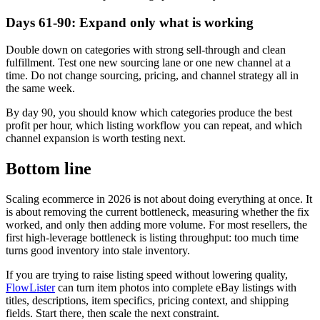
Days 61-90: Expand only what is working
Double down on categories with strong sell-through and clean
fulfillment. Test one new sourcing lane or one new channel at a
time. Do not change sourcing, pricing, and channel strategy all in
the same week.
By day 90, you should know which categories produce the best
profit per hour, which listing workflow you can repeat, and which
channel expansion is worth testing next.
Bottom line
Scaling ecommerce in 2026 is not about doing everything at once. It
is about removing the current bottleneck, measuring whether the fix
worked, and only then adding more volume. For most resellers, the
first high-leverage bottleneck is listing throughput: too much time
turns good inventory into stale inventory.
If you are trying to raise listing speed without lowering quality,
FlowLister
can turn item photos into complete eBay listings with
titles, descriptions, item specifics, pricing context, and shipping
fields. Start there, then scale the next constraint.