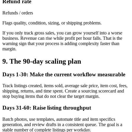
Refund rate
Refunds / orders
Flags quality, condition, sizing, or shipping problems.
If you only track gross sales, you can grow yourself into a worse
business. Revenue can rise while profit per hour falls. That is the
warning sign that your process is adding complexity faster than
margin.
9. The 90-day scaling plan
Days 1-30: Make the current workflow measurable
Track listings created, items sold, average sale price, item cost, fees,
shipping, returns, and time spent. Create a sourcing scorecard and
stop buying items that do not clear the target margin.
Days 31-60: Raise listing throughput
Batch photos, use templates, automate title and item specifics
generation, and review drafts in a consistent queue. The goal is a
stable number of complete listings per workday.