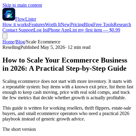
Skip to main content
FlowLister
How it works
Features
Worth It
New
Pricing
Blog
Free Tools
Research
Contact Support
Log In
iPhone App
List my first item — $0.99
Home
/
Blog
/
Scale Ecommerce
Reselling
Published May 5, 2026
·
12
min read
How to Scale Your Ecommerce Business
in 2026: A Practical Step-by-Step Guide
Scaling ecommerce does not start with more inventory. It starts with
a repeatable system: buy items with a known exit price, list them fast
enough to keep cash moving, price with real sold comps, and track
the few metrics that decide whether growth is actually profitable.
This guide is written for working resellers, thrift flippers, estate-sale
buyers, and small ecommerce operators who need a practical 2026
playbook instead of generic growth advice.
The short version