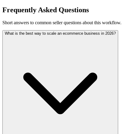
Frequently Asked Questions
Short answers to common seller questions about this workflow.
What is the best way to scale an ecommerce business in 2026?