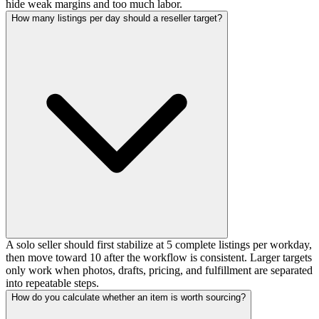
hide weak margins and too much labor.
How many listings per day should a reseller target?
A solo seller should first stabilize at 5 complete listings per workday,
then move toward 10 after the workflow is consistent. Larger targets
only work when photos, drafts, pricing, and fulfillment are separated
into repeatable steps.
How do you calculate whether an item is worth sourcing?