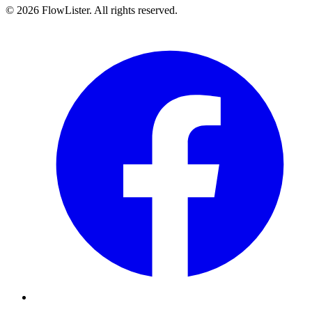
© 2026 FlowLister. All rights reserved.