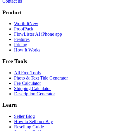
Contact us
Product
Worth It
New
ProofPack
FlowLister AI
iPhone app
Features
Pricing
How It Works
Free Tools
All Free Tools
Photo & Text Title Generator
Fee Calculator
Shipping Calculator
Description Generator
Learn
Seller Blog
How to Sell on eBay
Reselling Guide