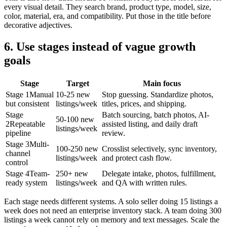
every visual detail. They search brand, product type, model, size,
color, material, era, and compatibility. Put those in the title before
decorative adjectives.
6. Use stages instead of vague growth
goals
Stage
Target
Main focus
Stage 1
Manual
10-25 new
Stop guessing. Standardize photos,
but consistent
listings/week
titles, prices, and shipping.
Stage
Batch sourcing, batch photos, AI-
50-100 new
2
Repeatable
assisted listing, and daily draft
listings/week
pipeline
review.
Stage 3
Multi-
100-250 new
Crosslist selectively, sync inventory,
channel
listings/week
and protect cash flow.
control
Stage 4
Team-
250+ new
Delegate intake, photos, fulfillment,
ready system
listings/week
and QA with written rules.
Each stage needs different systems. A solo seller doing 15 listings a
week does not need an enterprise inventory stack. A team doing 300
listings a week cannot rely on memory and text messages. Scale the