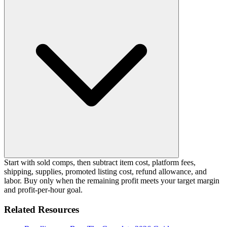
Start with sold comps, then subtract item cost, platform fees,
shipping, supplies, promoted listing cost, refund allowance, and
labor. Buy only when the remaining profit meets your target margin
and profit-per-hour goal.
Related Resources