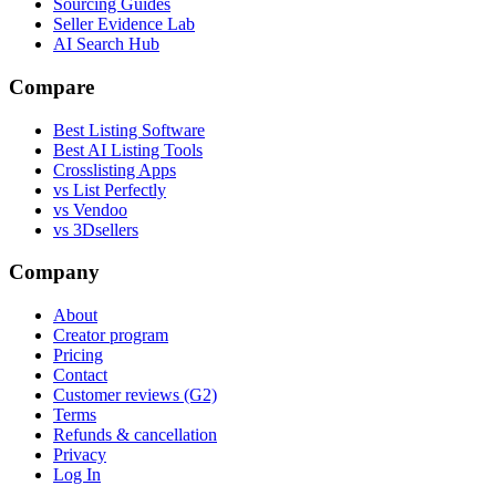
Sourcing Guides
Seller Evidence Lab
AI Search Hub
Compare
Best Listing Software
Best AI Listing Tools
Crosslisting Apps
vs List Perfectly
vs Vendoo
vs 3Dsellers
Company
About
Creator program
Pricing
Contact
Customer reviews (G2)
Terms
Refunds & cancellation
Privacy
Log In