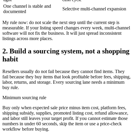
One channel is stable and
Selective multi-channel expansion
documented
My rule now: do not scale the next step until the current step is
measurable. If your listing speed changes every week, multi-channel
software will not fix the business. It will just spread inconsistent
listings across more places.
2. Build a sourcing system, not a shopping
habit
Resellers usually do not fail because they cannot find items. They
fail because they buy items that look profitable before fees, shipping,
labor, returns, and storage. Every sourcing lane needs a minimum
buy rule.
Minimum sourcing rule
Buy only when expected sale price minus item cost, platform fees,
shipping subsidy, supplies, promoted listing cost, refund allowance,
and labor still leaves your target profit. If you cannot estimate those
numbers in under 60 seconds, skip the item or use a price-check
workflow before buying.