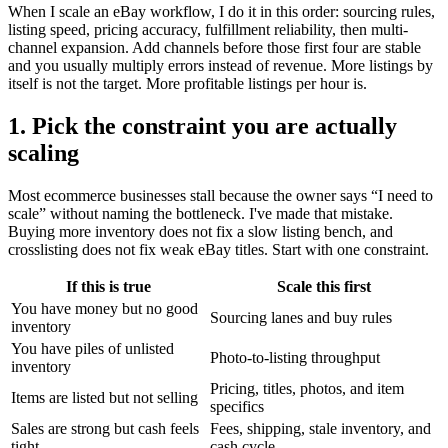
When I scale an eBay workflow, I do it in this order: sourcing rules,
listing speed, pricing accuracy, fulfillment reliability, then multi-
channel expansion. Add channels before those first four are stable
and you usually multiply errors instead of revenue. More listings by
itself is not the target. More profitable listings per hour is.
1. Pick the constraint you are actually
scaling
Most ecommerce businesses stall because the owner says “I need to
scale” without naming the bottleneck. I've made that mistake.
Buying more inventory does not fix a slow listing bench, and
crosslisting does not fix weak eBay titles. Start with one constraint.
If this is true
Scale this first
You have money but no good
Sourcing lanes and buy rules
inventory
You have piles of unlisted
Photo-to-listing throughput
inventory
Pricing, titles, photos, and item
Items are listed but not selling
specifics
Sales are strong but cash feels
Fees, shipping, stale inventory, and
tight
cash cycle