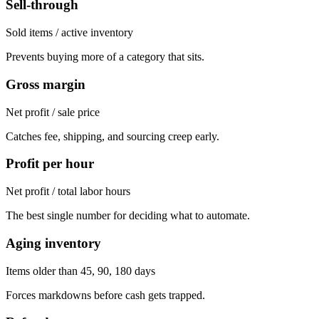
Sell-through
Sold items / active inventory
Prevents buying more of a category that sits.
Gross margin
Net profit / sale price
Catches fee, shipping, and sourcing creep early.
Profit per hour
Net profit / total labor hours
The best single number for deciding what to automate.
Aging inventory
Items older than 45, 90, 180 days
Forces markdowns before cash gets trapped.