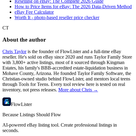
Reselling on eBay: The Complete 2026 Guide
How to Price Items for eBay: The 2026 Data-Driven Method
eBay Fee Calculator
Worth It - photo-based reseller price checker
CT
About the author
Chris Taylor
is the founder of FlowLister and a full-time eBay
reseller. He's sold on eBay since 2020 and runs Taylor Family Store
with 3,800+ active listings, most of it sourced through Kingman
Estates, his family's BBB-accredited estate-liquidation business in
Mohave County, Arizona. He founded Taylor Family Software, the
Christian-owned studio behind FlowLister, and mentors local teens
through Tools for Teens. Every tool review here is tested on real
inventory, not press releases.
More about Chris →
FlowLister
Because Listings Should Flow
AI-powered eBay listing tool. Create professional listings in
seconds.