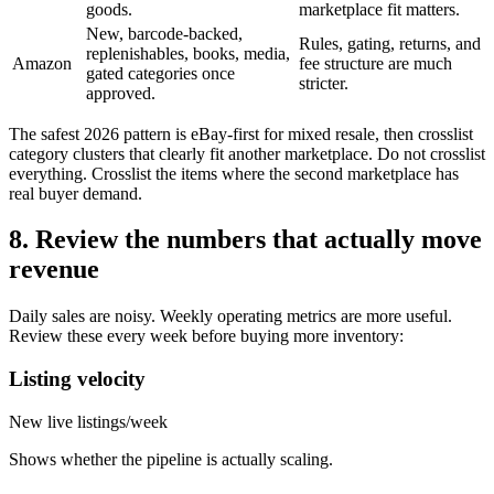
goods.
marketplace fit matters.
New, barcode-backed,
Rules, gating, returns, and
replenishables, books, media,
Amazon
fee structure are much
gated categories once
stricter.
approved.
The safest 2026 pattern is eBay-first for mixed resale, then crosslist
category clusters that clearly fit another marketplace. Do not crosslist
everything. Crosslist the items where the second marketplace has
real buyer demand.
8. Review the numbers that actually move
revenue
Daily sales are noisy. Weekly operating metrics are more useful.
Review these every week before buying more inventory:
Listing velocity
New live listings/week
Shows whether the pipeline is actually scaling.