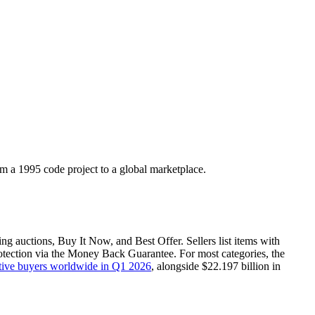
m a 1995 code project to a global marketplace.
ing auctions, Buy It Now, and Best Offer. Sellers list items with
otection via the Money Back Guarantee. For most categories, the
ctive buyers worldwide in Q1 2026
, alongside $22.197 billion in