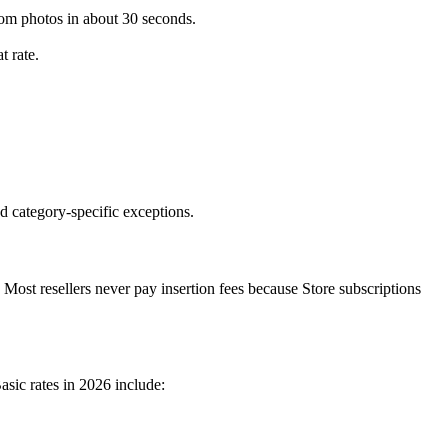
from photos in about 30 seconds.
t rate.
nd category-specific exceptions.
. Most resellers never pay insertion fees because Store subscriptions
asic rates in 2026 include: