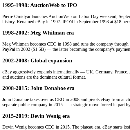
1995-1998: AuctionWeb to IPO
Pierre Omidyar launches AuctionWeb on Labor Day weekend, September
history. Renamed eBay in 1997. IPO'd in September 1998 at $18 per sh
1998-2002: Meg Whitman era
Meg Whitman becomes CEO in 1998 and runs the company through its d
PayPal in 2002 ($1.5B) — the latter becoming the company's paymen
2002-2008: Global expansion
eBay aggressively expands internationally — UK, Germany, France, Au
and auctions are the dominant cultural format.
2008-2015: John Donahoe era
John Donahoe takes over as CEO in 2008 and pivots eBay from auction
separate public company in 2015 — a strategic move forced in part by 
2015-2019: Devin Wenig era
Devin Wenig becomes CEO in 2015. The plateau era. eBay starts losin