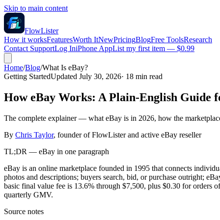
Skip to main content
FlowLister
How it works
Features
Worth It
New
Pricing
Blog
Free Tools
Research
Contact Support
Log In
iPhone App
List my first item — $0.99
Home
/
Blog
/
What Is eBay?
Getting Started
Updated July 30, 2026
·
18
min read
How eBay Works: A Plain-English Guide fo
The complete explainer — what eBay is in 2026, how the marketplace w
By
Chris Taylor
, founder of FlowLister and active eBay reseller
TL;DR — eBay in one paragraph
eBay is an online marketplace founded in 1995 that connects individual
photos and descriptions; buyers search, bid, or purchase outright; 
basic final value fee is 13.6% through $7,500, plus $0.30 for orders o
quarterly GMV.
Source notes