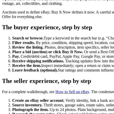
vintage, art, collectibles, and clothing.
Auctions used to define eBay; Buy It Now defines it now. A careful s
Offer for everything else.
The buyer experience, step by step
Search or browse.
Type a keyword in the search bar (e.g. “Cha
Filter results.
By price, condition, shipping speed, location, com
Review the listing.
Photos, description, item specifics, seller f
Place a bid (auction) or click Buy It Now.
Or send a Best Offe
Pay.
Credit/debit card, PayPal, Apple Pay, Google Pay, or store
Receive shipping notifications.
Tracking updates flow into th
Receive the item.
Inspect immediately; open a return or claim
Leave feedback (optional).
Star ratings and comments influence 
The seller experience, step by step
For a complete walkthrough, see
How to Sell on eBay
. The condense
Create an eBay seller account.
Verify identity, link a bank ac
Source inventory.
Thrift stores, garage sales, estate sales, onli
Photograph the item.
Up to 24 photos. Plain background, multi