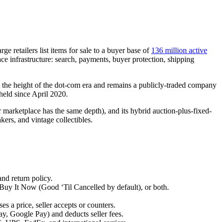
.
e retailers list items for sale to a buyer base of
136 million active
ace infrastructure: search, payments, buyer protection, shipping
he height of the dot-com era and remains a publicly-traded company
s held since April 2020.
marketplace has the same depth), and its hybrid auction-plus-fixed-
kers, and vintage collectibles.
and return policy.
 Buy It Now (Good ‘Til Cancelled by default), or both.
.
s a price, seller accepts or counters.
, Google Pay) and deducts seller fees.