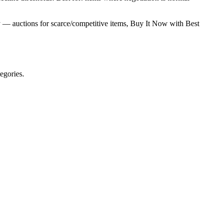
ry — auctions for scarce/competitive items, Buy It Now with Best
egories.