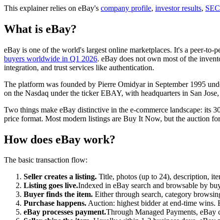
This explainer relies on eBay's
company profile
,
investor results
,
SEC 
What is eBay?
eBay is one of the world's largest online marketplaces. It's a peer-to-p
buyers worldwide in Q1 2026
. eBay does not own most of the inventor
integration, and trust services like authentication.
The platform was founded by Pierre Omidyar in September 1995 under
on the Nasdaq under the ticker EBAY, with headquarters in San Jose, 
Two things make eBay distinctive in the e-commerce landscape: its 30
price format. Most modern listings are Buy It Now, but the auction form
How does eBay work?
The basic transaction flow:
Seller creates a listing.
Title, photos (up to 24), description, ite
Listing goes live.
Indexed in eBay search and browsable by buyer
Buyer finds the item.
Either through search, category browsing
Purchase happens.
Auction: highest bidder at end-time wins. Bu
eBay processes payment.
Through Managed Payments, eBay char