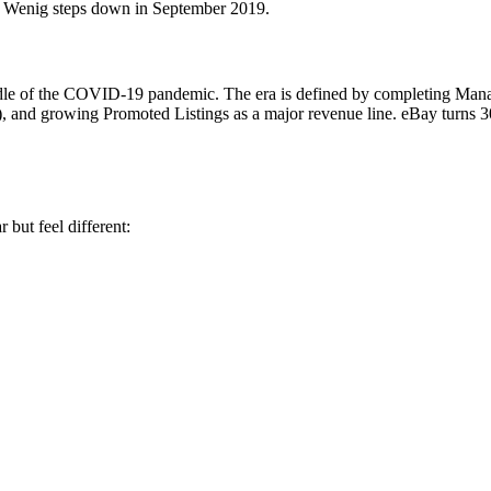
. Wenig steps down in September 2019.
dle of the COVID-19 pandemic. The era is defined by completing Mana
-25), and growing Promoted Listings as a major revenue line. eBay turns 
but feel different: