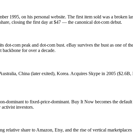
 1995, on his personal website. The first item sold was a broken lase
are, closing the first day at $47 — the canonical dot-com debut.
ot-com peak and dot-com bust. eBay survives the bust as one of the 
t backbone for over a decade.
stralia, China (later exited), Korea. Acquires Skype in 2005 ($2.6B,
-dominant to fixed-price-dominant. Buy It Now becomes the default fo
activist investors.
g relative share to Amazon, Etsy, and the rise of vertical marketplac