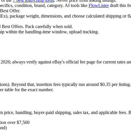
 of the
7 best sold-comp tools
. Never price from asking listings.
ecifics, condition, brand, category. AI tools like
FlowLister
draft this 
Best Offer.
x), package weight, dimensions, and choose calculated shipping or fla
Best Offers. Pack carefully when sold.
hip within the handling-time window, upload tracking.
026; always verify against eBay's official fee page for current rates a
ions). Beyond that, insertion fees typically run around $0.35 per listing
ier table for the exact number.
em price, handling, buyer-paid shipping, sales tax, and applicable fees. B
tion over $7,500
and)