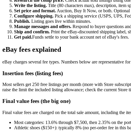
Research the comp price.
Check actual sold listings using one
Write the listing.
Title (80 characters max), description, item sp
Set price and format.
Auction, Buy It Now, or both. Optional 
Configure shipping.
Pick a shipping service (USPS, UPS, FedE
Publish.
Listing goes live within minutes.
Manage messages and offers.
Respond to buyer questions and 
Ship and confirm.
Print the eBay-discounted shipping label, s
Get paid.
Funds settle to your bank account net of eBay's fees.
eBay fees explained
eBay charges several fee types. Numbers below are representative for 2
Insertion fees (listing fees)
Most sellers get 250 free listings per month (more with Store subscript
raise the limit the included listing allowance; check the current Store t
Final value fees (the big one)
Final value fees are charged on the total sale amount, including the it
Most categories: 13.6% through $7,500, then 2.35% on the por
Athletic shoes ($150+): typically 8% (no per-order fee in this b