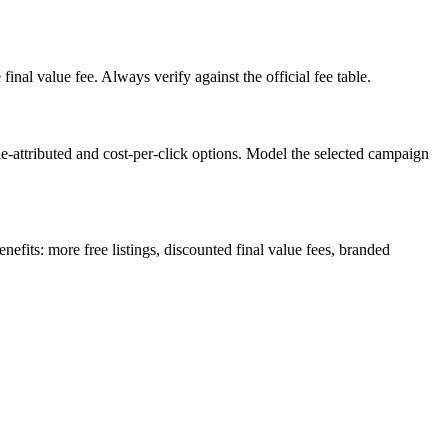
inal value fee. Always verify against the official fee table.
le-attributed and cost-per-click options. Model the selected campaign
efits: more free listings, discounted final value fees, branded