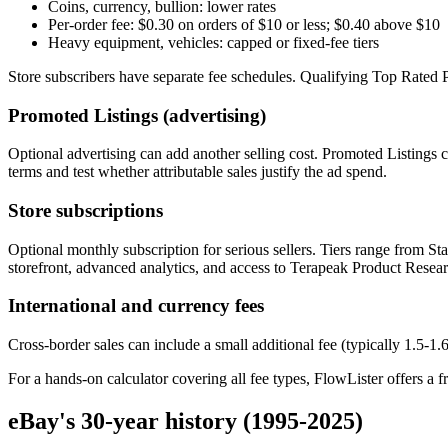
Coins, currency, bullion: lower rates
Per-order fee: $0.30 on orders of $10 or less; $0.40 above $10
Heavy equipment, vehicles: capped or fixed-fee tiers
Store subscribers have separate fee schedules. Qualifying Top Rated Plu
Promoted Listings (advertising)
Optional advertising can add another selling cost. Promoted Listings c
terms and test whether attributable sales justify the ad spend.
Store subscriptions
Optional monthly subscription for serious sellers. Tiers range from St
storefront, advanced analytics, and access to Terapeak Product Resear
International and currency fees
Cross-border sales can include a small additional fee (typically 1.5-1
For a hands-on calculator covering all fee types, FlowLister offers a f
eBay's 30-year history (1995-2025)