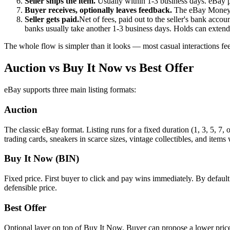
Seller ships the item.
Usually within 1-3 business days. eBay p
Buyer receives, optionally leaves feedback.
The eBay Money B
Seller gets paid.
Net of fees, paid out to the seller's bank acco
banks usually take another 1-3 business days. Holds can extend 
The whole flow is simpler than it looks — most casual interactions fee
Auction vs Buy It Now vs Best Offer
eBay supports three main listing formats:
Auction
The classic eBay format. Listing runs for a fixed duration (1, 3, 5, 7,
trading cards, sneakers in scarce sizes, vintage collectibles, and ite
Buy It Now (BIN)
Fixed price. First buyer to click and pay wins immediately. By defaul
defensible price.
Best Offer
Optional layer on top of Buy It Now. Buyer can propose a lower price; 