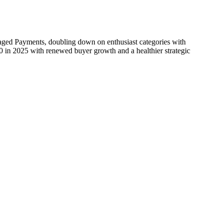
ged Payments, doubling down on enthusiast categories with
30 in 2025 with renewed buyer growth and a healthier strategic