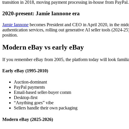
transition in 2018, moving payment processing in-house from PayPal
2020-present: Jamie Iannone era
Jamie Iannone
becomes President and CEO in April 2020, in the mid
authentication services, rolling out generative AI seller tools (2024
position.
Modern eBay vs early eBay
If you remember eBay from 2005, the platform today will look familiar 
Early eBay (1995-2010)
Auction-dominant
PayPal payments
Email-based seller-buyer comm
Desktop-first
“Anything goes” vibe
Sellers handle their own packaging
Modern eBay (2025-2026)