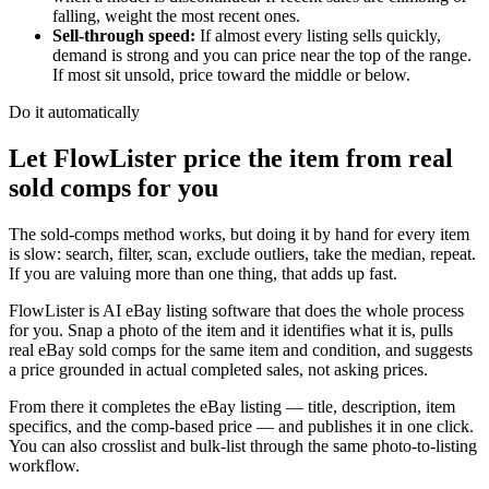
falling, weight the most recent ones.
Sell-through speed
:
If almost every listing sells quickly,
demand is strong and you can price near the top of the range.
If most sit unsold, price toward the middle or below.
Do it automatically
Let FlowLister price the item from real
sold comps for you
The sold-comps method works, but doing it by hand for every item
is slow: search, filter, scan, exclude outliers, take the median, repeat.
If you are valuing more than one thing, that adds up fast.
FlowLister is AI eBay listing software that does the whole process
for you. Snap a photo of the item and it identifies what it is, pulls
real eBay sold comps for the same item and condition, and suggests
a price grounded in actual completed sales, not asking prices.
From there it completes the eBay listing — title, description, item
specifics, and the comp-based price — and publishes it in one click.
You can also crosslist and bulk-list through the same photo-to-listing
workflow.