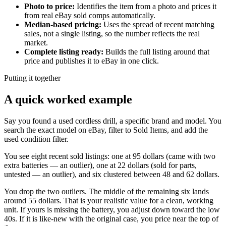
Photo to price
:
Identifies the item from a photo and prices it
from real eBay sold comps automatically.
Median-based pricing
:
Uses the spread of recent matching
sales, not a single listing, so the number reflects the real
market.
Complete listing ready
:
Builds the full listing around that
price and publishes it to eBay in one click.
Putting it together
A quick worked example
Say you found a used cordless drill, a specific brand and model. You
search the exact model on eBay, filter to Sold Items, and add the
used condition filter.
You see eight recent sold listings: one at 95 dollars (came with two
extra batteries — an outlier), one at 22 dollars (sold for parts,
untested — an outlier), and six clustered between 48 and 62 dollars.
You drop the two outliers. The middle of the remaining six lands
around 55 dollars. That is your realistic value for a clean, working
unit. If yours is missing the battery, you adjust down toward the low
40s. If it is like-new with the original case, you price near the top of