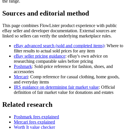
the range.
Sources and editorial method
This page combines FlowLister product experience with public
eBay seller and developer documentation. External sources are
linked so sellers can verify the underlying marketplace rules.
eBay advanced search (sold and completed items)
:
Where to
filter results to actual sold prices for any item
eBay seller pricing guidance
:
eBay's own advice on
researching comparable sales before pricing
Poshmark
:
Sold-price reference for fashion, shoes, and
accessories
Mercari
:
Comp reference for casual clothing, home goods,
and everyday items
IRS guidance on determining fair market value
:
Official
definition of fair market value for donations and estates
Related research
Poshmark fees explained
Mercari fees explained
Worth It value checker