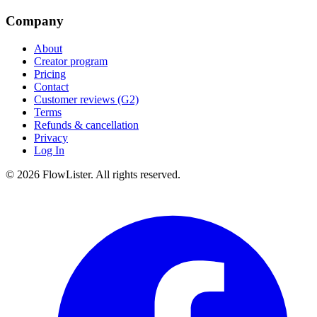
Company
About
Creator program
Pricing
Contact
Customer reviews (G2)
Terms
Refunds & cancellation
Privacy
Log In
© 2026 FlowLister. All rights reserved.