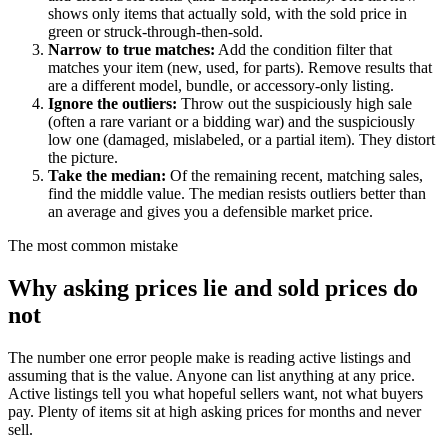
shows only items that actually sold, with the sold price in
green or struck-through-then-sold.
Narrow to true matches
:
Add the condition filter that
matches your item (new, used, for parts). Remove results that
are a different model, bundle, or accessory-only listing.
Ignore the outliers
:
Throw out the suspiciously high sale
(often a rare variant or a bidding war) and the suspiciously
low one (damaged, mislabeled, or a partial item). They distort
the picture.
Take the median
:
Of the remaining recent, matching sales,
find the middle value. The median resists outliers better than
an average and gives you a defensible market price.
The most common mistake
Why asking prices lie and sold prices do
not
The number one error people make is reading active listings and
assuming that is the value. Anyone can list anything at any price.
Active listings tell you what hopeful sellers want, not what buyers
pay. Plenty of items sit at high asking prices for months and never
sell.