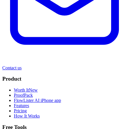
Contact us
Product
Worth It
New
ProofPack
FlowLister AI
iPhone app
Features
Pricing
How It Works
Free Tools