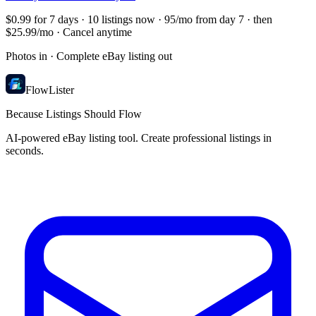
$0.99 for 7 days · 10 listings now · 95/mo from day 7 · then
$25.99/mo · Cancel anytime
Photos in · Complete eBay listing out
FlowLister
Because Listings Should Flow
AI-powered eBay listing tool. Create professional listings in
seconds.