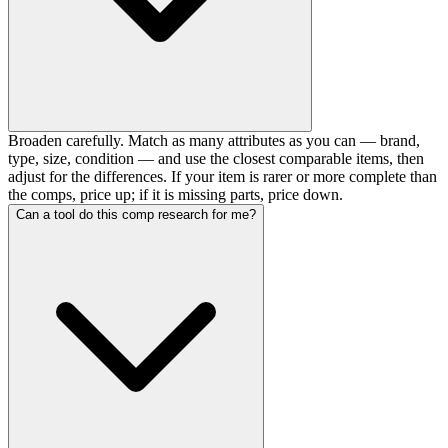
Broaden carefully. Match as many attributes as you can — brand,
type, size, condition — and use the closest comparable items, then
adjust for the differences. If your item is rarer or more complete than
the comps, price up; if it is missing parts, price down.
Can a tool do this comp research for me?