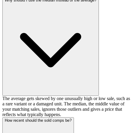
Why should I use the median instead of the average?
The average gets skewed by one unusually high or low sale, such as
a rare variant or a damaged unit. The median, the middle value of
your matching sales, ignores those outliers and gives a price that
reflects what typically happens.
How recent should the sold comps be?