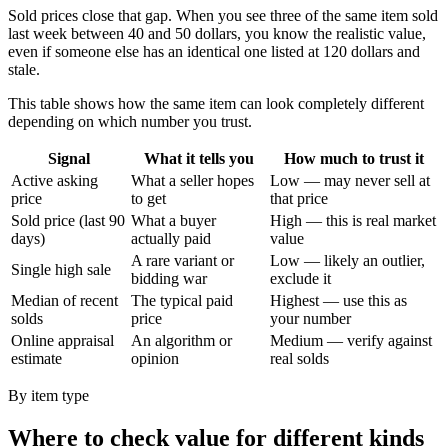
Sold prices close that gap. When you see three of the same item sold
last week between 40 and 50 dollars, you know the realistic value,
even if someone else has an identical one listed at 120 dollars and
stale.
This table shows how the same item can look completely different
depending on which number you trust.
Signal
What it tells you
How much to trust it
Active asking
What a seller hopes
Low — may never sell at
price
to get
that price
Sold price (last 90
What a buyer
High — this is real market
days)
actually paid
value
A rare variant or
Low — likely an outlier,
Single high sale
bidding war
exclude it
Median of recent
The typical paid
Highest — use this as
solds
price
your number
Online appraisal
An algorithm or
Medium — verify against
estimate
opinion
real solds
By item type
Where to check value for different kinds