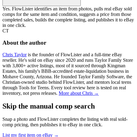
Yes. FlowLister identifies an item from photos, pulls real eBay sold
comps for the same item and condition, suggests a price from those
completed sales, builds the complete listing, and publishes it to eBay
in one click.
CT
About the author
Chris Taylor
is the founder of FlowLister and a full-time eBay
reseller. He's sold on eBay since 2020 and runs Taylor Family Store
with 3,800+ active listings, most of it sourced through Kingman
Estates, his family's BBB-accredited estate-liquidation business in
Mohave County, Arizona. He founded Taylor Family Software, the
Christian-owned studio behind FlowLister, and mentors local teens
through Tools for Teens. Every tool review here is tested on real
inventory, not press releases.
More about Chris →
Skip the manual comp search
Snap a photo and FlowLister completes the listing with real sold-
comp pricing, then publishes it to eBay in one click.
List my first item on eBay
→