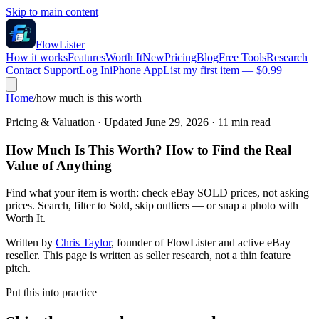
Skip to main content
FlowLister
How it works
Features
Worth It
New
Pricing
Blog
Free Tools
Research
Contact Support
Log In
iPhone App
List my first item — $0.99
Home
/
how much is this worth
Pricing & Valuation
· Updated
June 29, 2026
·
11
min read
How Much Is This Worth? How to Find the Real
Value of Anything
Find what your item is worth: check eBay SOLD prices, not asking
prices. Search, filter to Sold, skip outliers — or snap a photo with
Worth It.
Written by
Chris Taylor
, founder of FlowLister and active eBay
reseller. This page is written as seller research, not a thin feature
pitch.
Put this into practice