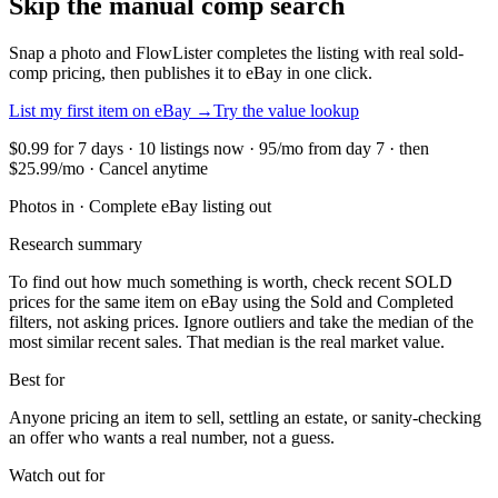
Skip the manual comp search
Snap a photo and FlowLister completes the listing with real sold-
comp pricing, then publishes it to eBay in one click.
List my first item on eBay
→
Try the value lookup
$0.99 for 7 days · 10 listings now · 95/mo from day 7 · then
$25.99/mo · Cancel anytime
Photos in · Complete eBay listing out
Research summary
To find out how much something is worth, check recent SOLD
prices for the same item on eBay using the Sold and Completed
filters, not asking prices. Ignore outliers and take the median of the
most similar recent sales. That median is the real market value.
Best for
Anyone pricing an item to sell, settling an estate, or sanity-checking
an offer who wants a real number, not a guess.
Watch out for