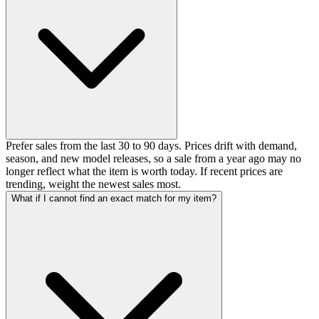
Prefer sales from the last 30 to 90 days. Prices drift with demand,
season, and new model releases, so a sale from a year ago may no
longer reflect what the item is worth today. If recent prices are
trending, weight the newest sales most.
What if I cannot find an exact match for my item?