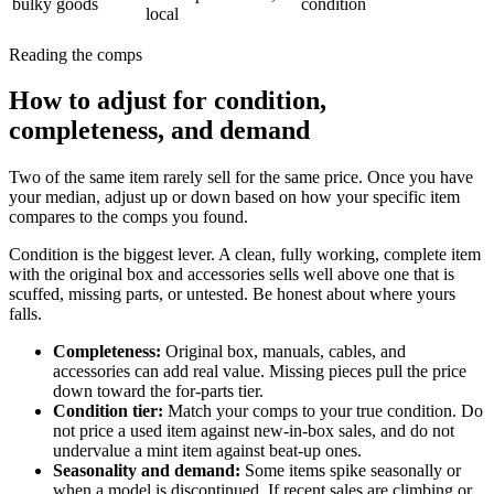
bulky goods
condition
local
Reading the comps
How to adjust for condition,
completeness, and demand
Two of the same item rarely sell for the same price. Once you have
your median, adjust up or down based on how your specific item
compares to the comps you found.
Condition is the biggest lever. A clean, fully working, complete item
with the original box and accessories sells well above one that is
scuffed, missing parts, or untested. Be honest about where yours
falls.
Completeness
:
Original box, manuals, cables, and
accessories can add real value. Missing pieces pull the price
down toward the for-parts tier.
Condition tier
:
Match your comps to your true condition. Do
not price a used item against new-in-box sales, and do not
undervalue a mint item against beat-up ones.
Seasonality and demand
:
Some items spike seasonally or
when a model is discontinued. If recent sales are climbing or