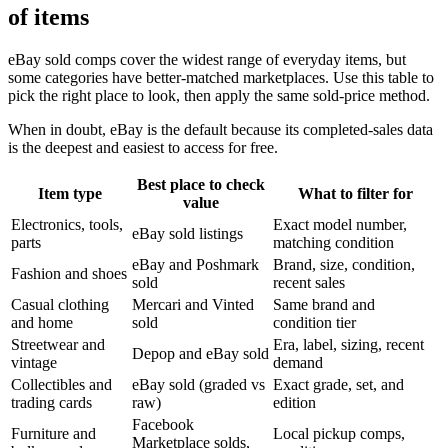
of items
eBay sold comps cover the widest range of everyday items, but
some categories have better-matched marketplaces. Use this table to
pick the right place to look, then apply the same sold-price method.
When in doubt, eBay is the default because its completed-sales data
is the deepest and easiest to access for free.
Best place to check
Item type
What to filter for
value
Electronics, tools,
Exact model number,
eBay sold listings
parts
matching condition
eBay and Poshmark
Brand, size, condition,
Fashion and shoes
sold
recent sales
Casual clothing
Mercari and Vinted
Same brand and
and home
sold
condition tier
Streetwear and
Era, label, sizing, recent
Depop and eBay sold
vintage
demand
Collectibles and
eBay sold (graded vs
Exact grade, set, and
trading cards
raw)
edition
Facebook
Furniture and
Local pickup comps,
Marketplace solds,