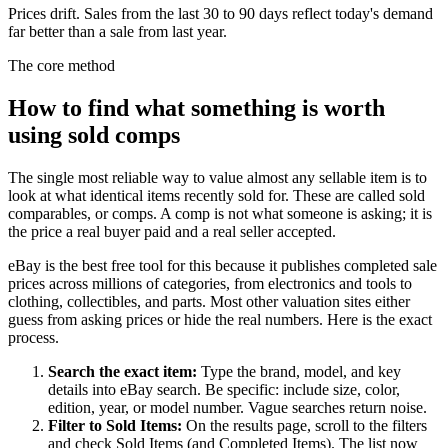
Prices drift. Sales from the last 30 to 90 days reflect today's demand
far better than a sale from last year.
The core method
How to find what something is worth
using sold comps
The single most reliable way to value almost any sellable item is to
look at what identical items recently sold for. These are called sold
comparables, or comps. A comp is not what someone is asking; it is
the price a real buyer paid and a real seller accepted.
eBay is the best free tool for this because it publishes completed sale
prices across millions of categories, from electronics and tools to
clothing, collectibles, and parts. Most other valuation sites either
guess from asking prices or hide the real numbers. Here is the exact
process.
Search the exact item
:
Type the brand, model, and key
details into eBay search. Be specific: include size, color,
edition, year, or model number. Vague searches return noise.
Filter to Sold Items
:
On the results page, scroll to the filters
and check Sold Items (and Completed Items). The list now