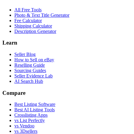
All Free Tools
Photo & Text Title Generator
Fee Calculator
Shipping Calculator
Description Generator
Learn
Seller Blog
How to Sell on eBay
Reselling Guide
Sourcing Guides
Seller Evidence Lab
AI Search Hub
Compare
Best Listing Software
Best AI Listing Tools
Crosslisting Apps
vs List Perfectly
vs Vendoo
vs 3Dsellers