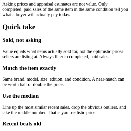
Asking prices and appraisal estimates are not value. Only
completed, paid sales of the same item in the same condition tell you
what a buyer will actually pay today.
Quick take
Sold, not asking
Value equals what items actually sold for, not the optimistic prices
sellers are listing at. Always filter to completed, paid sales.
Match the item exactly
Same brand, model, size, edition, and condition. A near-match can
be worth half or double the price.
Use the median
Line up the most similar recent sales, drop the obvious outliers, and
take the middle number. That is your realistic price.
Recent beats old