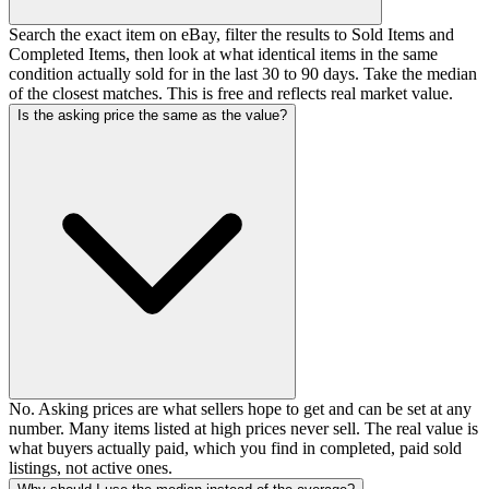
Search the exact item on eBay, filter the results to Sold Items and
Completed Items, then look at what identical items in the same
condition actually sold for in the last 30 to 90 days. Take the median
of the closest matches. This is free and reflects real market value.
Is the asking price the same as the value?
No. Asking prices are what sellers hope to get and can be set at any
number. Many items listed at high prices never sell. The real value is
what buyers actually paid, which you find in completed, paid sold
listings, not active ones.