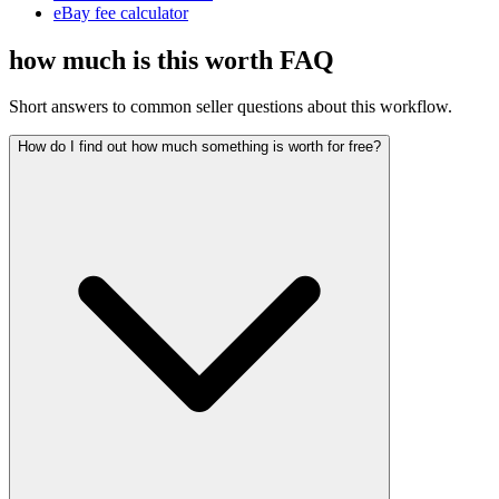
eBay fee calculator
how much is this worth FAQ
Short answers to common seller questions about this workflow.
How do I find out how much something is worth for free?