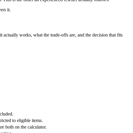
rs it.
it actually works, what the trade-offs are, and the decision that fits
ncluded.
cted to eligible items.
e both on the calculator.