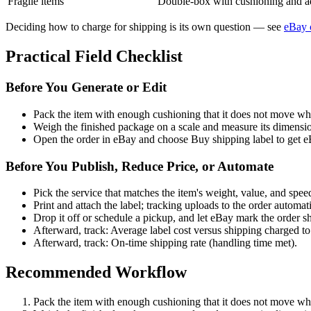
Fragile items
Double-box with cushioning and ad
Deciding how to charge for shipping is its own question — see
eBay 
Practical Field Checklist
Before You Generate or Edit
Pack the item with enough cushioning that it does not move w
Weigh the finished package on a scale and measure its dimensi
Open the order in eBay and choose Buy shipping label to get eBa
Before You Publish, Reduce Price, or Automate
Pick the service that matches the item's weight, value, and speed
Print and attach the label; tracking uploads to the order automati
Drop it off or schedule a pickup, and let eBay mark the order s
Afterward, track: Average label cost versus shipping charged to
Afterward, track: On-time shipping rate (handling time met).
Recommended Workflow
Pack the item with enough cushioning that it does not move w