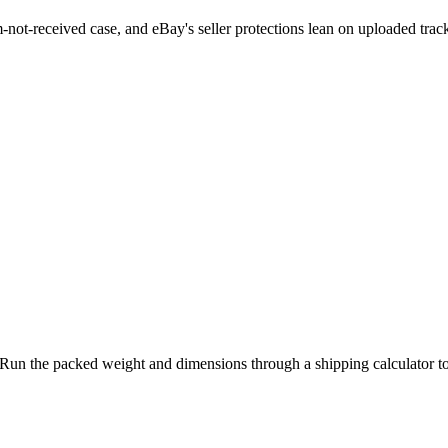
em-not-received case, and eBay's seller protections lean on uploaded tra
d. Run the packed weight and dimensions through a shipping calculator