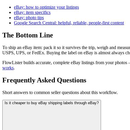
eBay: how to optimize your listings
eBay: item specifics
eBay: photo tips
Google Search Central: helpful, reliable, people-first content
The Bottom Line
To ship an eBay item: pack it so it survives the trip, weigh and measur
USPS, UPS, or FedEx. Buying the label on eBay is almost always cheap
FlowLister builds accurate, complete eBay listings from your photos —
works
.
Frequently Asked Questions
Short answers to common seller questions about this workflow.
Is it cheaper to buy eBay shipping labels through eBay?