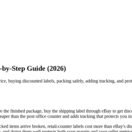
p-by-Step Guide (2026)
vice, buying discounted labels, packing safely, adding tracking, and pro
e the finished package, buy the shipping label through eBay to get disco
er than the post office counter and adds tracking that protects you in
ed items arrive broken, retail-counter labels cost more than eBay's disc
 and doing them well protects both your margin and your seller metrics. 