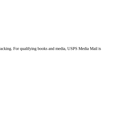
tracking. For qualifying books and media, USPS Media Mail is