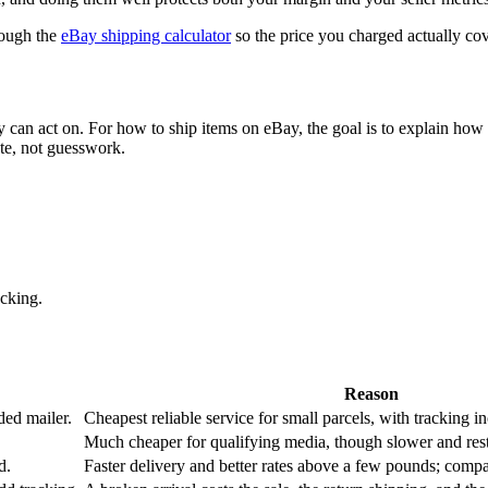
rough the
eBay shipping calculator
so the price you charged actually cove
ey can act on. For
how to ship items on eBay
, the goal is to explain how 
te, not guesswork.
cking.
Reason
ed mailer.
Cheapest reliable service for small parcels, with tracking i
Much cheaper for qualifying media, though slower and restri
d.
Faster delivery and better rates above a few pounds; compar