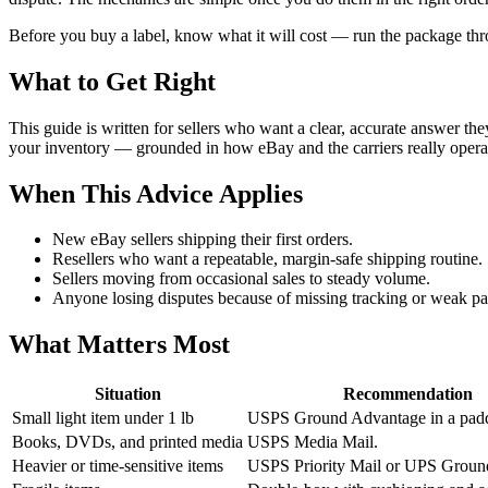
Before you buy a label, know what it will cost — run the package th
What to Get Right
This guide is written for sellers who want a clear, accurate answer th
your inventory — grounded in how eBay and the carriers really opera
When This Advice Applies
New eBay sellers shipping their first orders.
Resellers who want a repeatable, margin-safe shipping routine.
Sellers moving from occasional sales to steady volume.
Anyone losing disputes because of missing tracking or weak pa
What Matters Most
Situation
Recommendation
Small light item under 1 lb
USPS Ground Advantage in a padd
Books, DVDs, and printed media
USPS Media Mail.
Heavier or time-sensitive items
USPS Priority Mail or UPS Groun