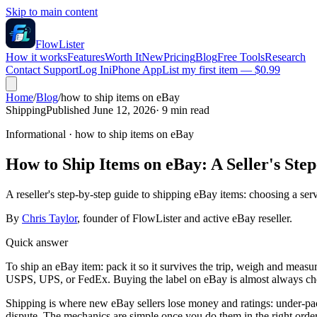
Skip to main content
FlowLister
How it works
Features
Worth It
New
Pricing
Blog
Free Tools
Research
Contact Support
Log In
iPhone App
List my first item — $0.99
Home
/
Blog
/
how to ship items on eBay
Shipping
Published June 12, 2026
·
9
min read
Informational
·
how to ship items on eBay
How to Ship Items on eBay: A Seller's Ste
A reseller's step-by-step guide to shipping eBay items: choosing a ser
By
Chris Taylor
, founder of FlowLister and active eBay reseller.
Quick answer
To ship an eBay item: pack it so it survives the trip, weigh and measur
USPS, UPS, or FedEx. Buying the label on eBay is almost always cheap
Shipping is where new eBay sellers lose money and ratings: under-pack
dispute. The mechanics are simple once you do them in the right order,