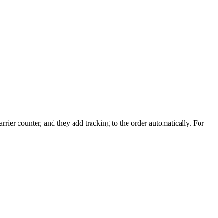
rrier counter, and they add tracking to the order automatically. For