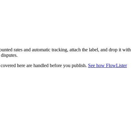
unted rates and automatic tracking, attach the label, and drop it with
 disputes.
s covered here are handled before you publish.
See how FlowLister