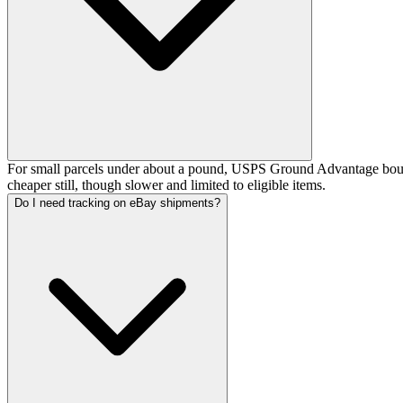
For small parcels under about a pound, USPS Ground Advantage bought
cheaper still, though slower and limited to eligible items.
Do I need tracking on eBay shipments?