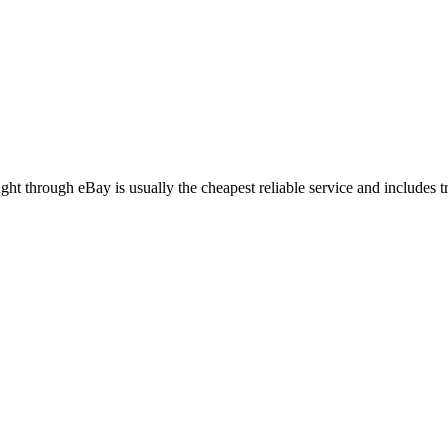
 through eBay is usually the cheapest reliable service and includes 