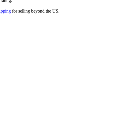
 rating.
ipping
for selling beyond the US.