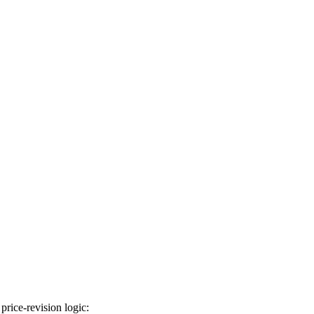
price-revision logic: