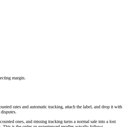
tecting margin.
unted rates and automatic tracking, attach the label, and drop it with
 disputes.
ounted ones, and missing tracking turns a normal sale into a lost
This is the order an experienced reseller actually follows.