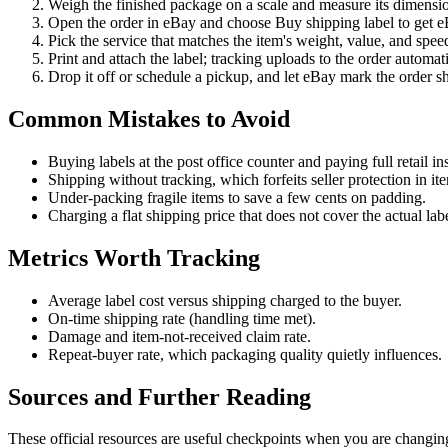
Weigh the finished package on a scale and measure its dimensi
Open the order in eBay and choose Buy shipping label to get eBa
Pick the service that matches the item's weight, value, and speed
Print and attach the label; tracking uploads to the order automati
Drop it off or schedule a pickup, and let eBay mark the order s
Common Mistakes to Avoid
Buying labels at the post office counter and paying full retail i
Shipping without tracking, which forfeits seller protection in it
Under-packing fragile items to save a few cents on padding.
Charging a flat shipping price that does not cover the actual lab
Metrics Worth Tracking
Average label cost versus shipping charged to the buyer.
On-time shipping rate (handling time met).
Damage and item-not-received claim rate.
Repeat-buyer rate, which packaging quality quietly influences.
Sources and Further Reading
These official resources are useful checkpoints when you are changing 