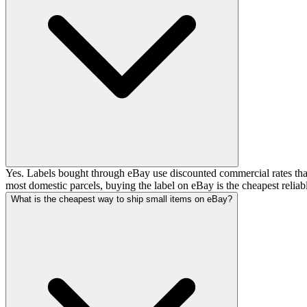
Yes. Labels bought through eBay use discounted commercial rates that ar
most domestic parcels, buying the label on eBay is the cheapest reliab
What is the cheapest way to ship small items on eBay?