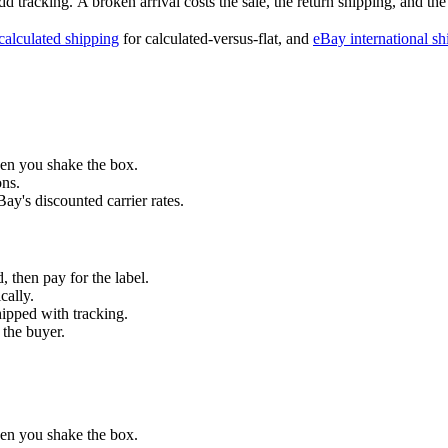
d tracking.
A broken arrival costs the sale, the return shipping, and the
calculated shipping
for calculated-versus-flat, and
eBay international sh
hen you shake the box.
ons.
y's discounted carrier rates.
, then pay for the label.
cally.
hipped with tracking.
 the buyer.
hen you shake the box.