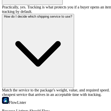
Practically, yes. Tracking is what protects you if a buyer opens an it
tracking by default.
How do I decide which shipping service to use?
Match the service to the package's weight, value, and required spee
cheapest service that arrives in an acceptable time with tracking.
FlowLister
Because Listings Should Flow