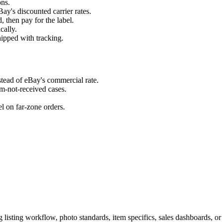
ons.
y's discounted carrier rates.
, then pay for the label.
cally.
hipped with tracking.
nstead of eBay's commercial rate.
em-not-received cases.
el on far-zone orders.
listing workflow, photo standards, item specifics, sales dashboards, or 