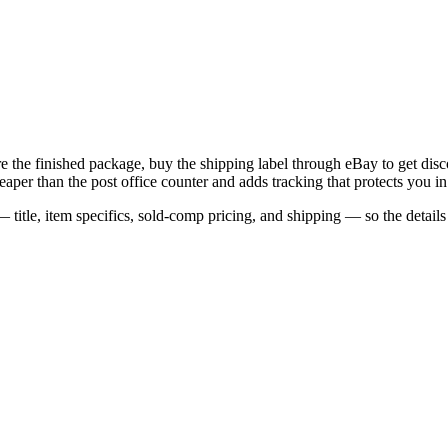
e the finished package, buy the shipping label through eBay to get disco
er than the post office counter and adds tracking that protects you in
 title, item specifics, sold-comp pricing, and shipping — so the detail