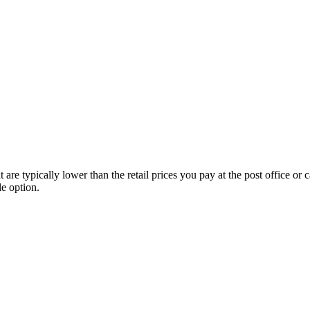
e typically lower than the retail prices you pay at the post office or ca
le option.