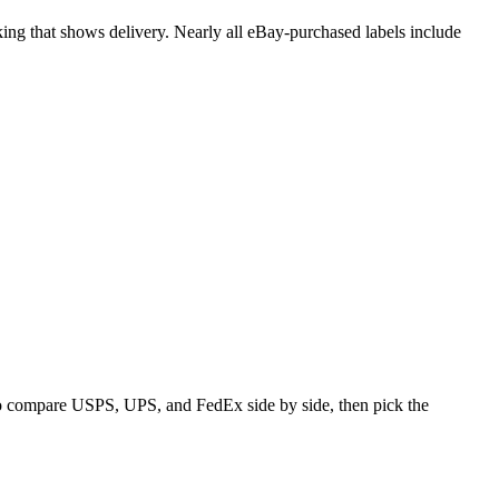
cking that shows delivery. Nearly all eBay-purchased labels include
 to compare USPS, UPS, and FedEx side by side, then pick the