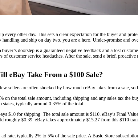
hip every other day. This sets a clear expectation for the buyer and pro
ay handling and ship on day two, you are a hero. Under-promise and ove
 buyer’s doorstep is a guaranteed negative feedback and a lost customer
s of customer service headaches. After the sale, send a brief, proactive
.
ll eBay Take From a $100 Sale?
New sellers are often shocked by how much eBay takes from a sale, so le
on the total sale amount, including shipping and any sales tax the buyer
 states, typically around 0.35% of the total.
pays $10 for shipping. The total sale amount is $110. eBay’s Final Val
dd roughly $0.39. eBay takes approximately $15.27 from this $110 transa
ad rate, typically 2% to 5% of the sale price. A Basic Store subscripti