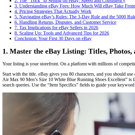
2. The “Trick” to Selling on eBay: Speed and Consistency
3. Understanding eBay Fees: How Much Will eBay Take From
4. Pricing Strategies That Actually Work
5. Navigating eBay’s Rules: The 3-Day Rule and the 5000 Rul
6. Handling Returns, Disputes, and Customer Service
7. Tax Implications for eBay Sellers in 2026
8. Scaling Up: Tools and Advanced Tips for 2026
Conclusion: Your First 30 Days on eBay
1. Master the eBay Listing: Titles, Photos,
Your listing is your storefront. On a platform with millions of competing
Start with the title. eBay gives you 80 characters, and you should use e
Air Max 90 Men’s Size 10 White Blue Running Shoes Excellent” is far
search queries. Use the “Item Specifics” fields to guide your keyword 