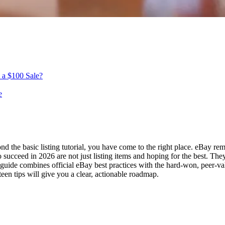
 a $100 Sale?
e
yond the basic listing tutorial, you have come to the right place. eBay 
succeed in 2026 are not just listing items and hoping for the best. They
is guide combines official eBay best practices with the hard-won, peer-
ifteen tips will give you a clear, actionable roadmap.