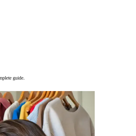
mplete guide.