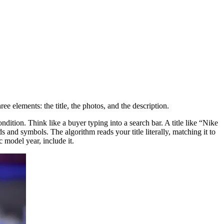
ree elements: the title, the photos, and the description.
ndition. Think like a buyer typing into a search bar. A title like “Nike
d symbols. The algorithm reads your title literally, matching it to
 model year, include it.