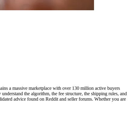
remains a massive marketplace with over 130 million active buyers
 understand the algorithm, the fee structure, the shipping rules, and
validated advice found on Reddit and seller forums. Whether you are