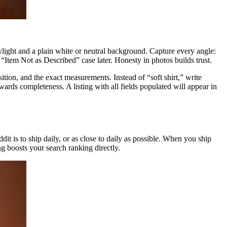
daylight and a plain white or neutral background. Capture every angle:
 “Item Not as Described” case later. Honesty in photos builds trust.
ion, and the exact measurements. Instead of “soft shirt,” write
ards completeness. A listing with all fields populated will appear in
ddit is to ship daily, or as close to daily as possible. When you ship
g boosts your search ranking directly.