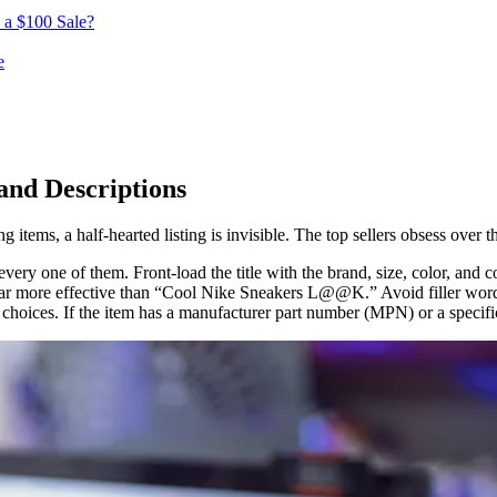
 a $100 Sale?
e
 and Descriptions
 items, a half-hearted listing is invisible. The top sellers obsess over th
very one of them. Front-load the title with the brand, size, color, and co
 more effective than “Cool Nike Sneakers L@@K.” Avoid filler words an
choices. If the item has a manufacturer part number (MPN) or a specific