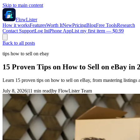
Skip to main content
FlowLister
How it works
Features
Worth It
New
Pricing
Blog
Free Tools
Research
Contact Support
Log In
iPhone App
List my first item — $0.99
Back to all posts
tips how to sell on ebay
15 Proven Tips on How to Sell on eBay in 
Learn 15 proven tips on how to sell on eBay, from mastering listings 
July 8, 2026
|
11
min read
|
by
FlowLister Team