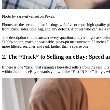
Photo by saravut vanset on Pexels
Photos are the second pillar. Listings with five or more high-quality p
front, back, sides, sole, tag, and any defects. A buyer who can see a s
The description should answer every question a buyer might ask befor
“100% cotton, machine washable, pit-to-pit measurement 22 inches.” Fil
more filtered searches and rank higher than a sparse one.
2. The “Trick” to Selling on eBay: Speed 
If there is one “trick” that separates top-rated sellers from the rest, 
within 24 hours, eBay rewards you with the “Fast ‘N Free” badge, whic