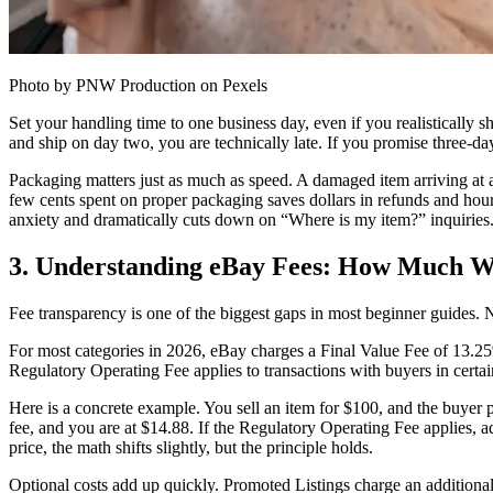
Photo by PNW Production on Pexels
Set your handling time to one business day, even if you realistically s
and ship on day two, you are technically late. If you promise three-d
Packaging matters just as much as speed. A damaged item arriving at a
few cents spent on proper packaging saves dollars in refunds and hour
anxiety and dramatically cuts down on “Where is my item?” inquiries
3. Understanding eBay Fees: How Much Wi
Fee transparency is one of the biggest gaps in most beginner guides. 
For most categories in 2026, eBay charges a Final Value Fee of 13.25% 
Regulatory Operating Fee applies to transactions with buyers in certain
Here is a concrete example. You sell an item for $100, and the buyer 
fee, and you are at $14.88. If the Regulatory Operating Fee applies, a
price, the math shifts slightly, but the principle holds.
Optional costs add up quickly. Promoted Listings charge an additional 