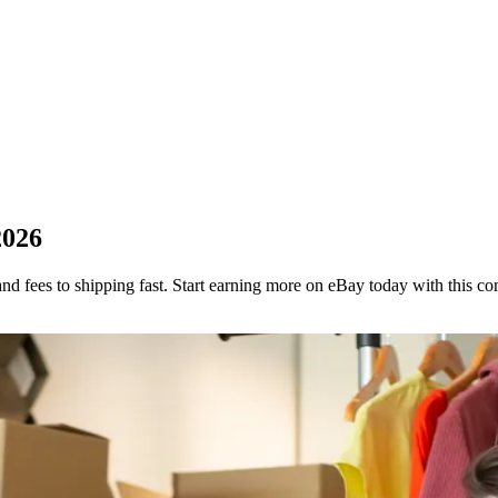
2026
and fees to shipping fast. Start earning more on eBay today with this co