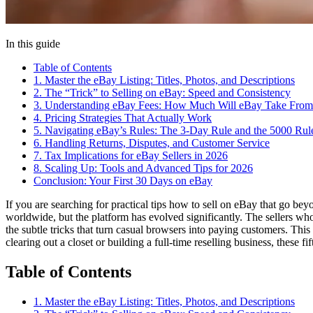
In this guide
Table of Contents
1. Master the eBay Listing: Titles, Photos, and Descriptions
2. The “Trick” to Selling on eBay: Speed and Consistency
3. Understanding eBay Fees: How Much Will eBay Take From
4. Pricing Strategies That Actually Work
5. Navigating eBay’s Rules: The 3-Day Rule and the 5000 Rul
6. Handling Returns, Disputes, and Customer Service
7. Tax Implications for eBay Sellers in 2026
8. Scaling Up: Tools and Advanced Tips for 2026
Conclusion: Your First 30 Days on eBay
If you are searching for practical tips how to sell on eBay that go be
worldwide, but the platform has evolved significantly. The sellers who 
the subtle tricks that turn casual browsers into paying customers. Th
clearing out a closet or building a full-time reselling business, these f
Table of Contents
1. Master the eBay Listing: Titles, Photos, and Descriptions