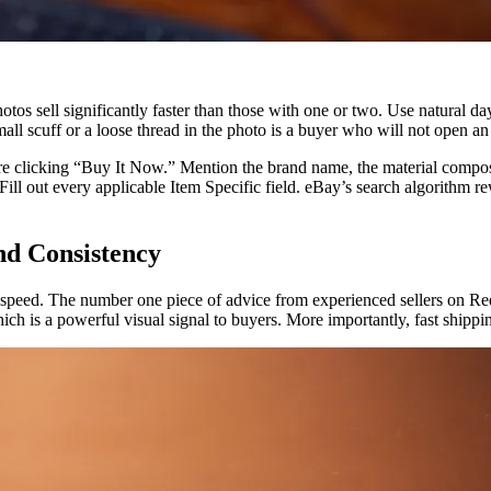
hotos sell significantly faster than those with one or two. Use natural 
mall scuff or a loose thread in the photo is a buyer who will not open an
e clicking “Buy It Now.” Mention the brand name, the material composit
l out every applicable Item Specific field. eBay’s search algorithm rew
and Consistency
it is speed. The number one piece of advice from experienced sellers on Re
h is a powerful visual signal to buyers. More importantly, fast shippin