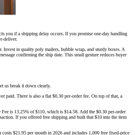
tects you if a shipping delay occurs. If you promise one-day handling
r-deliver.
. Invest in quality poly mailers, bubble wrap, and sturdy boxes. A
 message confirming the ship date. This small gesture reduces buyer
t us break it down clearly.
 paid. There is also a flat $0.30 per-order fee. On top of that, a
ue Fee is 13.25% of $110, which is $14.58. Add the $0.30 per-order
ction. If you offered free shipping and built that $10 into the item
on costs $21.95 per month in 2026 and includes 1,000 free fixed-price