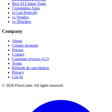
Best AI Listing Tools
Crosslisting Apps
vs List Perfectly
vs Vendoo
vs 3Dsellers
Company
About
Creator program
Pricing
Contact
Customer reviews (G2)
Terms
Refunds & cancellation
Privacy
Log In
© 2026 FlowLister. All rights reserved.