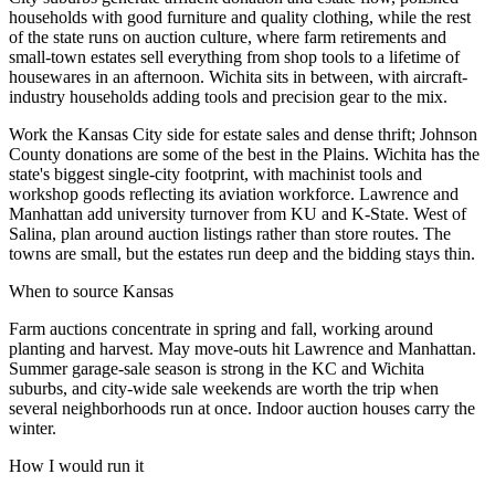
households with good furniture and quality clothing, while the rest
of the state runs on auction culture, where farm retirements and
small-town estates sell everything from shop tools to a lifetime of
housewares in an afternoon. Wichita sits in between, with aircraft-
industry households adding tools and precision gear to the mix.
Work the Kansas City side for estate sales and dense thrift; Johnson
County donations are some of the best in the Plains. Wichita has the
state's biggest single-city footprint, with machinist tools and
workshop goods reflecting its aviation workforce. Lawrence and
Manhattan add university turnover from KU and K-State. West of
Salina, plan around auction listings rather than store routes. The
towns are small, but the estates run deep and the bidding stays thin.
When to source
Kansas
Farm auctions concentrate in spring and fall, working around
planting and harvest. May move-outs hit Lawrence and Manhattan.
Summer garage-sale season is strong in the KC and Wichita
suburbs, and city-wide sale weekends are worth the trip when
several neighborhoods run at once. Indoor auction houses carry the
winter.
How I would run it