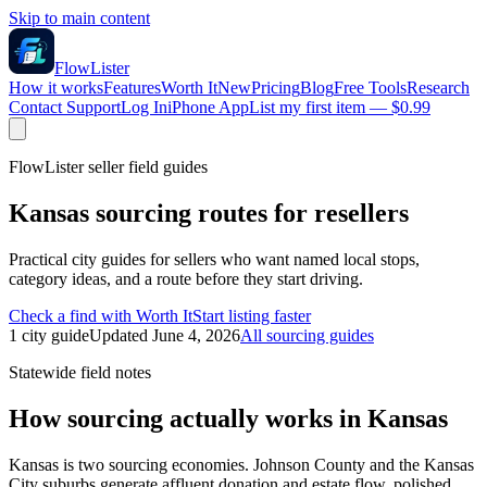
Skip to main content
FlowLister
How it works
Features
Worth It
New
Pricing
Blog
Free Tools
Research
Contact Support
Log In
iPhone App
List my first item — $0.99
FlowLister seller field guides
Kansas
sourcing routes for resellers
Practical city guides for sellers who want named local stops,
category ideas, and a route before they start driving.
Check a find with Worth It
Start listing faster
1
city
guide
Updated
June 4, 2026
All sourcing guides
Statewide field notes
How sourcing actually works in
Kansas
Kansas is two sourcing economies. Johnson County and the Kansas
City suburbs generate affluent donation and estate flow, polished