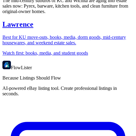
The mid-century suburbs of KC and Wichita are aging into estate
sales now: Pyrex, barware, kitchen tools, and clean furniture from
original-owner homes.
Lawrence
Best for
KU move-outs, books, media, dorm goods, mid-century
housewares, and weekend estate sales.
Watch first:
books, media, and student goods
FlowLister
Because Listings Should Flow
AI-powered eBay listing tool. Create professional listings in
seconds.