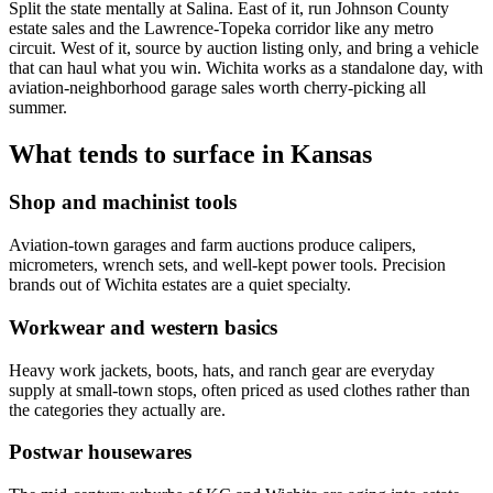
Split the state mentally at Salina. East of it, run Johnson County
estate sales and the Lawrence-Topeka corridor like any metro
circuit. West of it, source by auction listing only, and bring a vehicle
that can haul what you win. Wichita works as a standalone day, with
aviation-neighborhood garage sales worth cherry-picking all
summer.
What tends to surface in
Kansas
Shop and machinist tools
Aviation-town garages and farm auctions produce calipers,
micrometers, wrench sets, and well-kept power tools. Precision
brands out of Wichita estates are a quiet specialty.
Workwear and western basics
Heavy work jackets, boots, hats, and ranch gear are everyday
supply at small-town stops, often priced as used clothes rather than
the categories they actually are.
Postwar housewares