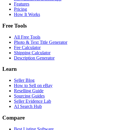
Features
Pricing
How It Works
Free Tools
All Free Tools
Photo & Text Title Generator
Fee Calculator
Shipping Calculator
Description Generator
Learn
Seller Blog
How to Sell on eBay
Reselling Guide
Sourcing Guides
Seller Evidence Lab
AI Search Hub
Compare
Best Listing Software