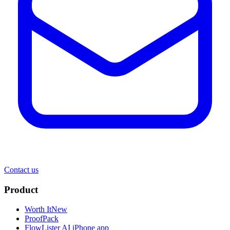
Contact us
Product
Worth It
New
ProofPack
FlowLister AI
iPhone app