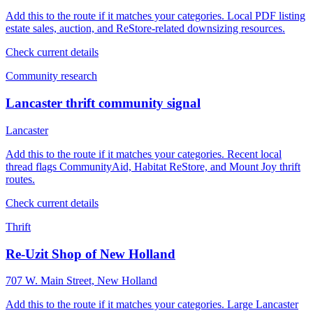
Add this to the route if it matches your categories. Local PDF listing
estate sales, auction, and ReStore-related downsizing resources.
Check current details
Community research
Lancaster thrift community signal
Lancaster
Add this to the route if it matches your categories. Recent local
thread flags CommunityAid, Habitat ReStore, and Mount Joy thrift
routes.
Check current details
Thrift
Re-Uzit Shop of New Holland
707 W. Main Street, New Holland
Add this to the route if it matches your categories. Large Lancaster