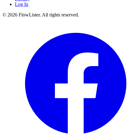
Log In
© 2026 FlowLister. All rights reserved.