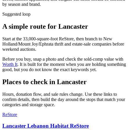
by season and brand.
Suggested loop
A simple route for
Lancaster
Start at the 33,000-square-foot ReStore, then branch to New
Holland/Mount Joy/Ephrata thrift and estate-sale companies before
weekend auctions.
Before you buy, snap a photo and check the sold-comp value with
Worth It
. It is built for the moment when you are holding something
good, but you do not know the exact keywords yet.
Places to check in
Lancaster
Hours, donation flow, and sale rules change. Use these links to
confirm details, then build the day around the stops that match your
categories and storage space.
ReStore
Lancaster Lebanon Habitat ReStore