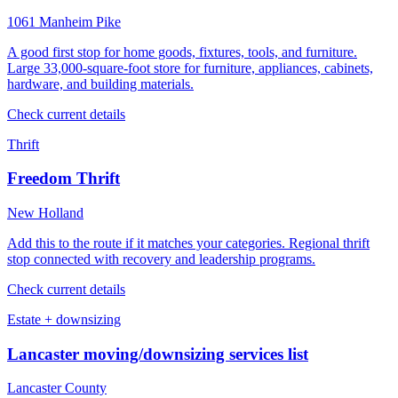
1061 Manheim Pike
A good first stop for home goods, fixtures, tools, and furniture.
Large 33,000-square-foot store for furniture, appliances, cabinets,
hardware, and building materials.
Check current details
Thrift
Freedom Thrift
New Holland
Add this to the route if it matches your categories. Regional thrift
stop connected with recovery and leadership programs.
Check current details
Estate + downsizing
Lancaster moving/downsizing services list
Lancaster County