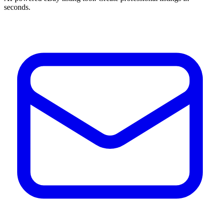
seconds.