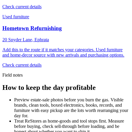
Check current details
Used furniture
Hometown Refurnishing
20 Snyder Lane, Ephrata
Add this to the route if it matches your categories. Used furniture
and home-decor source with new arrivals and purchasing options.
Check current details
Field notes
How to keep the day profitable
Preview estate-sale photos before you burn the gas. Visible
brands, clean tools, boxed electronics, books, records, and
furniture with easy pickup are the lots worth rearranging your
day for.
Treat ReStores as home-goods and tool stops first. Measure
before buying, check sell-through before loading, and be
honest about whether you want to ship it.