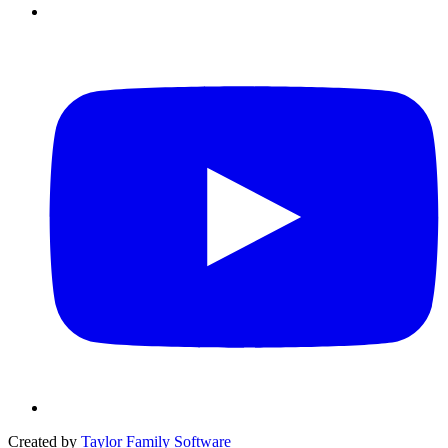
Created by
Taylor Family Software