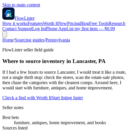
Skip to main content
FlowLister
How it works
Features
Worth It
New
Pricing
Blog
Free Tools
Research
Contact Support
Log In
iPhone App
List my first item — $0.99
Home
/
Sourcing guides
/
Pennsylvania
FlowLister seller field guide
Where to source inventory in Lancaster, PA
If I had a few hours to source Lancaster, I would treat it like a route,
not a single thrift stop: check the stores, scan the estate-sale photos,
then chase the categories with the cleanest comps. Around here, I
would start with furniture, antiques, and home improvement.
Check a find with Worth It
Start listing faster
Seller notes
Best bets
furniture, antiques, home improvement, and books
Sources listed