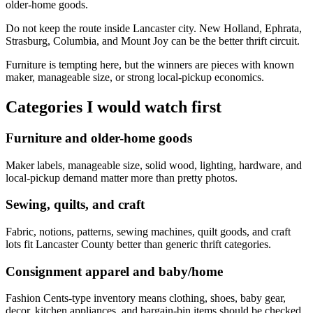
older-home goods.
Do not keep the route inside Lancaster city. New Holland, Ephrata,
Strasburg, Columbia, and Mount Joy can be the better thrift circuit.
Furniture is tempting here, but the winners are pieces with known
maker, manageable size, or strong local-pickup economics.
Categories I would watch first
Furniture and older-home goods
Maker labels, manageable size, solid wood, lighting, hardware, and
local-pickup demand matter more than pretty photos.
Sewing, quilts, and craft
Fabric, notions, patterns, sewing machines, quilt goods, and craft
lots fit Lancaster County better than generic thrift categories.
Consignment apparel and baby/home
Fashion Cents-type inventory means clothing, shoes, baby gear,
decor, kitchen appliances, and bargain-bin items should be checked