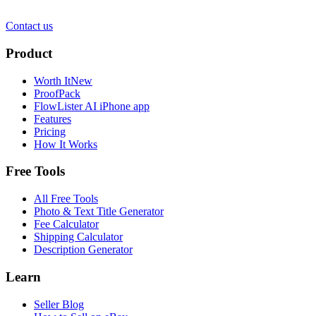
Contact us
Product
Worth It
New
ProofPack
FlowLister AI
iPhone app
Features
Pricing
How It Works
Free Tools
All Free Tools
Photo & Text Title Generator
Fee Calculator
Shipping Calculator
Description Generator
Learn
Seller Blog