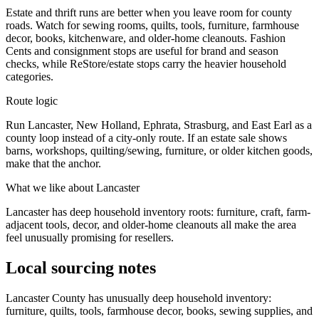
Estate and thrift runs are better when you leave room for county
roads. Watch for sewing rooms, quilts, tools, furniture, farmhouse
decor, books, kitchenware, and older-home cleanouts. Fashion
Cents and consignment stops are useful for brand and season
checks, while ReStore/estate stops carry the heavier household
categories.
Route logic
Run Lancaster, New Holland, Ephrata, Strasburg, and East Earl as a
county loop instead of a city-only route. If an estate sale shows
barns, workshops, quilting/sewing, furniture, or older kitchen goods,
make that the anchor.
What we like about
Lancaster
Lancaster has deep household inventory roots: furniture, craft, farm-
adjacent tools, decor, and older-home cleanouts all make the area
feel unusually promising for resellers.
Local sourcing notes
Lancaster County has unusually deep household inventory:
furniture, quilts, tools, farmhouse decor, books, sewing supplies, and