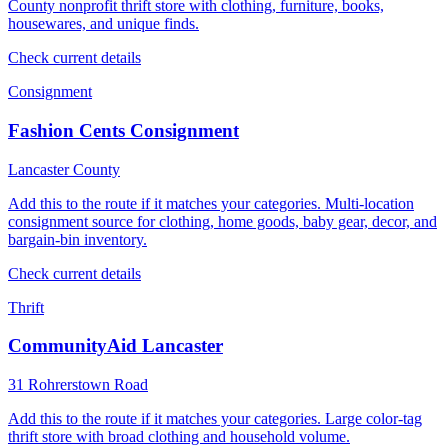
County nonprofit thrift store with clothing, furniture, books,
housewares, and unique finds.
Check current details
Consignment
Fashion Cents Consignment
Lancaster County
Add this to the route if it matches your categories. Multi-location
consignment source for clothing, home goods, baby gear, decor, and
bargain-bin inventory.
Check current details
Thrift
CommunityAid Lancaster
31 Rohrerstown Road
Add this to the route if it matches your categories. Large color-tag
thrift store with broad clothing and household volume.