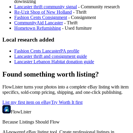
downsizing
Lancaster thrift community signal
-
Community research
Re-Uzit Shop of New Holland
-
Thrift
Fashion Cents Consignment
-
Consignment
CommunityAid Lancaster
-
Thrift
Hometown Refurnishing
-
Used furniture
Local research added
Fashion Cents LancasterPA profile
Lancaster thrift and consignment guide
Lancaster Lebanon Habitat donation guide
Found something worth listing?
FlowLister turns your photos into a complete eBay listing with item
specifics, sold-comp pricing, shipping, and one-click publishing.
List my first item on eBay
Try Worth It first
FlowLister
Because Listings Should Flow
AI-powered eBay listing tool. Create professional listings in