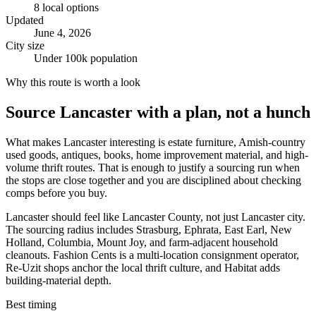
8
local options
Updated
June 4, 2026
City size
Under 100k population
Why this route is worth a look
Source
Lancaster
with a plan, not a hunch
What makes Lancaster interesting is estate furniture, Amish-country
used goods, antiques, books, home improvement material, and high-
volume thrift routes. That is enough to justify a sourcing run when
the stops are close together and you are disciplined about checking
comps before you buy.
Lancaster should feel like Lancaster County, not just Lancaster city.
The sourcing radius includes Strasburg, Ephrata, East Earl, New
Holland, Columbia, Mount Joy, and farm-adjacent household
cleanouts. Fashion Cents is a multi-location consignment operator,
Re-Uzit shops anchor the local thrift culture, and Habitat adds
building-material depth.
Best timing