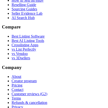
How to Sell on eBay
Reselling Guide
Sourcing Guides
Seller Evidence Lab
AI Search Hub
Compare
Best Listing Software
Best AI Listing Tools
Crosslisting Apps
vs List Perfectly
vs Vendoo
vs 3Dsellers
Company
About
Creator program
Pricing
Contact
Customer reviews (G2)
Terms
Refunds & cancellation
Privacy