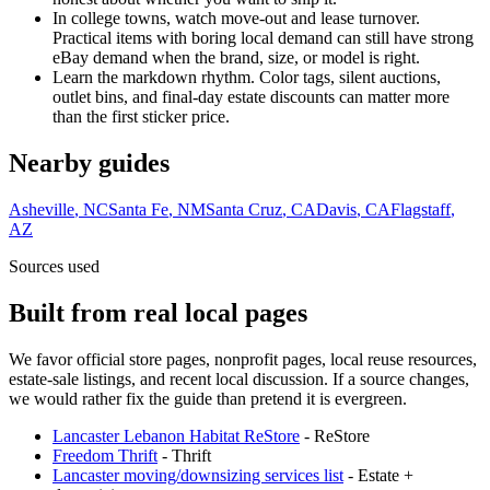
In college towns, watch move-out and lease turnover.
Practical items with boring local demand can still have strong
eBay demand when the brand, size, or model is right.
Learn the markdown rhythm. Color tags, silent auctions,
outlet bins, and final-day estate discounts can matter more
than the first sticker price.
Nearby guides
Asheville
,
NC
Santa Fe
,
NM
Santa Cruz
,
CA
Davis
,
CA
Flagstaff
,
AZ
Sources used
Built from real local pages
We favor official store pages, nonprofit pages, local reuse resources,
estate-sale listings, and recent local discussion. If a source changes,
we would rather fix the guide than pretend it is evergreen.
Lancaster Lebanon Habitat ReStore
-
ReStore
Freedom Thrift
-
Thrift
Lancaster moving/downsizing services list
-
Estate +