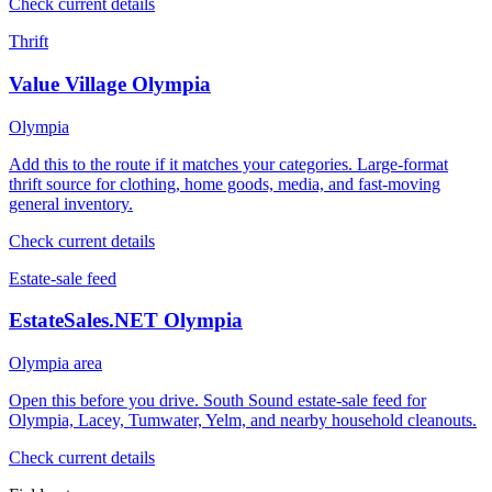
Check current details
Thrift
Value Village Olympia
Olympia
Add this to the route if it matches your categories. Large-format
thrift source for clothing, home goods, media, and fast-moving
general inventory.
Check current details
Estate-sale feed
EstateSales.NET Olympia
Olympia area
Open this before you drive. South Sound estate-sale feed for
Olympia, Lacey, Tumwater, Yelm, and nearby household cleanouts.
Check current details