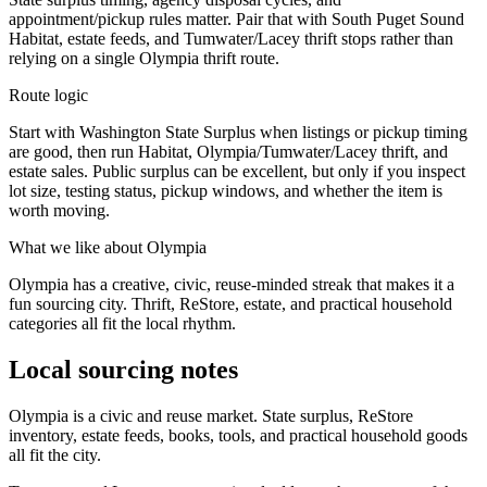
appointment/pickup rules matter. Pair that with South Puget Sound
Habitat, estate feeds, and Tumwater/Lacey thrift stops rather than
relying on a single Olympia thrift route.
Route logic
Start with Washington State Surplus when listings or pickup timing
are good, then run Habitat, Olympia/Tumwater/Lacey thrift, and
estate sales. Public surplus can be excellent, but only if you inspect
lot size, testing status, pickup windows, and whether the item is
worth moving.
What we like about
Olympia
Olympia has a creative, civic, reuse-minded streak that makes it a
fun sourcing city. Thrift, ReStore, estate, and practical household
categories all fit the local rhythm.
Local sourcing notes
Olympia is a civic and reuse market. State surplus, ReStore
inventory, estate feeds, books, tools, and practical household goods
all fit the city.