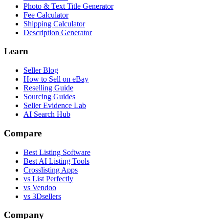
Photo & Text Title Generator
Fee Calculator
Shipping Calculator
Description Generator
Learn
Seller Blog
How to Sell on eBay
Reselling Guide
Sourcing Guides
Seller Evidence Lab
AI Search Hub
Compare
Best Listing Software
Best AI Listing Tools
Crosslisting Apps
vs List Perfectly
vs Vendoo
vs 3Dsellers
Company