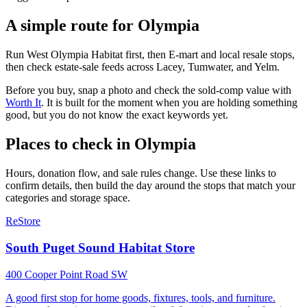
A simple route for
Olympia
Run West Olympia Habitat first, then E-mart and local resale stops,
then check estate-sale feeds across Lacey, Tumwater, and Yelm.
Before you buy, snap a photo and check the sold-comp value with
Worth It
. It is built for the moment when you are holding something
good, but you do not know the exact keywords yet.
Places to check in
Olympia
Hours, donation flow, and sale rules change. Use these links to
confirm details, then build the day around the stops that match your
categories and storage space.
ReStore
South Puget Sound Habitat Store
400 Cooper Point Road SW
A good first stop for home goods, fixtures, tools, and furniture.