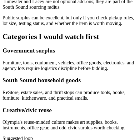
Tumwater and Lacey are not optional add-ons; they are part of the
South Sound sourcing radius.
Public surplus can be excellent, but only if you check pickup rules,
lot size, testing status, and whether the item is worth moving.
Categories I would watch first
Government surplus
Furniture, tools, equipment, vehicles, office goods, electronics, and
agency lots require logistics discipline before bidding.
South Sound household goods
ReStore, estate sales, and thrift stops can produce tools, books,
furniture, kitchenware, and practical smalls.
Creative/civic reuse
Olympia's reuse-minded culture makes art supplies, books,
instruments, office gear, and odd civic surplus worth checking.
Suggested loop