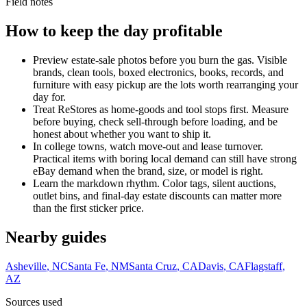
Field notes
How to keep the day profitable
Preview estate-sale photos before you burn the gas. Visible
brands, clean tools, boxed electronics, books, records, and
furniture with easy pickup are the lots worth rearranging your
day for.
Treat ReStores as home-goods and tool stops first. Measure
before buying, check sell-through before loading, and be
honest about whether you want to ship it.
In college towns, watch move-out and lease turnover.
Practical items with boring local demand can still have strong
eBay demand when the brand, size, or model is right.
Learn the markdown rhythm. Color tags, silent auctions,
outlet bins, and final-day estate discounts can matter more
than the first sticker price.
Nearby guides
Asheville
,
NC
Santa Fe
,
NM
Santa Cruz
,
CA
Davis
,
CA
Flagstaff
,
AZ
Sources used