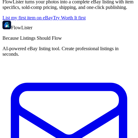
FlowLister turns your photos into a complete eBay listing with item
specifics, sold-comp pricing, shipping, and one-click publishing.
List my first item on eBay
Try Worth It first
FlowLister
Because Listings Should Flow
AI-powered eBay listing tool. Create professional listings in
seconds.