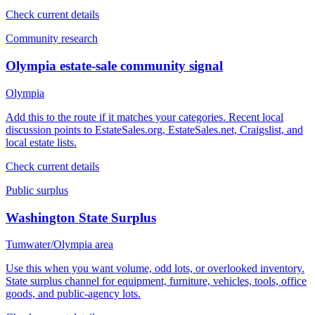
Check current details
Community research
Olympia estate-sale community signal
Olympia
Add this to the route if it matches your categories. Recent local
discussion points to EstateSales.org, EstateSales.net, Craigslist, and
local estate lists.
Check current details
Public surplus
Washington State Surplus
Tumwater/Olympia area
Use this when you want volume, odd lots, or overlooked inventory.
State surplus channel for equipment, furniture, vehicles, tools, office
goods, and public-agency lots.