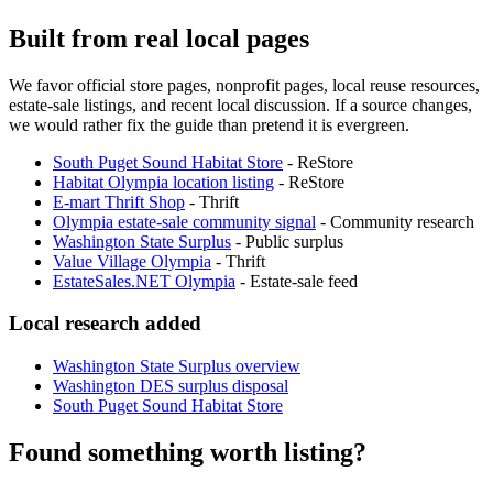
Built from real local pages
We favor official store pages, nonprofit pages, local reuse resources,
estate-sale listings, and recent local discussion. If a source changes,
we would rather fix the guide than pretend it is evergreen.
South Puget Sound Habitat Store
-
ReStore
Habitat Olympia location listing
-
ReStore
E-mart Thrift Shop
-
Thrift
Olympia estate-sale community signal
-
Community research
Washington State Surplus
-
Public surplus
Value Village Olympia
-
Thrift
EstateSales.NET Olympia
-
Estate-sale feed
Local research added
Washington State Surplus overview
Washington DES surplus disposal
South Puget Sound Habitat Store
Found something worth listing?