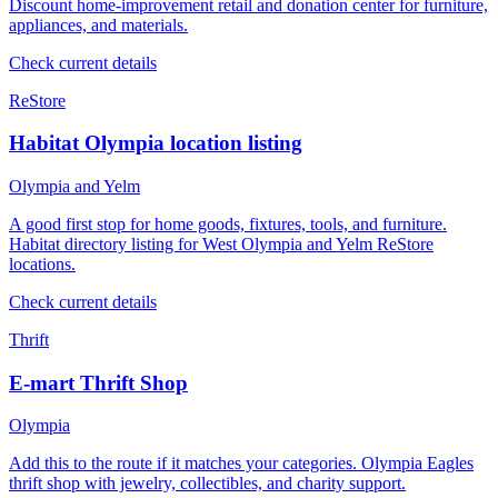
Discount home-improvement retail and donation center for furniture,
appliances, and materials.
Check current details
ReStore
Habitat Olympia location listing
Olympia and Yelm
A good first stop for home goods, fixtures, tools, and furniture.
Habitat directory listing for West Olympia and Yelm ReStore
locations.
Check current details
Thrift
E-mart Thrift Shop
Olympia
Add this to the route if it matches your categories. Olympia Eagles
thrift shop with jewelry, collectibles, and charity support.