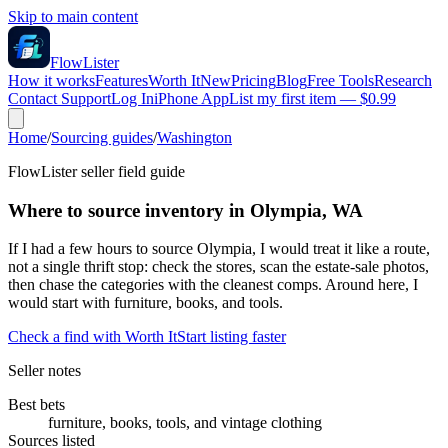
Skip to main content
FlowLister
How it works
Features
Worth It
New
Pricing
Blog
Free Tools
Research
Contact Support
Log In
iPhone App
List my first item — $0.99
Home
/
Sourcing guides
/
Washington
FlowLister seller field guide
Where to source inventory in Olympia, WA
If I had a few hours to source Olympia, I would treat it like a route,
not a single thrift stop: check the stores, scan the estate-sale photos,
then chase the categories with the cleanest comps. Around here, I
would start with furniture, books, and tools.
Check a find with Worth It
Start listing faster
Seller notes
Best bets
furniture, books, tools, and vintage clothing
Sources listed