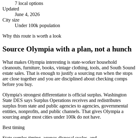
7
local options
Updated
June 4, 2026
City size
Under 100k population
Why this route is worth a look
Source
Olympia
with a plan, not a hunch
What makes Olympia interesting is state-worker household
cleanouts, furniture, books, vintage clothing, tools, and South Sound
estate sales. That is enough to justify a sourcing run when the stops
are close together and you are disciplined about checking comps
before you buy.
Olympia's strongest differentiator is official surplus. Washington
State DES says Surplus Operations receives and redistributes
surplus from state and public agencies to agencies, governmental
entities, nonprofits, and public channels. That gives Olympia a
sourcing angle most cities under 100k do not have.
Best timing
State surplus timing, agency disposal cycles, and