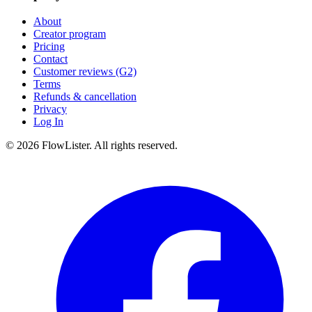
About
Creator program
Pricing
Contact
Customer reviews (G2)
Terms
Refunds & cancellation
Privacy
Log In
© 2026 FlowLister. All rights reserved.