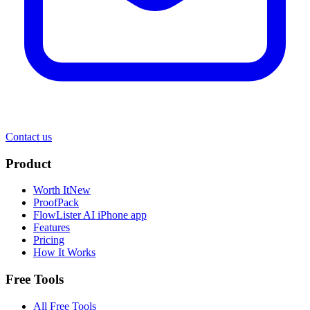
Contact us
Product
Worth It
New
ProofPack
FlowLister AI
iPhone app
Features
Pricing
How It Works
Free Tools
All Free Tools