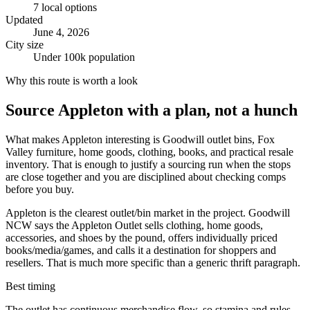
7
local options
Updated
June 4, 2026
City size
Under 100k population
Why this route is worth a look
Source
Appleton
with a plan, not a hunch
What makes Appleton interesting is Goodwill outlet bins, Fox
Valley furniture, home goods, clothing, books, and practical resale
inventory. That is enough to justify a sourcing run when the stops
are close together and you are disciplined about checking comps
before you buy.
Appleton is the clearest outlet/bin market in the project. Goodwill
NCW says the Appleton Outlet sells clothing, home goods,
accessories, and shoes by the pound, offers individually priced
books/media/games, and calls it a destination for shoppers and
resellers. That is much more specific than a generic thrift paragraph.
Best timing
The outlet has continuous merchandise flow, so stamina and rules