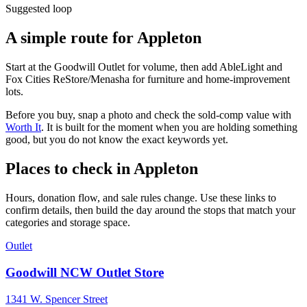
Suggested loop
A simple route for
Appleton
Start at the Goodwill Outlet for volume, then add AbleLight and
Fox Cities ReStore/Menasha for furniture and home-improvement
lots.
Before you buy, snap a photo and check the sold-comp value with
Worth It
. It is built for the moment when you are holding something
good, but you do not know the exact keywords yet.
Places to check in
Appleton
Hours, donation flow, and sale rules change. Use these links to
confirm details, then build the day around the stops that match your
categories and storage space.
Outlet
Goodwill NCW Outlet Store
1341 W. Spencer Street