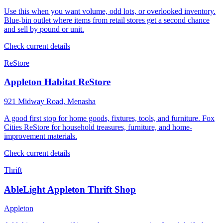
Use this when you want volume, odd lots, or overlooked inventory.
Blue-bin outlet where items from retail stores get a second chance
and sell by pound or unit.
Check current details
ReStore
Appleton Habitat ReStore
921 Midway Road, Menasha
A good first stop for home goods, fixtures, tools, and furniture. Fox
Cities ReStore for household treasures, furniture, and home-
improvement materials.
Check current details
Thrift
AbleLight Appleton Thrift Shop
Appleton