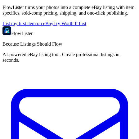
FlowLister turns your photos into a complete eBay listing with item
specifics, sold-comp pricing, shipping, and one-click publishing.
List my first item on eBay
Try Worth It first
FlowLister
Because Listings Should Flow
AI-powered eBay listing tool. Create professional listings in
seconds.