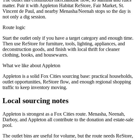
matter. Pair it with Appleton Habitat ReStore, Fair Market, St.
Vincent de Paul, and nearby Menasha/Neenah stops so the day is
not only a dig session.
Route logic
Start the outlet only if you have a target category and enough time.
Then use ReStore for furniture, tools, lighting, appliances, and
deconstruction goods, and finish with local thrift for cleaner
clothing, books, and housewares.
What we like about
Appleton
Appleton is a solid Fox Cities sourcing base: practical households,
outlet opportunities, ReStore flow, and enough regional shopping
traffic to keep inventory moving.
Local sourcing notes
Appleton is strongest as a Fox Cities route. Menasha, Neenah,
Darboy, and Appleton all contribute to the donation and estate-sale
pool.
The outlet bins are useful for volume, but the route needs ReStore,