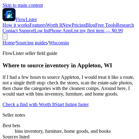
Skip to main content
FlowLister
How it works
Features
Worth It
New
Pricing
Blog
Free Tools
Research
Contact Support
Log In
iPhone App
List my first item — $0.99
Home
/
Sourcing guides
/
Wisconsin
FlowLister seller field guide
Where to source inventory in Appleton, WI
If I had a few hours to source Appleton, I would treat it like a route,
not a single thrift stop: check the stores, scan the estate-sale photos,
then chase the categories with the cleanest comps. Around here, I
would start with bins inventory, furniture, and home goods.
Check a find with Worth It
Start listing faster
Seller notes
Best bets
bins inventory, furniture, home goods, and books
Sources listed