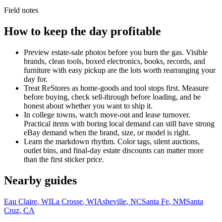
Field notes
How to keep the day profitable
Preview estate-sale photos before you burn the gas. Visible
brands, clean tools, boxed electronics, books, records, and
furniture with easy pickup are the lots worth rearranging your
day for.
Treat ReStores as home-goods and tool stops first. Measure
before buying, check sell-through before loading, and be
honest about whether you want to ship it.
In college towns, watch move-out and lease turnover.
Practical items with boring local demand can still have strong
eBay demand when the brand, size, or model is right.
Learn the markdown rhythm. Color tags, silent auctions,
outlet bins, and final-day estate discounts can matter more
than the first sticker price.
Nearby guides
Eau Claire
,
WI
La Crosse
,
WI
Asheville
,
NC
Santa Fe
,
NM
Santa
Cruz
,
CA