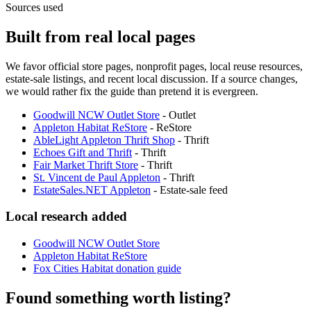
Sources used
Built from real local pages
We favor official store pages, nonprofit pages, local reuse resources,
estate-sale listings, and recent local discussion. If a source changes,
we would rather fix the guide than pretend it is evergreen.
Goodwill NCW Outlet Store
-
Outlet
Appleton Habitat ReStore
-
ReStore
AbleLight Appleton Thrift Shop
-
Thrift
Echoes Gift and Thrift
-
Thrift
Fair Market Thrift Store
-
Thrift
St. Vincent de Paul Appleton
-
Thrift
EstateSales.NET Appleton
-
Estate-sale feed
Local research added
Goodwill NCW Outlet Store
Appleton Habitat ReStore
Fox Cities Habitat donation guide
Found something worth listing?