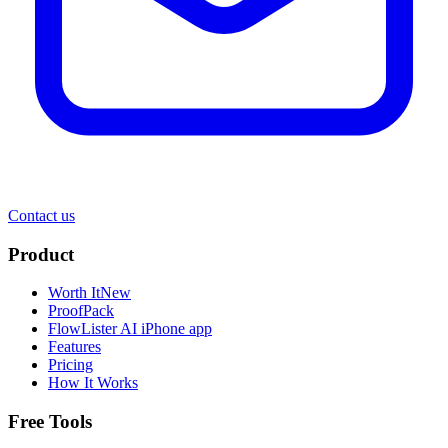
Contact us
Product
Worth It
New
ProofPack
FlowLister AI
iPhone app
Features
Pricing
How It Works
Free Tools