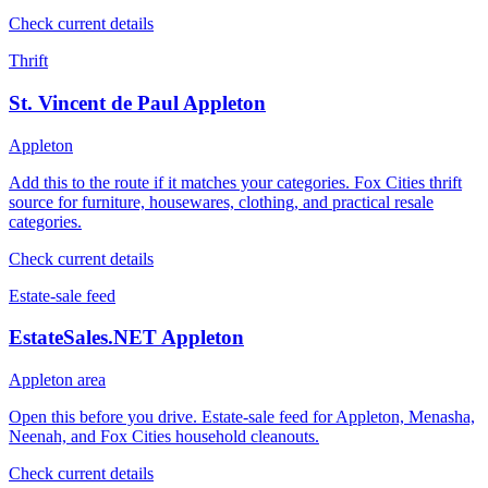
Check current details
Thrift
St. Vincent de Paul Appleton
Appleton
Add this to the route if it matches your categories. Fox Cities thrift
source for furniture, housewares, clothing, and practical resale
categories.
Check current details
Estate-sale feed
EstateSales.NET Appleton
Appleton area
Open this before you drive. Estate-sale feed for Appleton, Menasha,
Neenah, and Fox Cities household cleanouts.
Check current details