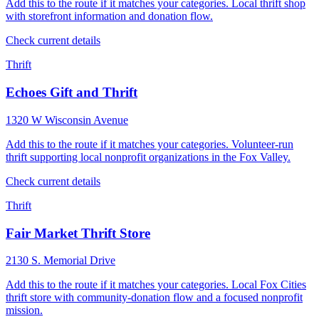
Add this to the route if it matches your categories. Local thrift shop
with storefront information and donation flow.
Check current details
Thrift
Echoes Gift and Thrift
1320 W Wisconsin Avenue
Add this to the route if it matches your categories. Volunteer-run
thrift supporting local nonprofit organizations in the Fox Valley.
Check current details
Thrift
Fair Market Thrift Store
2130 S. Memorial Drive
Add this to the route if it matches your categories. Local Fox Cities
thrift store with community-donation flow and a focused nonprofit
mission.