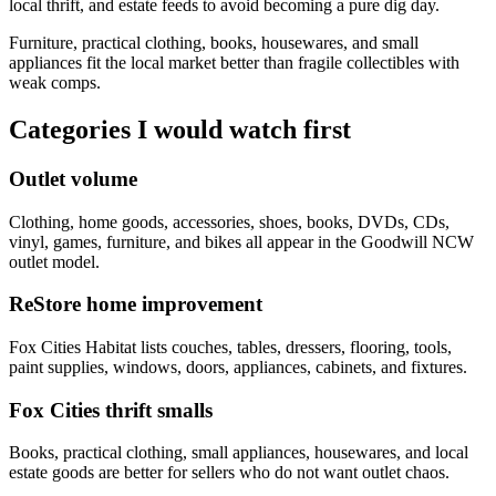
local thrift, and estate feeds to avoid becoming a pure dig day.
Furniture, practical clothing, books, housewares, and small
appliances fit the local market better than fragile collectibles with
weak comps.
Categories I would watch first
Outlet volume
Clothing, home goods, accessories, shoes, books, DVDs, CDs,
vinyl, games, furniture, and bikes all appear in the Goodwill NCW
outlet model.
ReStore home improvement
Fox Cities Habitat lists couches, tables, dressers, flooring, tools,
paint supplies, windows, doors, appliances, cabinets, and fixtures.
Fox Cities thrift smalls
Books, practical clothing, small appliances, housewares, and local
estate goods are better for sellers who do not want outlet chaos.