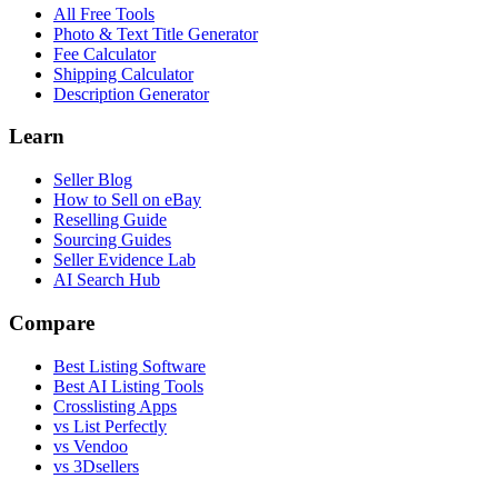
All Free Tools
Photo & Text Title Generator
Fee Calculator
Shipping Calculator
Description Generator
Learn
Seller Blog
How to Sell on eBay
Reselling Guide
Sourcing Guides
Seller Evidence Lab
AI Search Hub
Compare
Best Listing Software
Best AI Listing Tools
Crosslisting Apps
vs List Perfectly
vs Vendoo
vs 3Dsellers