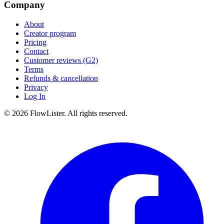
Company
About
Creator program
Pricing
Contact
Customer reviews (G2)
Terms
Refunds & cancellation
Privacy
Log In
© 2026 FlowLister. All rights reserved.