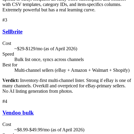
with CSV templates, category IDs, and item-specifics columns.
Extremely powerful but has a real learning curve.
#
3
Sellbrite
Cost
~$29-$129/mo (as of April 2026)
Speed
Bulk list once, syncs across channels
Best for
Multi-channel sellers (eBay + Amazon + Walmart + Shopify)
Verdict:
Inventory-first multi-channel lister. Strong if eBay is one of
many channels. Overkill and overpriced for eBay-primary sellers.
No AI listing generation from photos.
#
4
Vendoo bulk
Cost
~$8.99-$49.99/mo (as of April 2026)