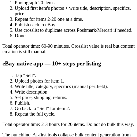
Photograph 20 items.
Upload first item's photos + write title, description, specifics,
price.
Repeat for items 2-20 one at a time.
Publish each to eBay.
Use crosslist to duplicate across Poshmark/Mercari if needed.
Done.
Total operator time: 60-90 minutes. Crosslist value is real but content
creation is still manual.
eBay native app — 10+ steps per listing
Tap “Sell”.
Upload photos for item 1.
Write title, category, specifics (manual per-field).
Write description.
Set price, shipping, returns.
Publish.
Go back to “Sell” for item 2.
Repeat the full cycle.
Total operator time: 2-3 hours for 20 items. Do not do bulk this way.
The punchline: AI-first tools collapse bulk content generation from