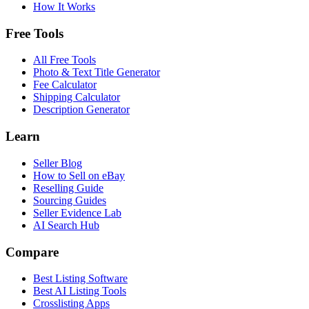
How It Works
Free Tools
All Free Tools
Photo & Text Title Generator
Fee Calculator
Shipping Calculator
Description Generator
Learn
Seller Blog
How to Sell on eBay
Reselling Guide
Sourcing Guides
Seller Evidence Lab
AI Search Hub
Compare
Best Listing Software
Best AI Listing Tools
Crosslisting Apps