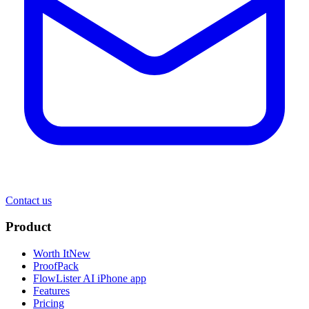
Contact us
Product
Worth It
New
ProofPack
FlowLister AI
iPhone app
Features
Pricing