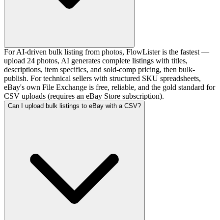
For AI-driven bulk listing from photos, FlowLister is the fastest —
upload 24 photos, AI generates complete listings with titles,
descriptions, item specifics, and sold-comp pricing, then bulk-
publish. For technical sellers with structured SKU spreadsheets,
eBay's own File Exchange is free, reliable, and the gold standard for
CSV uploads (requires an eBay Store subscription).
Can I upload bulk listings to eBay with a CSV?