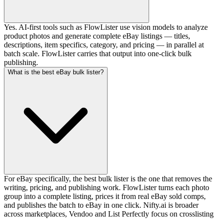
Yes. AI-first tools such as FlowLister use vision models to analyze
product photos and generate complete eBay listings — titles,
descriptions, item specifics, category, and pricing — in parallel at
batch scale. FlowLister carries that output into one-click bulk
publishing.
What is the best eBay bulk lister?
For eBay specifically, the best bulk lister is the one that removes the
writing, pricing, and publishing work. FlowLister turns each photo
group into a complete listing, prices it from real eBay sold comps,
and publishes the batch to eBay in one click. Nifty.ai is broader
across marketplaces, Vendoo and List Perfectly focus on crosslisting