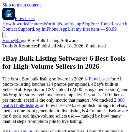
Skip to main content
FlowLister
How it works
Features
Worth It
New
Pricing
Blog
Free Tools
Research
Contact Support
Log In
iPhone App
List my first item — $0.99
Home
/
Blog
/
eBay Bulk Listing Software
Tools & Resources
Published May 18, 2026
·
8
min read
eBay Bulk Listing Software: 6 Best Tools
for High-Volume Sellers in 2026
The best eBay bulk listing software in 2026 is
FlowLister
for AI
photo-to-listing batches (24 photos per upload), eBay's built-in
Seller Hub Reports for CSV upload (2,000 listings per session), and
InkFrog for store-level inventory templates. If you list 100+ items
per month, speed is the only metric that matters. We tracked
2,806
real AI bulk listings
on FlowLister: 93.2% publish through to eBay,
median time from generation to live listing is 42 minutes. Below are
the 6 tools real high-volume sellers use — ranked by how many
manual steps from photo pile to live listing.
By
Chris Taylor
, founder of FlowLister (yes, I built #1 on this list —