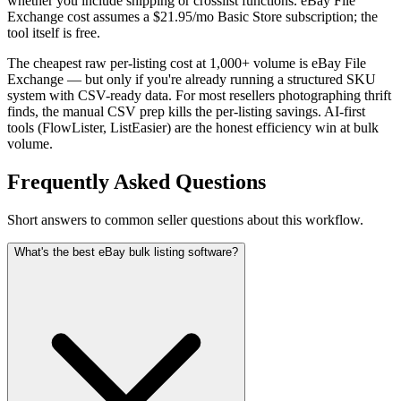
whether you include shipping or crosslist functions. eBay File
Exchange cost assumes a $21.95/mo Basic Store subscription; the
tool itself is free.
The cheapest raw per-listing cost at 1,000+ volume is eBay File
Exchange — but only if you're already running a structured SKU
system with CSV-ready data. For most resellers photographing thrift
finds, the manual CSV prep kills the per-listing savings. AI-first
tools (FlowLister, ListEasier) are the honest efficiency win at bulk
volume.
Frequently Asked Questions
Short answers to common seller questions about this workflow.
What's the best eBay bulk listing software?