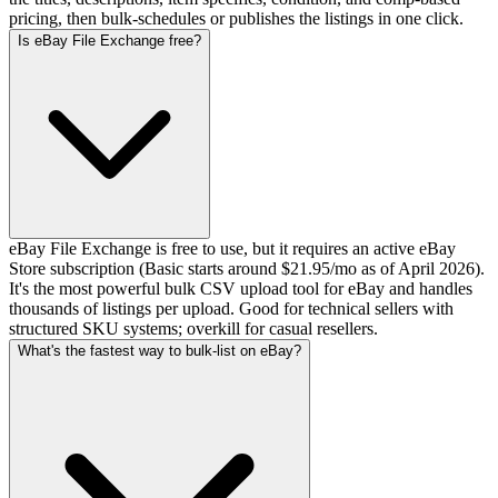
pricing, then bulk-schedules or publishes the listings in one click.
Is eBay File Exchange free?
eBay File Exchange is free to use, but it requires an active eBay
Store subscription (Basic starts around $21.95/mo as of April 2026).
It's the most powerful bulk CSV upload tool for eBay and handles
thousands of listings per upload. Good for technical sellers with
structured SKU systems; overkill for casual resellers.
What's the fastest way to bulk-list on eBay?