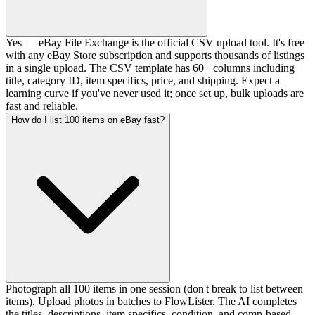
Yes — eBay File Exchange is the official CSV upload tool. It's free
with any eBay Store subscription and supports thousands of listings
in a single upload. The CSV template has 60+ columns including
title, category ID, item specifics, price, and shipping. Expect a
learning curve if you've never used it; once set up, bulk uploads are
fast and reliable.
How do I list 100 items on eBay fast?
Photograph all 100 items in one session (don't break to list between
items). Upload photos in batches to FlowLister. The AI completes
the titles, descriptions, item specifics, condition, and comp-based