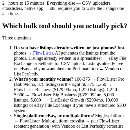
2+ hours to 15 minutes. Everything else — CSV uploaders,
crosslisters, native app — still requires you to write the listings one
at a time.
Which bulk tool should you actually pick?
Three questions:
Do you have listings already written, or just photos?
Just
photos →
FlowLister
. AI generates the listings from the
photos. Listings already written in a spreadsheet → eBay File
Exchange or Sellbrite for CSV upload. Listings already live
on eBay and you want them on Poshmark too → Vendoo or
List Perfectly.
What's your monthly volume?
100-375 → FlowLister Pro
($60.99/mo, 375 listings) is the right fit. 375-1,250 →
FlowLister Business ($129.99/mo, 1,250 listings). 1,250-
5,000 → FlowLister Big Business ($399.99/mo, 5,000
listings). 5,000+ → ListEasier Growth ($299/mo, 10,000
listings) or eBay File Exchange if you have a structured SKU
system.
Single-platform eBay, or multi-platform?
Single-platform
→ FlowLister. Multi-platform crosslist → pair FlowLister
(content generation) with Vendoo or List Perfectly (crosslist