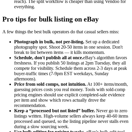
reach). The split workflow is cheaper than using Vendoo for
everything.
Pro tips for bulk listing on eBay
A few things the best bulk operators do that casual sellers miss:
Photograph in bulk, not per-listing.
Set up a dedicated
photography spot. Shoot 20-50 items in one session. Don't
break to list between items — it kills momentum.
Schedule, don't publish all at once.
eBay's algorithm favors
freshness. If you publish 50 listings at 2pm Tuesday, they all
compete for visibility. Schedule them across 2-3 days at peak
buyer-traffic times (7-9pm EST weekdays, Sunday
afternoons).
Price from sold comps, not intuition.
At 100+ items/month,
guessing prices costs you real money. Tools with sold-comp
pricing engines should use explicit completed-sale evidence
per item and show which rows actually drove the
recommendation.
Keep a “processed but not listed” buffer.
Never go to zero
listings written. High-volume sellers always keep 40-60 items
processed and queued, so the listing pipeline never stalls even
during a slow sourcing week.
Use bulk editing for pricing tweaks.
eBay's bulk-edit tool