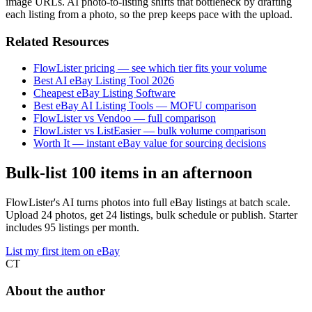
image URLs. AI photo-to-listing shifts that bottleneck by drafting
each listing from a photo, so the prep keeps pace with the upload.
Related Resources
FlowLister pricing — see which tier fits your volume
Best AI eBay Listing Tool 2026
Cheapest eBay Listing Software
Best eBay AI Listing Tools — MOFU comparison
FlowLister vs Vendoo — full comparison
FlowLister vs ListEasier — bulk volume comparison
Worth It — instant eBay value for sourcing decisions
Bulk-list 100 items in an afternoon
FlowLister's AI turns photos into full eBay listings at batch scale.
Upload 24 photos, get 24 listings, bulk schedule or publish. Starter
includes 95 listings per month.
List my first item on eBay
CT
About the author