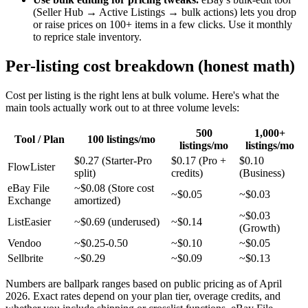
(Seller Hub → Active Listings → bulk actions) lets you drop
or raise prices on 100+ items in a few clicks. Use it monthly
to reprice stale inventory.
Per-listing cost breakdown (honest math)
Cost per listing is the right lens at bulk volume. Here's what the
main tools actually work out to at three volume levels:
500
1,000+
Tool / Plan
100 listings/mo
listings/mo
listings/mo
$0.27 (Starter-Pro
$0.17 (Pro +
$0.10
FlowLister
split)
credits)
(Business)
eBay File
~$0.08 (Store cost
~$0.05
~$0.03
Exchange
amortized)
~$0.03
ListEasier
~$0.69 (underused)
~$0.14
(Growth)
Vendoo
~$0.25-0.50
~$0.10
~$0.05
Sellbrite
~$0.29
~$0.09
~$0.13
Numbers are ballpark ranges based on public pricing as of April
2026. Exact rates depend on your plan tier, overage credits, and