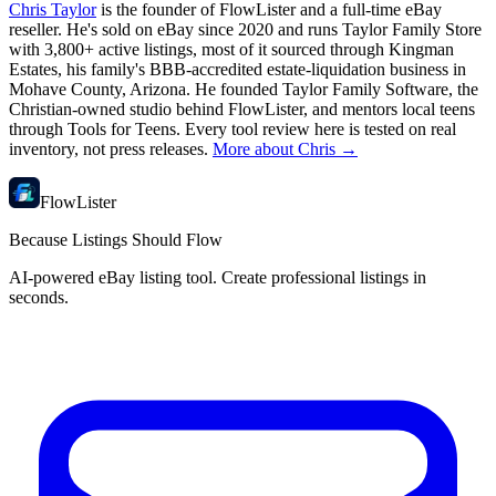
Chris Taylor
is the founder of FlowLister and a full-time eBay
reseller. He's sold on eBay since 2020 and runs Taylor Family Store
with 3,800+ active listings, most of it sourced through Kingman
Estates, his family's BBB-accredited estate-liquidation business in
Mohave County, Arizona. He founded Taylor Family Software, the
Christian-owned studio behind FlowLister, and mentors local teens
through Tools for Teens. Every tool review here is tested on real
inventory, not press releases.
More about Chris →
FlowLister
Because Listings Should Flow
AI-powered eBay listing tool. Create professional listings in
seconds.