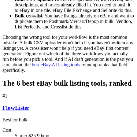
descriptions, and prices already filled in. You need to push it
to eBay in one file. eBay File Exchange and Sellbrite do this.
Bulk crosslist.
You have listings already on eBay and want to
duplicate them to Poshmark/Mercari/Depop in bulk. Vendoo,
List Perfectly, and Crosslist do this.
Choosing the wrong tool for your workflow is the most common
mistake. A bulk CSV uploader won't help if you haven't written any
listings yet. A crosslister won't help if you need eBay-first content
generation. Figure out which of the three workflows you actually
run before you pick a tool. And if AI draft generation is the part you
care about, the
best eBay AI listing tools
roundup ranks that field
specifically.
The 6 best eBay bulk listing tools, ranked
#
1
FlowLister
Best for bulk
Cost
Starter $25.99/mo