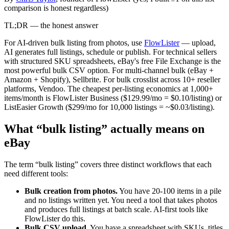
comparison is honest regardless)
TL;DR — the honest answer
For AI-driven bulk listing from photos, use
FlowLister
— upload,
AI generates full listings, schedule or publish. For technical sellers
with structured SKU spreadsheets, eBay's free File Exchange is the
most powerful bulk CSV option. For multi-channel bulk (eBay +
Amazon + Shopify), Sellbrite. For bulk crosslist across 10+ reseller
platforms, Vendoo. The cheapest per-listing economics at 1,000+
items/month is FlowLister Business ($129.99/mo = $0.10/listing) or
ListEasier Growth ($299/mo for 10,000 listings = ~$0.03/listing).
What “bulk listing” actually means on
eBay
The term “bulk listing” covers three distinct workflows that each
need different tools:
Bulk creation from photos.
You have 20-100 items in a pile
and no listings written yet. You need a tool that takes photos
and produces full listings at batch scale. AI-first tools like
FlowLister do this.
Bulk CSV upload.
You have a spreadsheet with SKUs, titles,