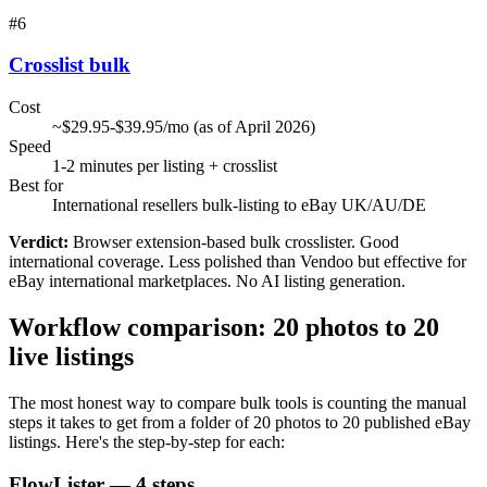
#
6
Crosslist bulk
Cost
~$29.95-$39.95/mo (as of April 2026)
Speed
1-2 minutes per listing + crosslist
Best for
International resellers bulk-listing to eBay UK/AU/DE
Verdict:
Browser extension-based bulk crosslister. Good
international coverage. Less polished than Vendoo but effective for
eBay international marketplaces. No AI listing generation.
Workflow comparison: 20 photos to 20
live listings
The most honest way to compare bulk tools is counting the manual
steps it takes to get from a folder of 20 photos to 20 published eBay
listings. Here's the step-by-step for each:
FlowLister — 4 steps