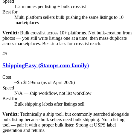
Speed
1-2 minutes per listing + bulk crosslist
Best for
Multi-platform sellers bulk-pushing the same listings to 10
marketplaces
Verdict:
Bulk crosslist across 10+ platforms. Not bulk-creation from
photos — you still write listings one at a time, then mass-duplicate
across marketplaces. Best-in-class for crosslist reach.
#
5
ShippingEasy (Stamps.com family)
Cost
~$5-$159/mo (as of April 2026)
Speed
N/A — ship workflow, not list workflow
Best for
Bulk shipping labels after listings sell
Verdict:
Technically a ship tool, but commonly searched alongside
bulk listing because bulk sellers need bulk shipping. Not a listing
tool — pair it with a proper bulk lister. Strong at USPS label
generation and returns.