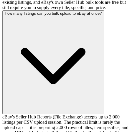
existing listings, and eBay's own Seller Hub bulk tools are free but
still require you to supply every title, specific, and price.
How many listings can you bulk upload to eBay at once?
eBay's Seller Hub Reports (File Exchange) accepts up to 2,000
listings per CSV upload session. The practical limit is rarely the
upload cap — it is preparing 2,000 rows of titles, item specifics, and