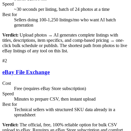
Speed
~30 seconds per listing, batch of 24 photos at a time
Best for
Sellers doing 100-1,250 listings/mo who want AI batch
generation
Verdict:
Upload photos → AI generates complete listings with
titles, descriptions, item specifics, and comp-based pricing → one-
click bulk schedule or publish. The shortest path from photos to live
eBay listings of any tool on this list.
#
2
eBay File Exchange
Cost
Free (requires eBay Store subscription)
Speed
Minutes to prepare CSV, then instant upload
Best for
Technical sellers with structured SKU data already in a
spreadsheet
Verdict:
The official, free, 100% reliable option for bulk CSV
upload to eBay. Requires an eBay Store subscription and comfort