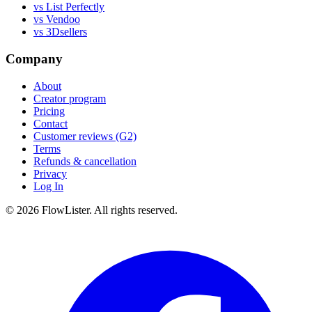
vs List Perfectly
vs Vendoo
vs 3Dsellers
Company
About
Creator program
Pricing
Contact
Customer reviews (G2)
Terms
Refunds & cancellation
Privacy
Log In
© 2026 FlowLister. All rights reserved.