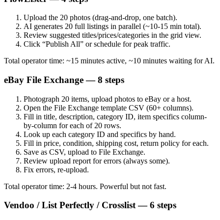
Upload the 20 photos (drag-and-drop, one batch).
AI generates 20 full listings in parallel (~10-15 min total).
Review suggested titles/prices/categories in the grid view.
Click “Publish All” or schedule for peak traffic.
Total operator time: ~15 minutes active, ~10 minutes waiting for AI.
eBay File Exchange — 8 steps
Photograph 20 items, upload photos to eBay or a host.
Open the File Exchange template CSV (60+ columns).
Fill in title, description, category ID, item specifics column-
by-column for each of 20 rows.
Look up each category ID and specifics by hand.
Fill in price, condition, shipping cost, return policy for each.
Save as CSV, upload to File Exchange.
Review upload report for errors (always some).
Fix errors, re-upload.
Total operator time: 2-4 hours. Powerful but not fast.
Vendoo / List Perfectly / Crosslist — 6 steps