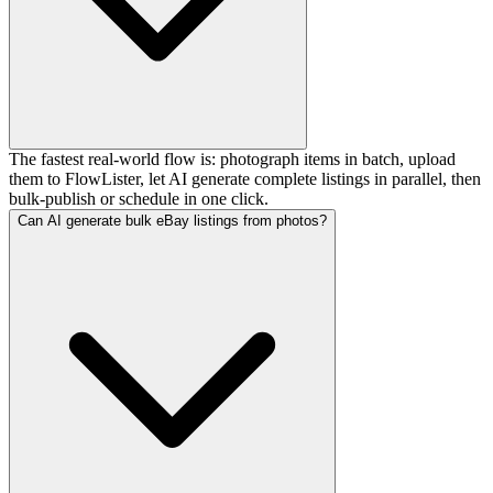
The fastest real-world flow is: photograph items in batch, upload
them to FlowLister, let AI generate complete listings in parallel, then
bulk-publish or schedule in one click.
Can AI generate bulk eBay listings from photos?