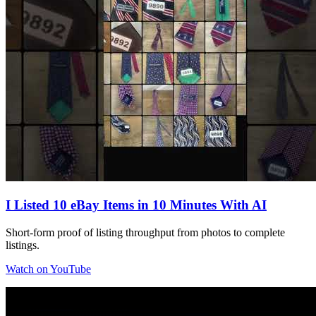
I Listed 10 eBay Items in 10 Minutes With AI
Short-form proof of listing throughput from photos to complete
listings.
Watch on YouTube