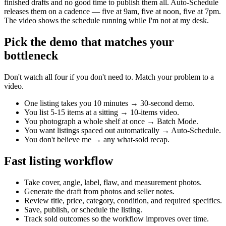
finished drafts and no good time to publish them all. Auto-Schedule
releases them on a cadence — five at 9am, five at noon, five at 7pm.
The video shows the schedule running while I'm not at my desk.
Pick the demo that matches your
bottleneck
Don't watch all four if you don't need to. Match your problem to a
video.
One listing takes you 10 minutes → 30-second demo.
You list 5-15 items at a sitting → 10-items video.
You photograph a whole shelf at once → Batch Mode.
You want listings spaced out automatically → Auto-Schedule.
You don't believe me → any what-sold recap.
Fast listing workflow
Take cover, angle, label, flaw, and measurement photos.
Generate the draft from photos and seller notes.
Review title, price, category, condition, and required specifics.
Save, publish, or schedule the listing.
Track sold outcomes so the workflow improves over time.