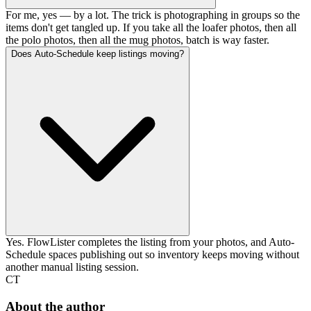
For me, yes — by a lot. The trick is photographing in groups so the
items don't get tangled up. If you take all the loafer photos, then all
the polo photos, then all the mug photos, batch is way faster.
Does Auto-Schedule keep listings moving?
Yes. FlowLister completes the listing from your photos, and Auto-
Schedule spaces publishing out so inventory keeps moving without
another manual listing session.
CT
About the author