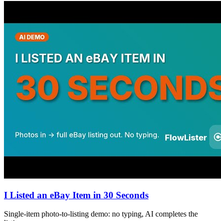
I Listed an eBay Item in 30 Seconds
Single-item photo-to-listing demo: no typing, AI completes the