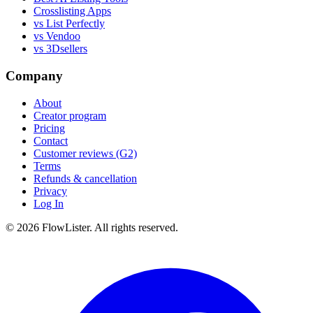
Crosslisting Apps
vs List Perfectly
vs Vendoo
vs 3Dsellers
Company
About
Creator program
Pricing
Contact
Customer reviews (G2)
Terms
Refunds & cancellation
Privacy
Log In
© 2026 FlowLister. All rights reserved.