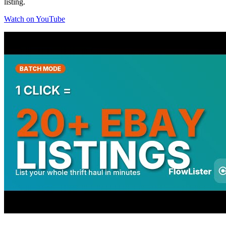
listing.
Watch on YouTube