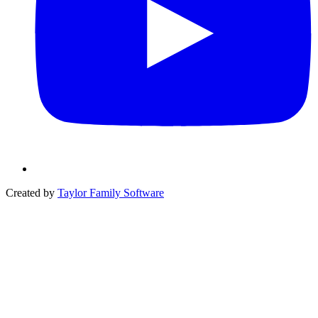
Created by
Taylor Family Software