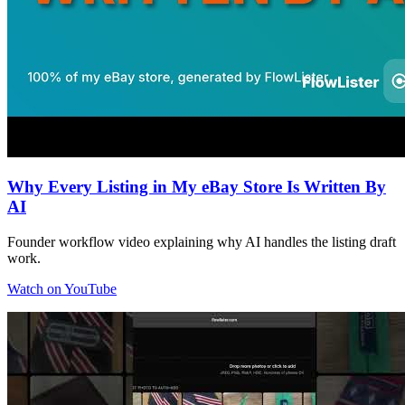
Why Every Listing in My eBay Store Is Written By
AI
Founder workflow video explaining why AI handles the listing draft
work.
Watch on YouTube