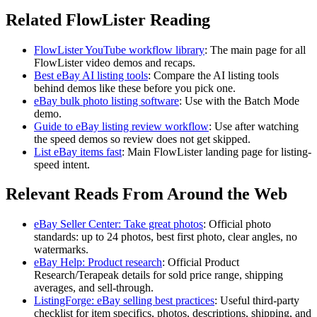
Related FlowLister Reading
FlowLister YouTube workflow library
:
The main page for all
FlowLister video demos and recaps.
Best eBay AI listing tools
:
Compare the AI listing tools
behind demos like these before you pick one.
eBay bulk photo listing software
:
Use with the Batch Mode
demo.
Guide to eBay listing review workflow
:
Use after watching
the speed demos so review does not get skipped.
List eBay items fast
:
Main FlowLister landing page for listing-
speed intent.
Relevant Reads From Around the Web
eBay Seller Center: Take great photos
:
Official photo
standards: up to 24 photos, best first photo, clear angles, no
watermarks.
eBay Help: Product research
:
Official Product
Research/Terapeak details for sold price range, shipping
averages, and sell-through.
ListingForge: eBay selling best practices
:
Useful third-party
checklist for item specifics, photos, descriptions, shipping, and