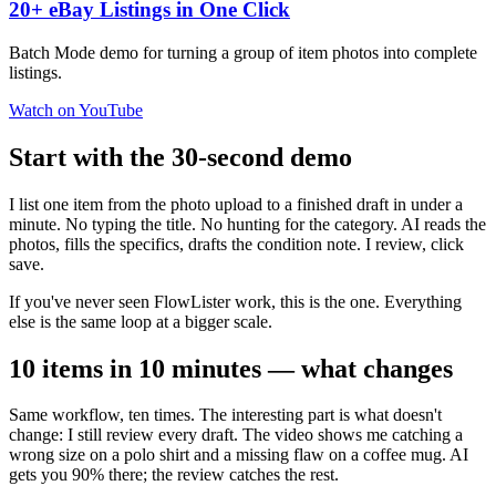
20+ eBay Listings in One Click
Batch Mode demo for turning a group of item photos into complete
listings.
Watch on YouTube
Start with the 30-second demo
I list one item from the photo upload to a finished draft in under a
minute. No typing the title. No hunting for the category. AI reads the
photos, fills the specifics, drafts the condition note. I review, click
save.
If you've never seen FlowLister work, this is the one. Everything
else is the same loop at a bigger scale.
10 items in 10 minutes — what changes
Same workflow, ten times. The interesting part is what doesn't
change: I still review every draft. The video shows me catching a
wrong size on a polo shirt and a missing flaw on a coffee mug. AI
gets you 90% there; the review catches the rest.