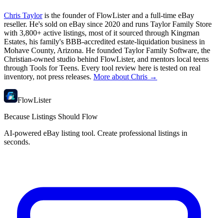
Chris Taylor
is the founder of FlowLister and a full-time eBay
reseller. He's sold on eBay since 2020 and runs Taylor Family Store
with 3,800+ active listings, most of it sourced through Kingman
Estates, his family's BBB-accredited estate-liquidation business in
Mohave County, Arizona. He founded Taylor Family Software, the
Christian-owned studio behind FlowLister, and mentors local teens
through Tools for Teens. Every tool review here is tested on real
inventory, not press releases.
More about Chris →
FlowLister
Because Listings Should Flow
AI-powered eBay listing tool. Create professional listings in
seconds.