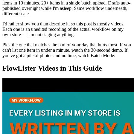
items in 10 minutes. 20+ items in a single batch upload. Drafts auto-
published overnight while I'm asleep. Same workflow underneath,
different scale.
I'd rather show you than describe it, so this post is mostly videos.
Each one is an unedited recording of the actual workflow on my
own store — I'm not staging anything.
Pick the one that matches the part of your day that hurts most. If you
can't list one item in under a minute, watch the 30-second demo. If
you've got a pile of photos and no time, watch Batch Mode.
FlowLister Videos in This Guide