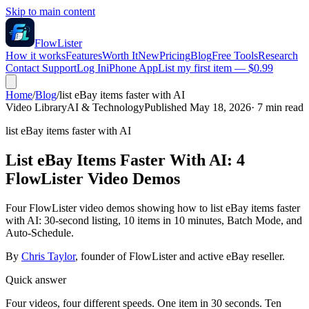
Skip to main content
FlowLister
How it works
Features
Worth It
New
Pricing
Blog
Free Tools
Research
Contact Support
Log In
iPhone App
List my first item — $0.99
Home
/
Blog
/
list eBay items faster with AI
Video Library
AI & Technology
Published May 18, 2026
·
7
min read
list eBay items faster with AI
List eBay Items Faster With AI: 4
FlowLister Video Demos
Four FlowLister video demos showing how to list eBay items faster
with AI: 30-second listing, 10 items in 10 minutes, Batch Mode, and
Auto-Schedule.
By
Chris Taylor
, founder of FlowLister and active eBay reseller.
Quick answer
Four videos, four different speeds. One item in 30 seconds. Ten