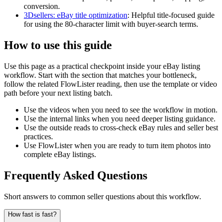
conversion.
3Dsellers: eBay title optimization
:
Helpful title-focused guide
for using the 80-character limit with buyer-search terms.
How to use this guide
Use this page as a practical checkpoint inside your eBay listing
workflow. Start with the section that matches your bottleneck,
follow the related FlowLister reading, then use the template or video
path before your next listing batch.
Use the videos when you need to see the workflow in motion.
Use the internal links when you need deeper listing guidance.
Use the outside reads to cross-check eBay rules and seller best
practices.
Use FlowLister when you are ready to turn item photos into
complete eBay listings.
Frequently Asked Questions
Short answers to common seller questions about this workflow.
How fast is fast?