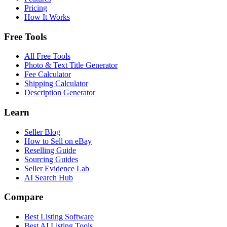
Pricing
How It Works
Free Tools
All Free Tools
Photo & Text Title Generator
Fee Calculator
Shipping Calculator
Description Generator
Learn
Seller Blog
How to Sell on eBay
Reselling Guide
Sourcing Guides
Seller Evidence Lab
AI Search Hub
Compare
Best Listing Software
Best AI Listing Tools