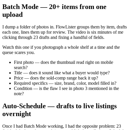
Batch Mode — 20+ items from one
upload
I dump a folder of photos in. FlowLister groups them by item, drafts
each one, lines them up for review. The video is six minutes of me
clicking through 23 drafts and fixing a handful of fields.
Watch this one if you photograph a whole shelf at a time and the
queue scares you.
First photo — does the thumbnail read right on mobile
search?
Title — does it sound like what a buyer would type?
Price — does the sold-comp range back it up?
Required specifics — size, brand, color, model filled in?
Condition — is the flaw I see in photo 3 mentioned in the
note?
Auto-Schedule — drafts to live listings
overnight
Once I had Batch Mode working, I had the opposite problem: 23