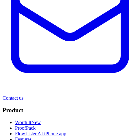
Contact us
Product
Worth It
New
ProofPack
FlowLister AI
iPhone app
Features