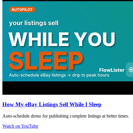
How My eBay Listings Sell While I Sleep
Auto-schedule demo for publishing complete listings at better times.
Watch on YouTube