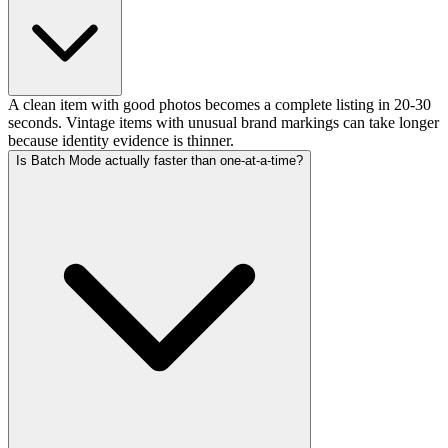
A clean item with good photos becomes a complete listing in 20-30
seconds. Vintage items with unusual brand markings can take longer
because identity evidence is thinner.
Is Batch Mode actually faster than one-at-a-time?